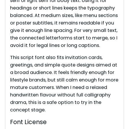
serif or light serif for body text. Using it for
headings or short lines keeps the typography
balanced. At medium sizes, like menu sections
or poster subtitles, it remains readable if you
give it enough line spacing. For very small text,
the connected letterforms start to merge, so I
avoid it for legal lines or long captions.
This script font also fits invitation cards,
greetings, and simple quote designs aimed at
a broad audience. It feels friendly enough for
lifestyle brands, but still calm enough for more
mature customers. When I need a relaxed
handwritten flavour without full calligraphy
drama, this is a safe option to try in the
concept stage.
Font License