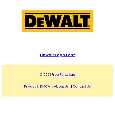
Dewalt Logo Font
© 2026
Free Fonts Lab
Privacy
| |
DMCA
| |
About Us
| |
Contact Us