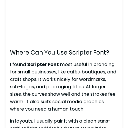
Where Can You Use Scripter Font?
I found
Scripter Font
most useful in branding
for small businesses, like cafés, boutiques, and
craft shops. It works nicely for wordmarks,
sub-logos, and packaging titles. At larger
sizes, the curves show well and the strokes feel
warm. It also suits social media graphics
where you need a human touch.
In layouts, I usually pair it with a clean sans-