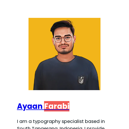
Ayaan
Farabi
I am a typography specialist based in
South Tangerang, Indonesia. I provide