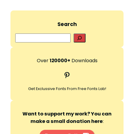
Search
S
e
a
r
Over
120000+
Downloads
c
Pinterest
h
Get Exclussive Fonts From Free Fonts Lab!
Want to support my work? You can
make a small donation here
: