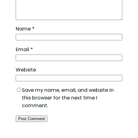
Name
*
Email
*
Website
Save my name, email, and website in
this browser for the next time I
comment.