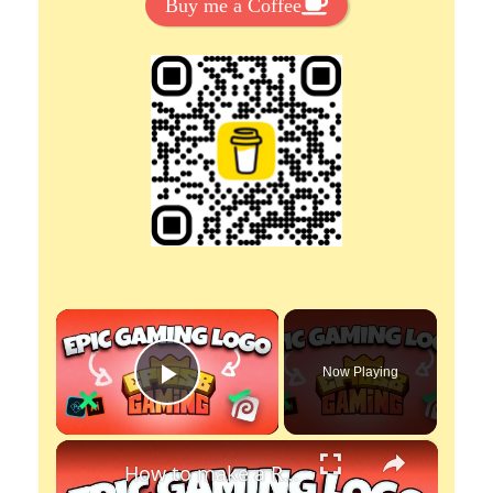
Buy me a Coffee
×
Now Playing
Play Video
×
How to make a Roblox Gaming logo with Photopea - Free to create, no photoshop.