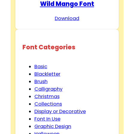
Wild Mango Font
Download
Font Categories
Basic
Blackletter
Brush
Calligraphy
Christmas
Collections
Display or Decorative
Font In Use
Graphic Design
Halloween