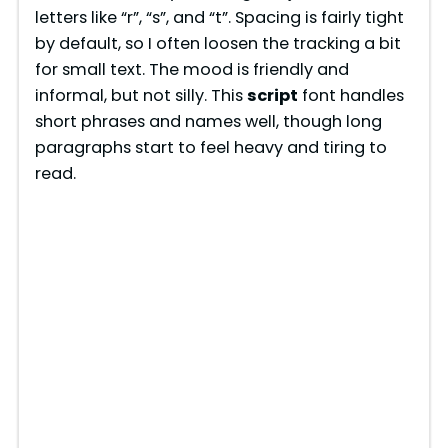
letters like “r”, “s”, and “t”. Spacing is fairly tight
by default, so I often loosen the tracking a bit
for small text. The mood is friendly and
informal, but not silly. This
script
font handles
short phrases and names well, though long
paragraphs start to feel heavy and tiring to
read.