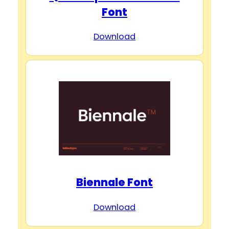
Font
Download
Biennale Font
Download