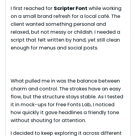
I first reached for
Scripter Font
while working
on a small brand refresh for a local café. The
client wanted something personal and
relaxed, but not messy or childish. I needed a
script that felt written by hand, yet still clean
enough for menus and social posts.
What pulled me in was the balance between
charm and control. The strokes have an easy
flow, but the structure stays stable. As I tested
it in mock-ups for Free Fonts Lab, I noticed
how quickly it gave headlines a friendly tone
without shouting for attention.
I decided to keep exploring it across different