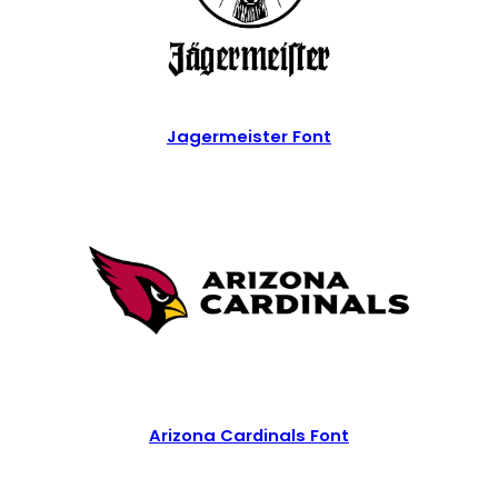
Jagermeister Font
Arizona Cardinals Font