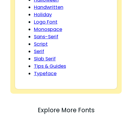
Handwritten
Holiday
Logo Font
Monospace
Sans-Serif
Script
Serif
Slab Serif
Tips & Guides
Typeface
Explore More Fonts