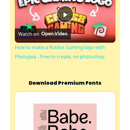
P
Watch on
l
How to make a Roblox Gaming logo with
a
Photopea - Free to create, no photoshop.
y
Download Premium Fonts
V
i
d