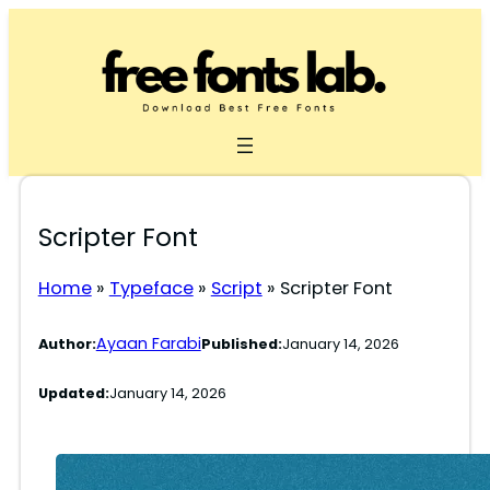
Skip
to
content
Scripter Font
Home
»
Typeface
»
Script
»
Scripter Font
Ayaan Farabi
Author:
Published:
January 14, 2026
Updated:
January 14, 2026