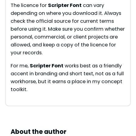
The licence for
Scripter Font
can vary
depending on where you download it. Always
check the official source for current terms
before using it. Make sure you confirm whether
personal, commercial, or client projects are
allowed, and keep a copy of the licence for
your records.
For me,
Scripter Font
works best as a friendly
accent in branding and short text, not as a full
workhorse, but it earns a place in my concept
toolkit.
About the author