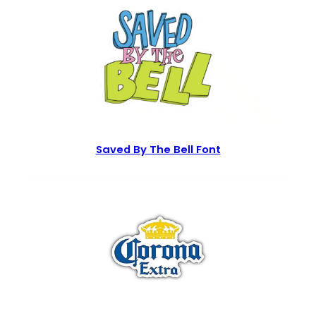
Saved By The Bell Font