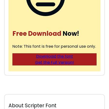
Free Download
Now!
Note: This font is free for personal use only.
Download the font
Get the Full Version!
About Scripter Font