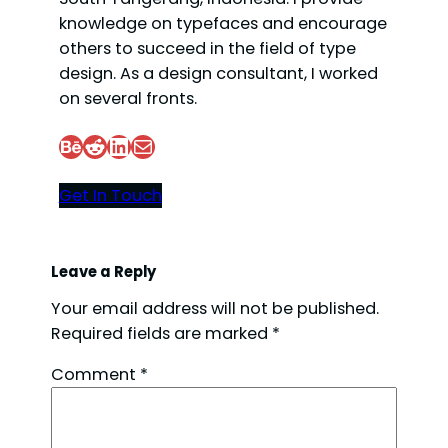
knowledge on typefaces and encourage
others to succeed in the field of type
design. As a design consultant, I worked
on several fronts.
Behance
Reddit
LinkedIn
Mail
Get In Touch
Leave a Reply
Your email address will not be published.
Required fields are marked
*
Comment
*