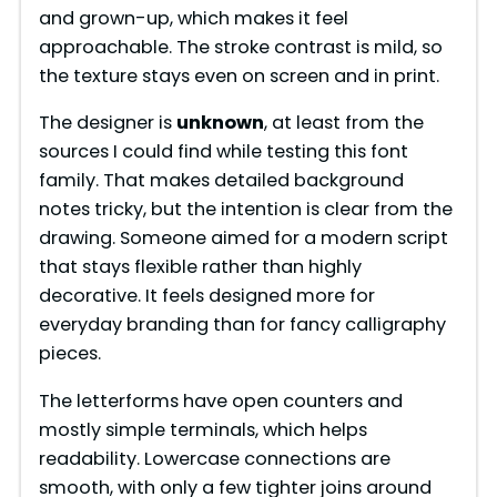
and grown-up, which makes it feel
approachable. The stroke contrast is mild, so
the texture stays even on screen and in print.
The designer is
unknown
, at least from the
sources I could find while testing this font
family. That makes detailed background
notes tricky, but the intention is clear from the
drawing. Someone aimed for a modern script
that stays flexible rather than highly
decorative. It feels designed more for
everyday branding than for fancy calligraphy
pieces.
The letterforms have open counters and
mostly simple terminals, which helps
readability. Lowercase connections are
smooth, with only a few tighter joins around