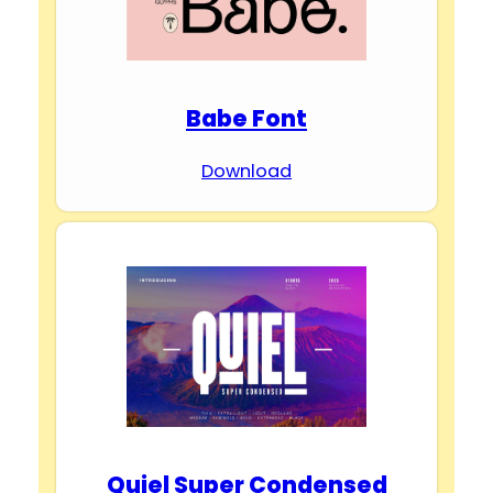
e
Babe Font
o
Download
Quiel Super Condensed