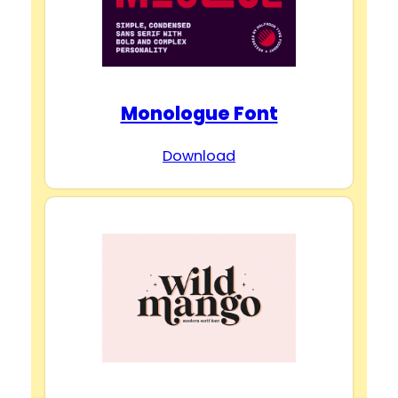
Monologue Font
Download