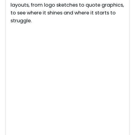
layouts, from logo sketches to quote graphics,
to see where it shines and where it starts to
struggle.