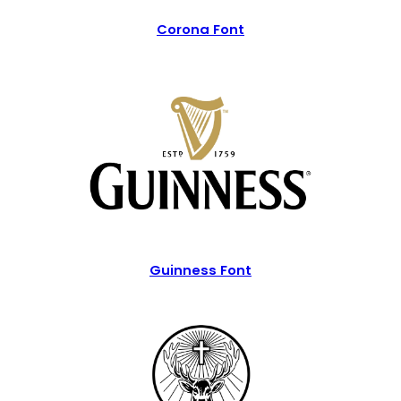
Corona Font
Guinness Font