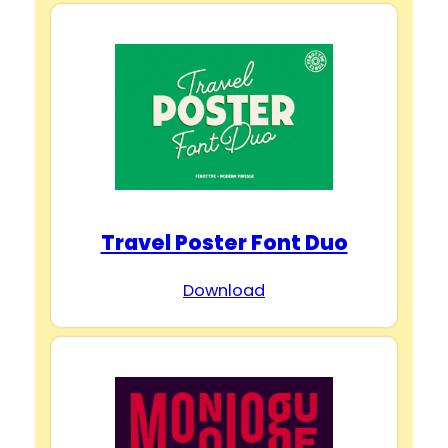
Travel Poster Font Duo
Download