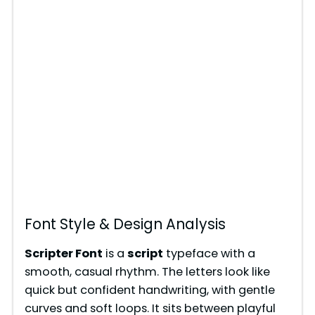
Font Style & Design Analysis
Scripter Font
is a
script
typeface with a
smooth, casual rhythm. The letters look like
quick but confident handwriting, with gentle
curves and soft loops. It sits between playful