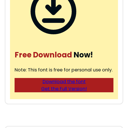
Free Download
Now!
Note: This font is free for personal use only.
Download the font
Get the Full Version!