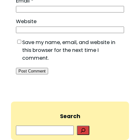
Email
*
Website
Save my name, email, and website in
this browser for the next time I
comment.
Search
S
e