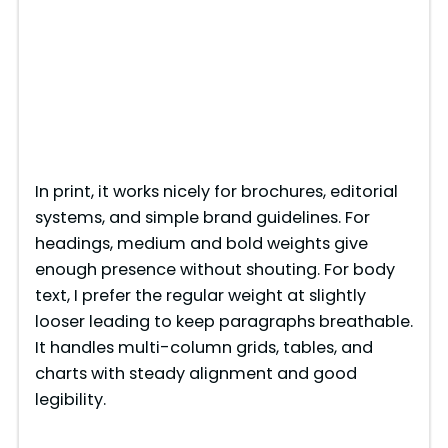
In print, it works nicely for brochures, editorial
systems, and simple brand guidelines. For
headings, medium and bold weights give
enough presence without shouting. For body
text, I prefer the regular weight at slightly
looser leading to keep paragraphs breathable.
It handles multi-column grids, tables, and
charts with steady alignment and good
legibility.