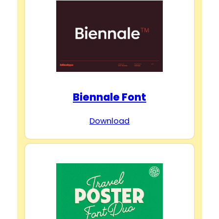
Biennale Font
Download