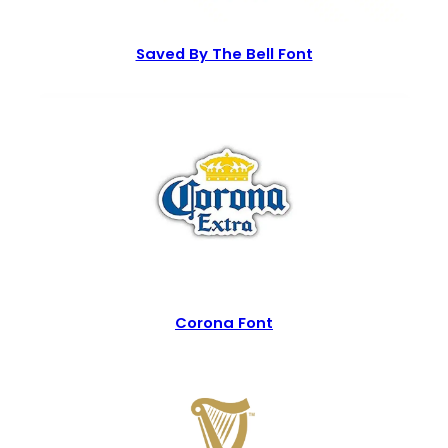
Saved By The Bell Font
Corona Font