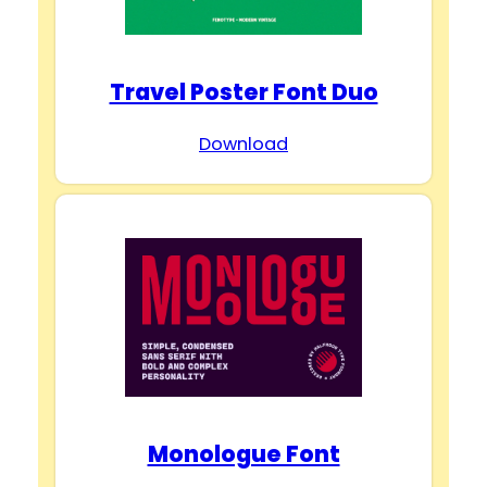
Travel Poster Font Duo
Download
Monologue Font