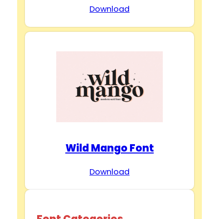
Download
Wild Mango Font
Download
Font Categories