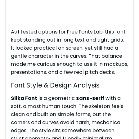
As I tested options for Free Fonts Lab, this font
kept standing out in long text and tight grids.
It looked practical on screen, yet still had a
gentle character in the curves. That balance
made me curious enough to use it in mockups,
presentations, and a few real pitch decks.
Font Style & Design Analysis
Silka Font
is a geometric
sans-serif
with a
soft, almost human touch. The skeleton feels
clean and built on simple forms, but the
corners and curves avoid harsh, mechanical
edges. The style sits somewhere between
strict geometry and friendly minimalism,