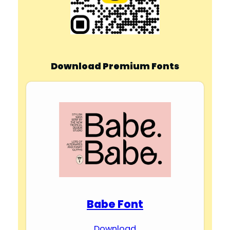
Download Premium Fonts
Babe Font
Download