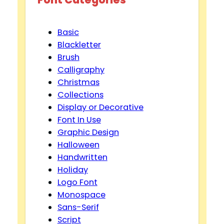
Basic
Blackletter
Brush
Calligraphy
Christmas
Collections
Display or Decorative
Font In Use
Graphic Design
Halloween
Handwritten
Holiday
Logo Font
Monospace
Sans-Serif
Script