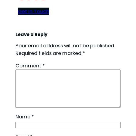
Get In Touch
Leave a Reply
Your email address will not be published.
Required fields are marked
*
Comment
*
Name
*