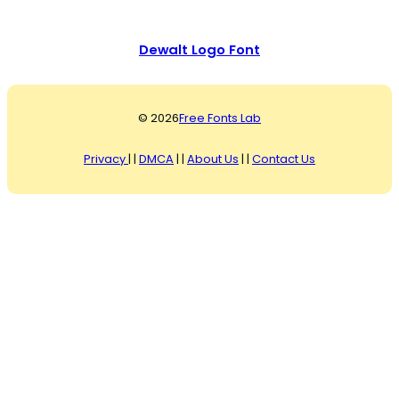
Dewalt Logo Font
© 2026
Free Fonts Lab
Privacy
| |
DMCA
| |
About Us
| |
Contact Us