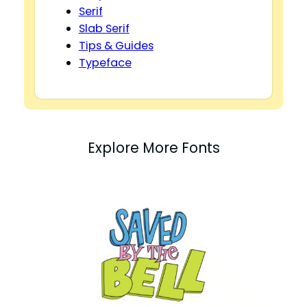
Serif
Slab Serif
Tips & Guides
Typeface
Explore More Fonts