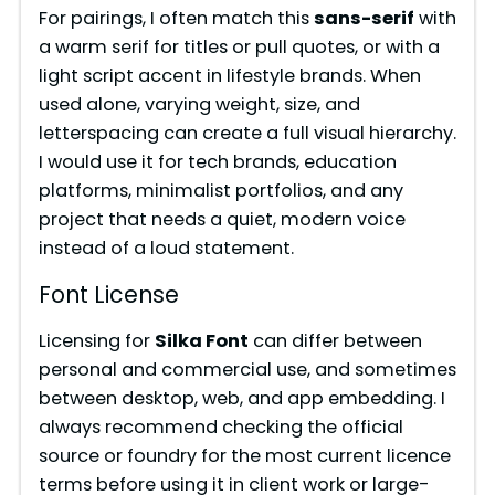
y
For pairings, I often match this
sans-serif
with
a warm serif for titles or pull quotes, or with a
V
light script accent in lifestyle brands. When
used alone, varying weight, size, and
i
letterspacing can create a full visual hierarchy.
I would use it for tech brands, education
platforms, minimalist portfolios, and any
d
project that needs a quiet, modern voice
instead of a loud statement.
e
Font License
o
Licensing for
Silka Font
can differ between
personal and commercial use, and sometimes
between desktop, web, and app embedding. I
always recommend checking the official
source or foundry for the most current licence
terms before using it in client work or large-