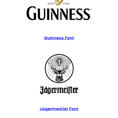
Guinness Font
Jagermeister Font