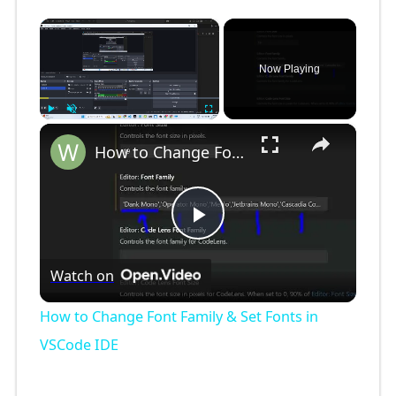
×
Now Playing
×
Play
Unmute
Fullscreen
How to Change Font Family & Set Fonts in VSCode IDE
P
Watch on
l
How to Change Font Family & Set Fonts in
a
VSCode IDE