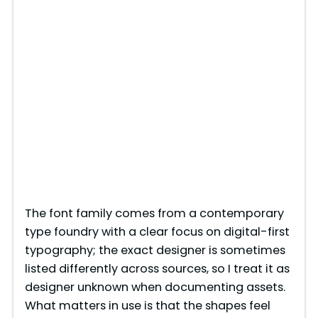
The font family comes from a contemporary
type foundry with a clear focus on digital-first
typography; the exact designer is sometimes
listed differently across sources, so I treat it as
designer unknown when documenting assets.
What matters in use is that the shapes feel