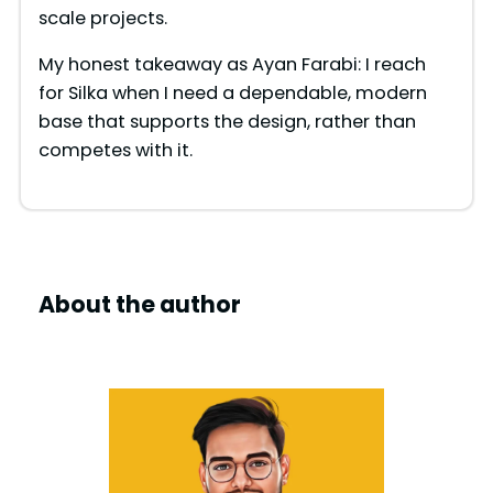
scale projects.
My honest takeaway as Ayan Farabi: I reach
for Silka when I need a dependable, modern
base that supports the design, rather than
competes with it.
About the author