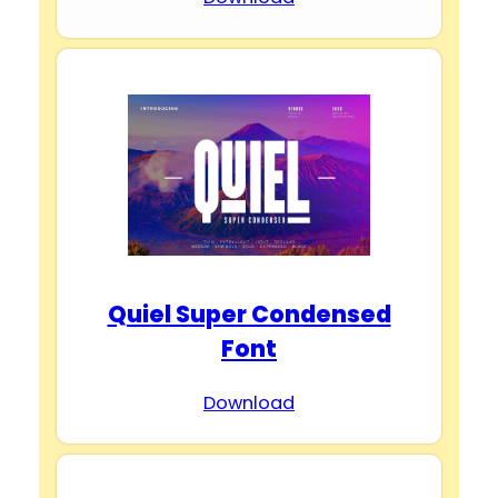
Quiel Super Condensed
Font
Download