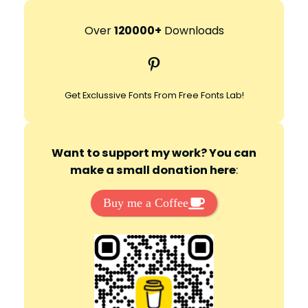
a
r
Over
120000+
Downloads
c
Pinterest
h
Get Exclussive Fonts From Free Fonts Lab!
Want to support my work? You can
make a small donation here
:
Buy me a Coffee