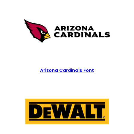
Arizona Cardinals Font