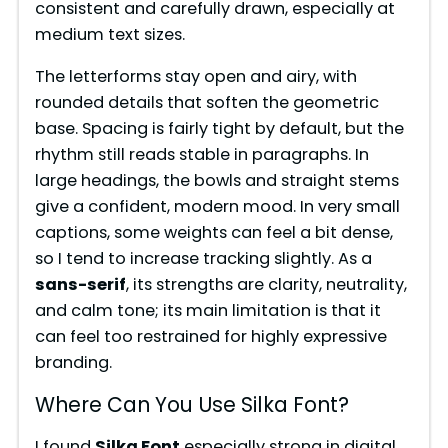
consistent and carefully drawn, especially at
medium text sizes.
The letterforms stay open and airy, with
rounded details that soften the geometric
base. Spacing is fairly tight by default, but the
rhythm still reads stable in paragraphs. In
large headings, the bowls and straight stems
give a confident, modern mood. In very small
captions, some weights can feel a bit dense,
so I tend to increase tracking slightly. As a
sans-serif
, its strengths are clarity, neutrality,
and calm tone; its main limitation is that it
can feel too restrained for highly expressive
branding.
Where Can You Use Silka Font?
I found
Silka Font
especially strong in digital