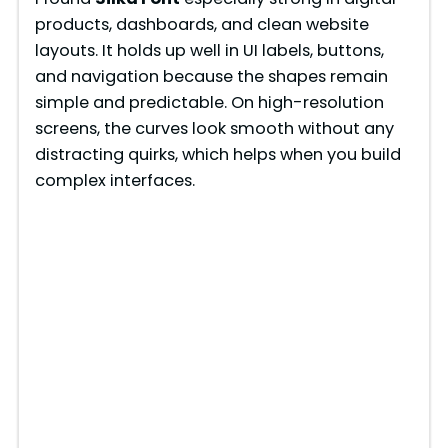
products, dashboards, and clean website
layouts. It holds up well in UI labels, buttons,
and navigation because the shapes remain
simple and predictable. On high-resolution
screens, the curves look smooth without any
distracting quirks, which helps when you build
complex interfaces.