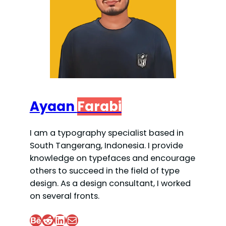
Ayaan
Farabi
I am a typography specialist based in
South Tangerang, Indonesia. I provide
knowledge on typefaces and encourage
others to succeed in the field of type
design. As a design consultant, I worked
on several fronts.
Behance
Reddit
LinkedIn
Mail