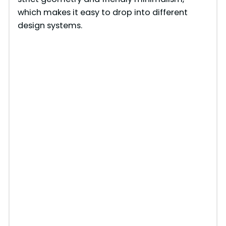
which makes it easy to drop into different
design systems.