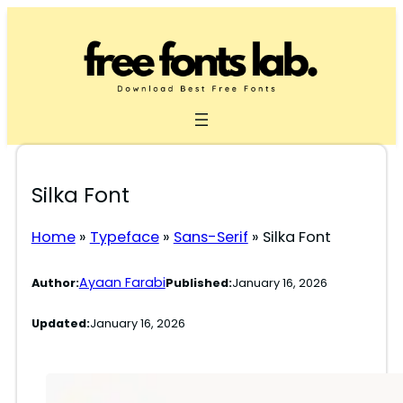
Skip
to
content
Silka Font
Home
»
Typeface
»
Sans-Serif
»
Silka Font
Ayaan Farabi
Author:
Published:
January 16, 2026
Updated:
January 16, 2026