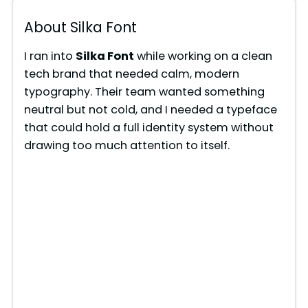
About Silka Font
I ran into
Silka Font
while working on a clean
tech brand that needed calm, modern
typography. Their team wanted something
neutral but not cold, and I needed a typeface
that could hold a full identity system without
drawing too much attention to itself.