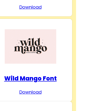
Download
Wild Mango Font
Download