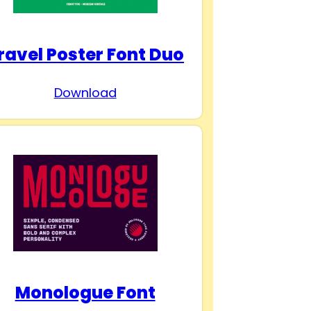
ravel Poster Font Duo
Download
Monologue Font