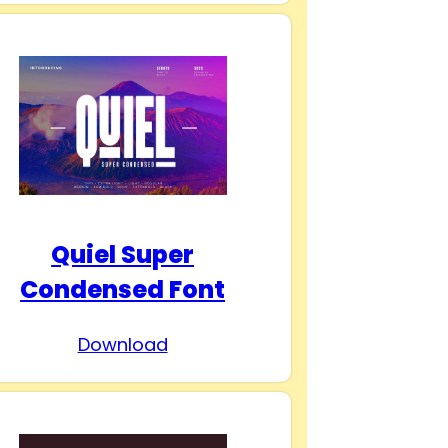
Quiel Super
Condensed Font
Download