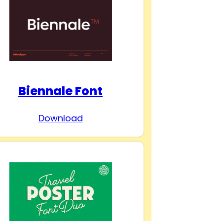
Biennale Font
Download