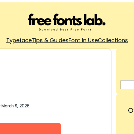
Typeface
Tips & Guides
Font In Use
Collections
:
March 9, 2026
O