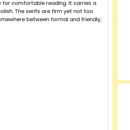
for comfortable reading. It carries a
olish. The serifs are firm yet not too
 somewhere between formal and friendly,