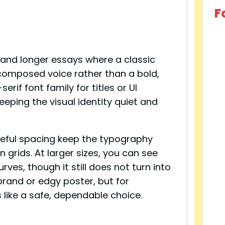
F
s, and longer essays where a classic
e, composed voice rather than a bold,
erif font family for titles or UI
eping the visual identity quiet and
areful spacing keep the typography
 grids. At larger sizes, you can see
rves, though it still does not turn into
l brand or edgy poster, but for
s like a safe, dependable choice.