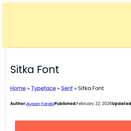
Skip
to
content
Sitka Font
Home
»
Typeface
»
Serif
»
Sitka Font
Ayaan Farabi
Author:
Published:
February 22, 2026
Updated