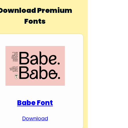
Download Premium
Fonts
Babe Font
Download