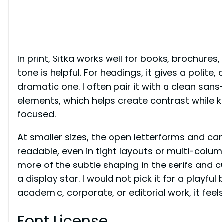
In print, Sitka works well for books, brochure
tone is helpful. For headings, it gives a polit
dramatic one. I often pair it with a clean sans-s
elements, which helps create contrast while ke
focused.
At smaller sizes, the open letterforms and c
readable, even in tight layouts or multi-column
more of the subtle shaping in the serifs and cu
a display star. I would not pick it for a playfu
academic, corporate, or editorial work, it feel
Font License