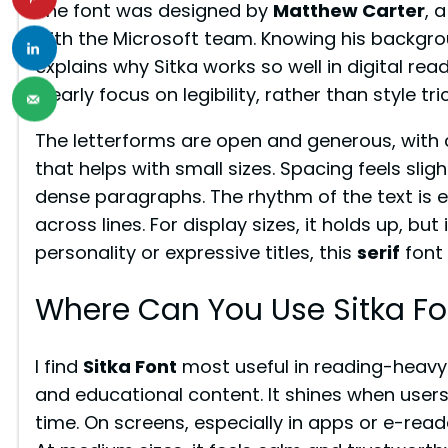
The font was designed by
Matthew Carter
, 
with the Microsoft team. Knowing his backgr
explains why Sitka works so well in digital re
clearly focus on legibility, rather than style tr
The letterforms are open and generous, with 
that helps with small sizes. Spacing feels slig
dense paragraphs. The rhythm of the text is
across lines. For display sizes, it holds up, bu
personality or expressive titles, this
serif
font 
Where Can You Use Sitka Fo
I find
Sitka Font
most useful in reading-heavy p
and educational content. It shines when users 
time. On screens, especially in apps or e-read