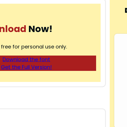
nload
Now!
 free for personal use only.
Download the font
Get the Full Version!