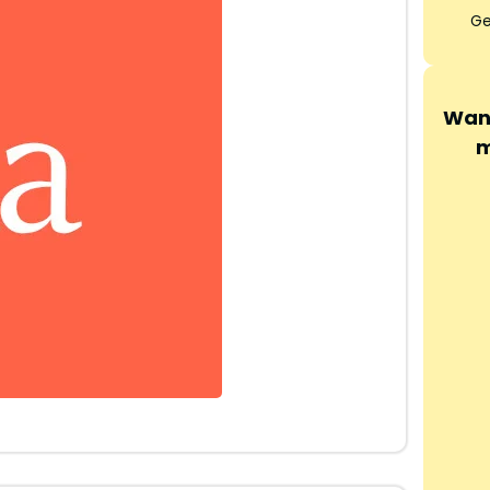
Ge
Want
m