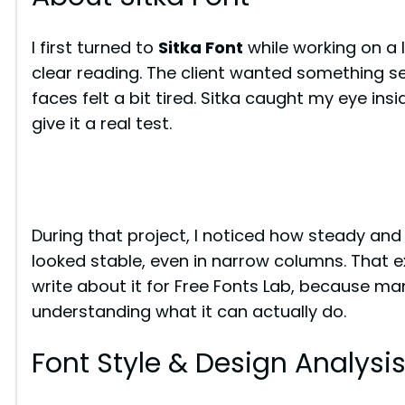
I first turned to
Sitka Font
while working on a 
clear reading. The client wanted something se
faces felt a bit tired. Sitka caught my eye in
give it a real test.
During that project, I noticed how steady and r
looked stable, even in narrow columns. That
write about it for Free Fonts Lab, because man
understanding what it can actually do.
Font Style & Design Analysi