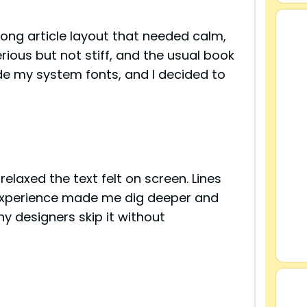
long article layout that needed calm,
rious but not stiff, and the usual book
side my system fonts, and I decided to
elaxed the text felt on screen. Lines
 experience made me dig deeper and
y designers skip it without
s