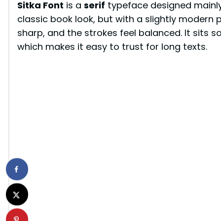
Sitka Font
is a
serif
typeface designed mainly 
classic book look, but with a slightly modern p
sharp, and the strokes feel balanced. It sits
which makes it easy to trust for long texts.