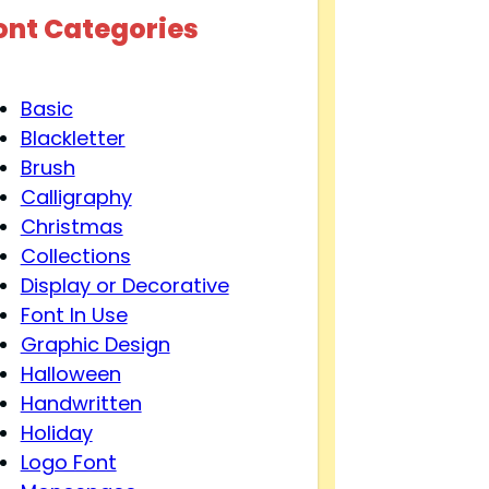
ont Categories
Basic
Blackletter
Brush
Calligraphy
Christmas
Collections
Display or Decorative
Font In Use
Graphic Design
Halloween
Handwritten
Holiday
Logo Font