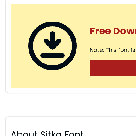
Free Dow
Note: This font is
About Sitka Font