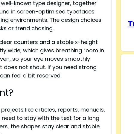
a well-known type designer, together
ound in screen-optimised typefaces
ading environments. The design choices
T
icks or trend chasing.
clear counters and a stable x-height
htly wide, which gives breathing room in
 even, so your eye moves smoothly
t it does not shout. If you need strong
can feel a bit reserved.
nt?
rojects like articles, reports, manuals,
need to stay with the text for a long
ers, the shapes stay clear and stable.