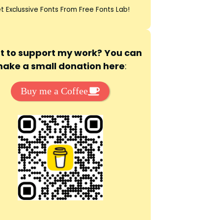
t Exclussive Fonts From Free Fonts Lab!
 to support my work? You can
ake a small donation here
:
Buy me a Coffee