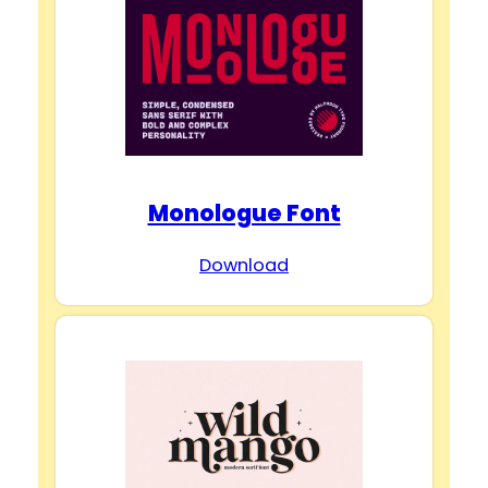
Monologue Font
Download