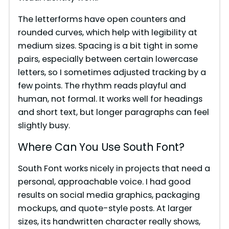
The letterforms have open counters and
rounded curves, which help with legibility at
medium sizes. Spacing is a bit tight in some
pairs, especially between certain lowercase
letters, so I sometimes adjusted tracking by a
few points. The rhythm reads playful and
human, not formal. It works well for headings
and short text, but longer paragraphs can feel
slightly busy.
Where Can You Use South Font?
South Font works nicely in projects that need a
personal, approachable voice. I had good
results on social media graphics, packaging
mockups, and quote-style posts. At larger
sizes, its handwritten character really shows,