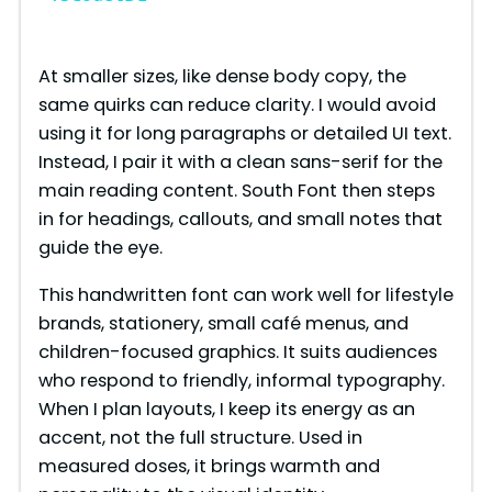
y
At smaller sizes, like dense body copy, the
same quirks can reduce clarity. I would avoid
V
using it for long paragraphs or detailed UI text.
Instead, I pair it with a clean sans-serif for the
i
main reading content. South Font then steps
in for headings, callouts, and small notes that
guide the eye.
d
This handwritten font can work well for lifestyle
e
brands, stationery, small café menus, and
children-focused graphics. It suits audiences
who respond to friendly, informal typography.
o
When I plan layouts, I keep its energy as an
accent, not the full structure. Used in
measured doses, it brings warmth and