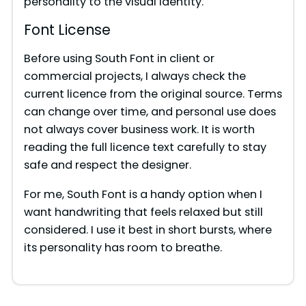
personality to the visual identity.
Font License
Before using South Font in client or
commercial projects, I always check the
current licence from the original source. Terms
can change over time, and personal use does
not always cover business work. It is worth
reading the full licence text carefully to stay
safe and respect the designer.
For me, South Font is a handy option when I
want handwriting that feels relaxed but still
considered. I use it best in short bursts, where
its personality has room to breathe.