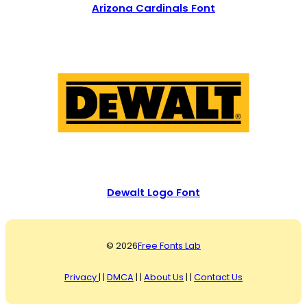
Arizona Cardinals Font
Dewalt Logo Font
© 2026
Free Fonts Lab
Privacy
| |
DMCA
| |
About Us
| |
Contact Us