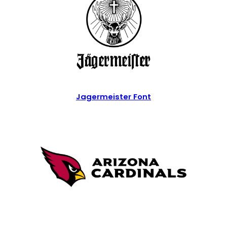
Jagermeister Font