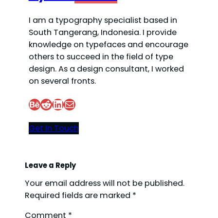
I am a typography specialist based in
South Tangerang, Indonesia. I provide
knowledge on typefaces and encourage
others to succeed in the field of type
design. As a design consultant, I worked
on several fronts.
Behance
Reddit
LinkedIn
Mail
Get In Touch
Leave a Reply
Your email address will not be published.
Required fields are marked
*
Comment
*