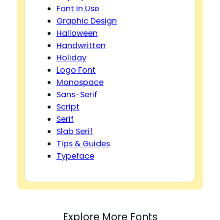
Font In Use
Graphic Design
Halloween
Handwritten
Holiday
Logo Font
Monospace
Sans-Serif
Script
Serif
Slab Serif
Tips & Guides
Typeface
Explore More Fonts