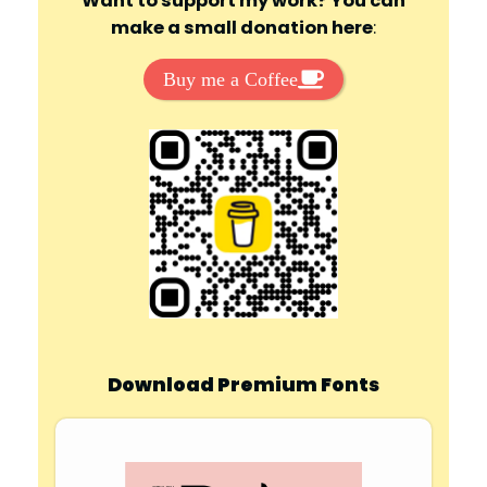
Want to support my work? You can
make a small donation here
:
Buy me a Coffee
Download Premium Fonts