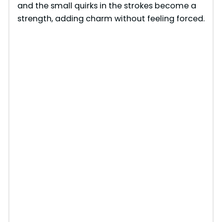
and the small quirks in the strokes become a
strength, adding charm without feeling forced.