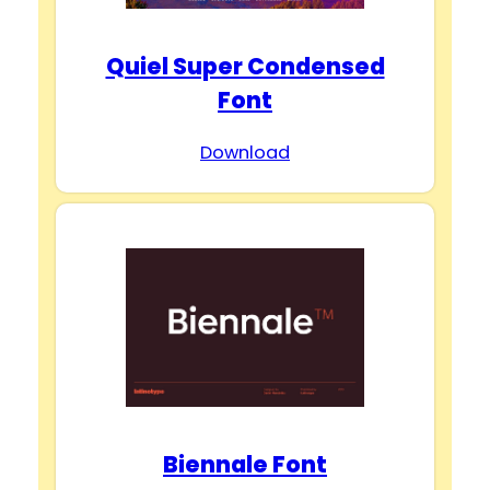
Quiel Super Condensed
Font
Download
Biennale Font