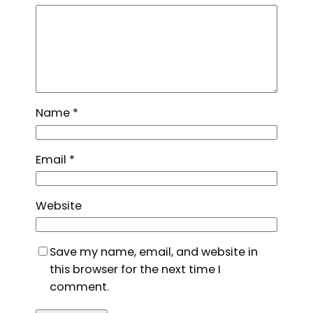
Name
*
Email
*
Website
Save my name, email, and website in
this browser for the next time I
comment.