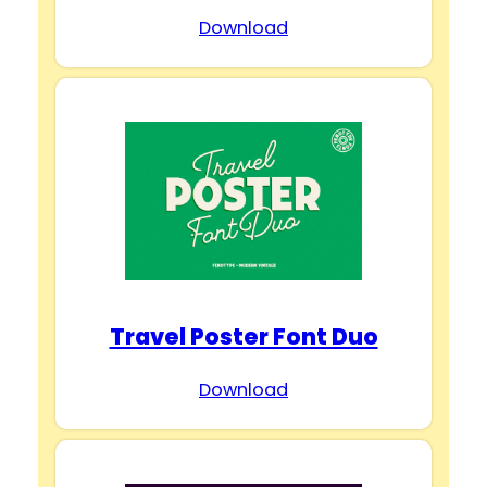
Download
Travel Poster Font Duo
Download