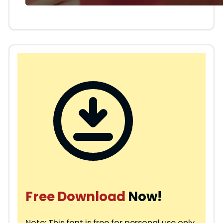
Free Download
Now!
Note: This font is free for personal use only.