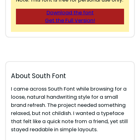
Download the font
Get the Full Version!
About South Font
I came across South Font while browsing for a
loose, natural handwriting style for a small
brand refresh. The project needed something
relaxed, but not childish. I wanted a typeface
that felt like a quick note from a friend, yet still
stayed readable in simple layouts.