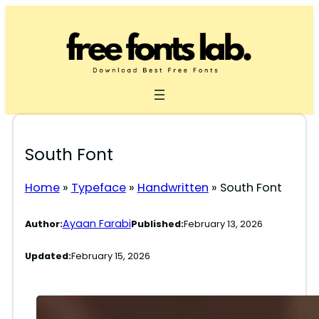
Skip
to
content
South Font
Home
»
Typeface
»
Handwritten
»
South Font
Ayaan Farabi
Author:
Published:
February 13, 2026
Updated:
February 15, 2026