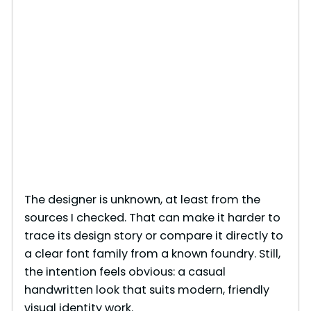
The designer is unknown, at least from the
sources I checked. That can make it harder to
trace its design story or compare it directly to
a clear font family from a known foundry. Still,
the intention feels obvious: a casual
handwritten look that suits modern, friendly
visual identity work.