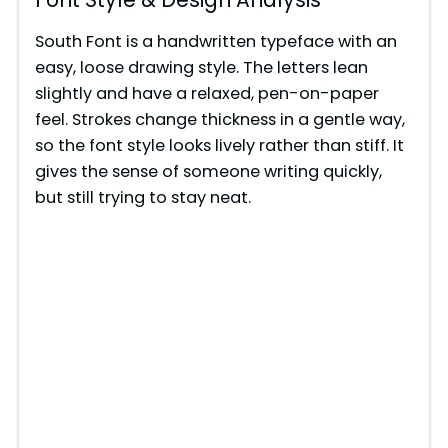
South Font is a handwritten typeface with an
easy, loose drawing style. The letters lean
slightly and have a relaxed, pen-on-paper
feel. Strokes change thickness in a gentle way,
so the font style looks lively rather than stiff. It
gives the sense of someone writing quickly,
but still trying to stay neat.