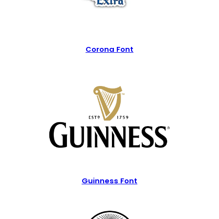
Corona Font
Guinness Font