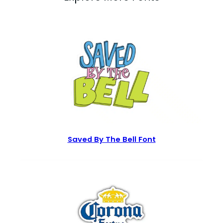
Saved By The Bell Font