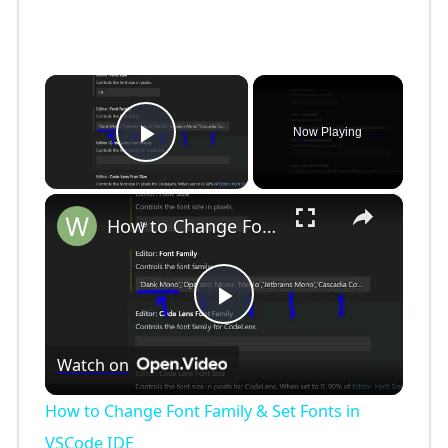
×
Now Playing
Play Video
×
How to Change Font Family & Set Fonts in VSCode IDE
P
Watch on
l
How to Change Font Family & Set Fonts in
a
VSCode IDE