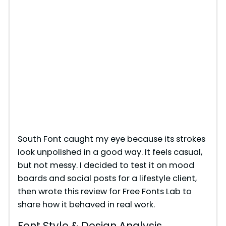
South Font caught my eye because its strokes
look unpolished in a good way. It feels casual,
but not messy. I decided to test it on mood
boards and social posts for a lifestyle client,
then wrote this review for Free Fonts Lab to
share how it behaved in real work.
Font Style & Design Analysis