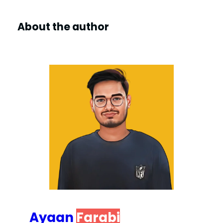
About the author
Ayaan
Farabi