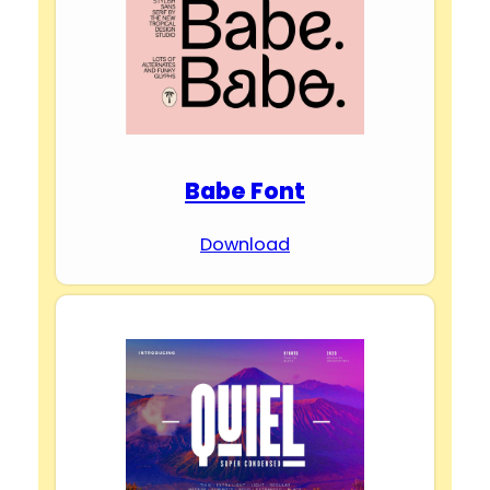
Babe Font
Download