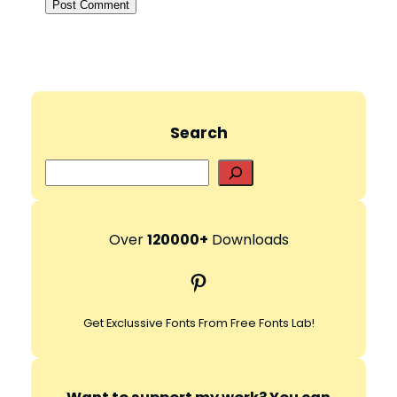
Search
S
e
a
r
Over
120000+
Downloads
c
Pinterest
h
Get Exclussive Fonts From Free Fonts Lab!