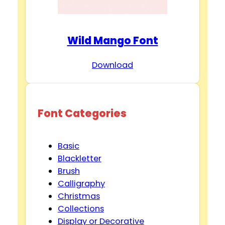
Wild Mango Font
Download
Font Categories
Basic
Blackletter
Brush
Calligraphy
Christmas
Collections
Display or Decorative