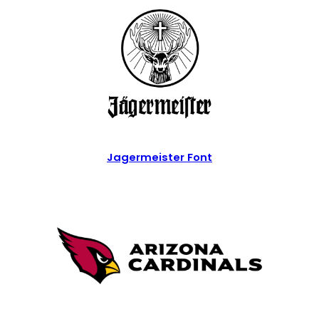
Jagermeister Font