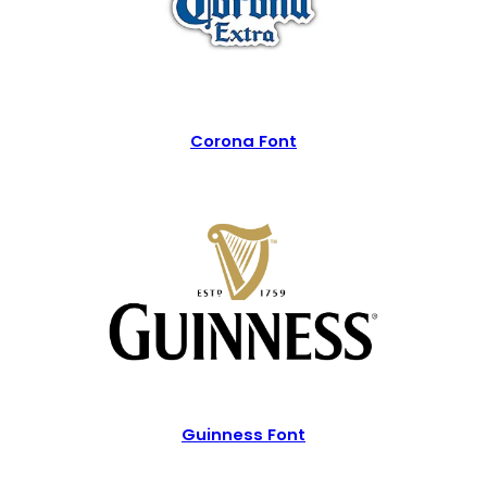
Corona Font
Guinness Font