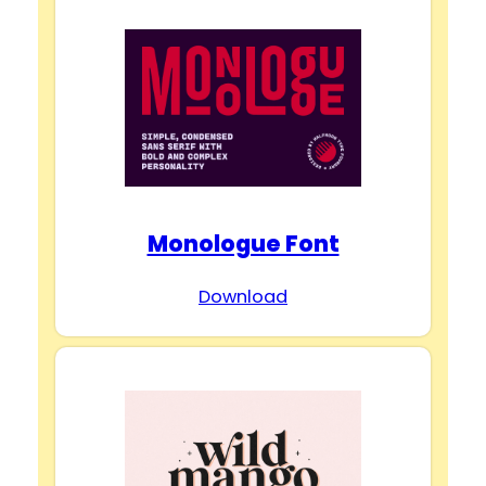
Monologue Font
Download