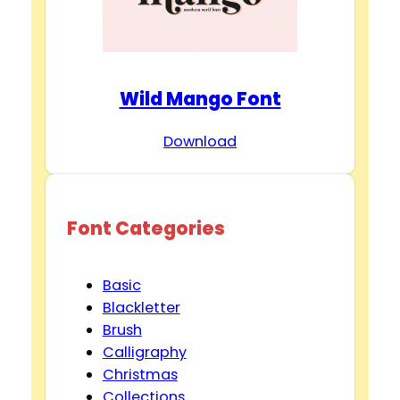
Wild Mango Font
Download
Font Categories
Basic
Blackletter
Brush
Calligraphy
Christmas
Collections