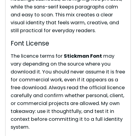
while the sans-serif keeps paragraphs calm
and easy to scan. This mix creates a clear
visual identity that feels warm, creative, and
still practical for everyday readers.
Font License
The licence terms for
Stickman Font
may
vary depending on the source where you
download it. You should never assume it is free
for commercial work, even if it appears as a
free download. Always read the official licence
carefully and confirm whether personal, client,
or commercial projects are allowed. My own
takeaway: use it thoughtfully, and test it in
context before committing it to a full identity
system.