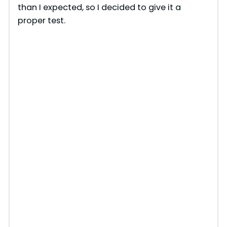
than I expected, so I decided to give it a
proper test.