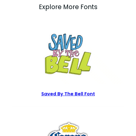
Explore More Fonts
Saved By The Bell Font