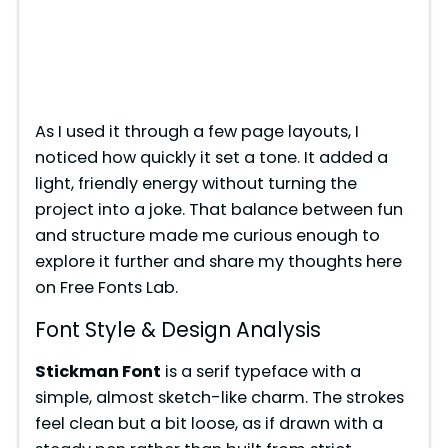
As I used it through a few page layouts, I
noticed how quickly it set a tone. It added a
light, friendly energy without turning the
project into a joke. That balance between fun
and structure made me curious enough to
explore it further and share my thoughts here
on Free Fonts Lab.
Font Style & Design Analysis
Stickman Font
is a serif typeface with a
simple, almost sketch-like charm. The strokes
feel clean but a bit loose, as if drawn with a