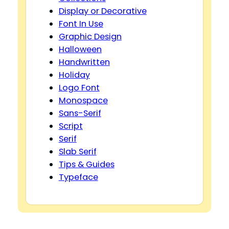
Display or Decorative
Font In Use
Graphic Design
Halloween
Handwritten
Holiday
Logo Font
Monospace
Sans-Serif
Script
Serif
Slab Serif
Tips & Guides
Typeface