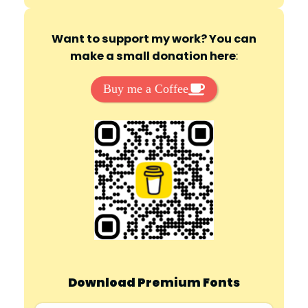
Want to support my work? You can
make a small donation here
:
Buy me a Coffee
Download Premium Fonts