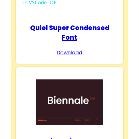
in VSCode IDE
a
y
Quiel Super Condensed
Font
V
Download
i
d
e
o