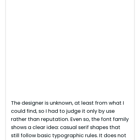
The designer is unknown, at least from what I
could find, so I had to judge it only by use
rather than reputation. Even so, the font family
shows a clear idea: casual serif shapes that
still follow basic typographic rules. It does not