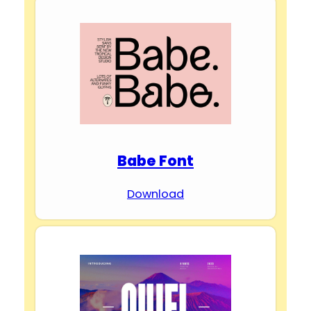
Babe Font
Download