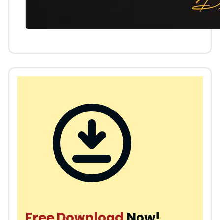
Free Download
Now!