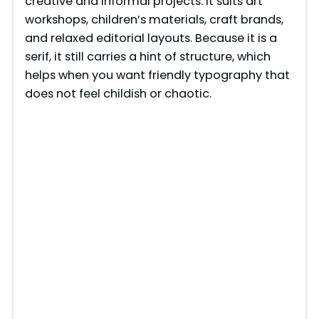
creative and informal projects. It suits art
workshops, children’s materials, craft brands,
and relaxed editorial layouts. Because it is a
serif, it still carries a hint of structure, which
helps when you want friendly typography that
does not feel childish or chaotic.