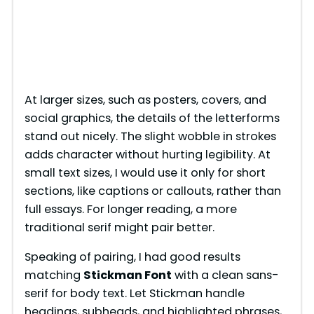
At larger sizes, such as posters, covers, and
social graphics, the details of the letterforms
stand out nicely. The slight wobble in strokes
adds character without hurting legibility. At
small text sizes, I would use it only for short
sections, like captions or callouts, rather than
full essays. For longer reading, a more
traditional serif might pair better.
Speaking of pairing, I had good results
matching
Stickman Font
with a clean sans-
serif for body text. Let Stickman handle
headings, subheads, and highlighted phrases,