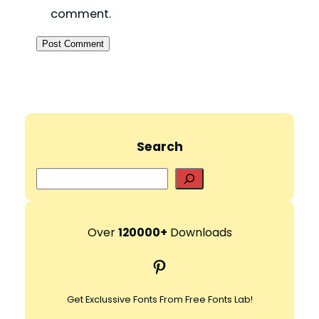
comment.
Search
S
e
a
r
Over
120000+
Downloads
c
Pinterest
h
Get Exclussive Fonts From Free Fonts Lab!