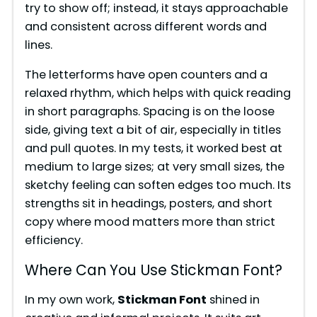
try to show off; instead, it stays approachable
and consistent across different words and
lines.
The letterforms have open counters and a
relaxed rhythm, which helps with quick reading
in short paragraphs. Spacing is on the loose
side, giving text a bit of air, especially in titles
and pull quotes. In my tests, it worked best at
medium to large sizes; at very small sizes, the
sketchy feeling can soften edges too much. Its
strengths sit in headings, posters, and short
copy where mood matters more than strict
efficiency.
Where Can You Use Stickman Font?
In my own work,
Stickman Font
shined in