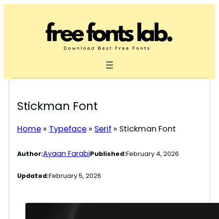
Skip
to
content
Stickman Font
Home
»
Typeface
»
Serif
»
Stickman Font
Ayaan Farabi
Author:
Published:
February 4, 2026
Updated:
February 5, 2026