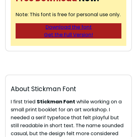
Note: This font is free for personal use only.
Download the font
Get the Full Version!
About Stickman Font
I first tried
Stickman Font
while working on a
small print booklet for an art workshop. I
needed a serif typeface that felt playful but
still readable in short text. The name sounded
casual, but the design felt more considered