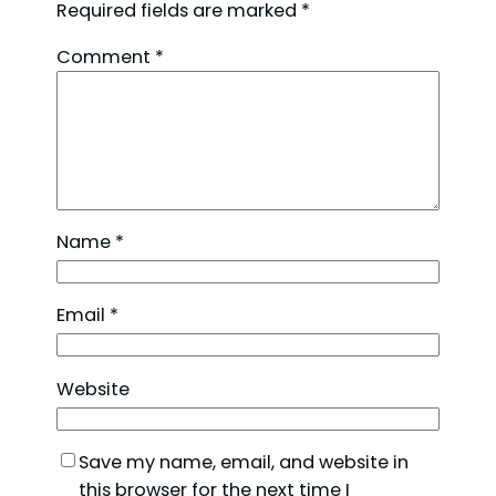
Required fields are marked
*
Comment
*
Name
*
Email
*
Website
Save my name, email, and website in
this browser for the next time I