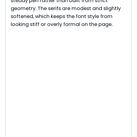
steady pen rather than built from strict
geometry. The serifs are modest and slightly
softened, which keeps the font style from
looking stiff or overly formal on the page.