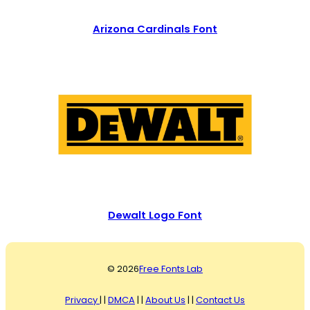
Arizona Cardinals Font
Dewalt Logo Font
© 2026
Free Fonts Lab
Privacy
| |
DMCA
| |
About Us
| |
Contact Us