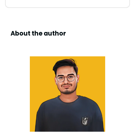
About the author