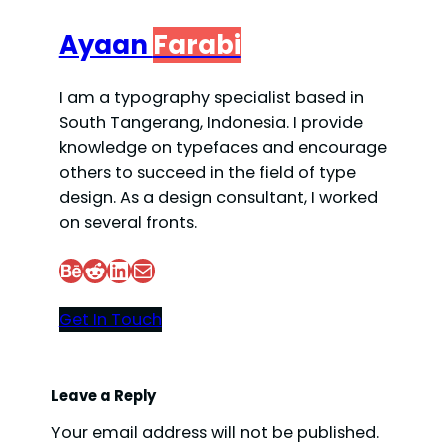
Ayaan
Farabi
I am a typography specialist based in
South Tangerang, Indonesia. I provide
knowledge on typefaces and encourage
others to succeed in the field of type
design. As a design consultant, I worked
on several fronts.
Behance
Reddit
LinkedIn
Mail
Get In Touch
Leave a Reply
Your email address will not be published.