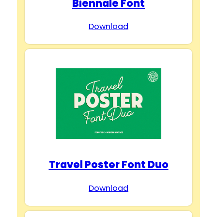
Biennale Font
Download
Travel Poster Font Duo
Download