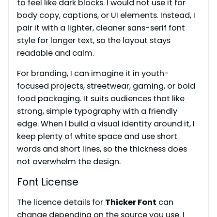
to feel like dark blocks. I would not use it for
body copy, captions, or UI elements. Instead, I
pair it with a lighter, cleaner sans-serif font
style for longer text, so the layout stays
readable and calm.
For branding, I can imagine it in youth-
focused projects, streetwear, gaming, or bold
food packaging. It suits audiences that like
strong, simple typography with a friendly
edge. When I build a visual identity around it, I
keep plenty of white space and use short
words and short lines, so the thickness does
not overwhelm the design.
Font License
The licence details for
Thicker Font
can
change depending on the source you use. I