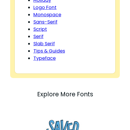
Holiday
Logo Font
Monospace
Sans-Serif
Script
Serif
Slab Serif
Tips & Guides
Typeface
Explore More Fonts