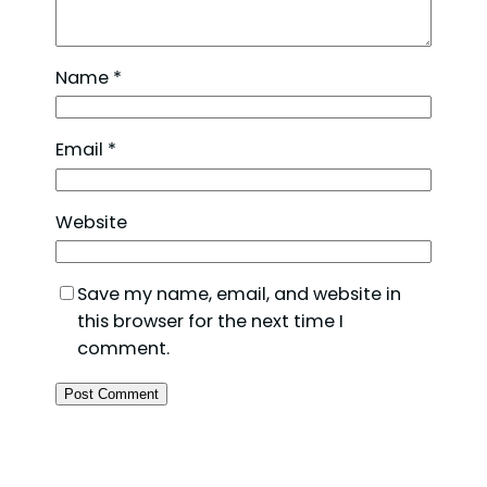
Name
*
Email
*
Website
Save my name, email, and website in
this browser for the next time I
comment.