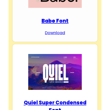
Babe Font
Download
Quiel Super Condensed