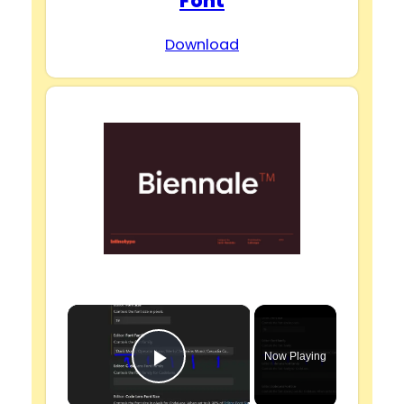
Font
Download
×
Now Playing
Play Video