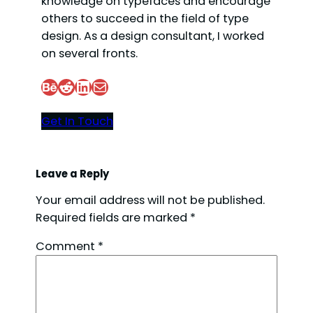
knowledge on typefaces and encourage
others to succeed in the field of type
design. As a design consultant, I worked
on several fronts.
Behance
Reddit
LinkedIn
Mail
Get In Touch
Leave a Reply
Your email address will not be published.
Required fields are marked
*
Comment
*