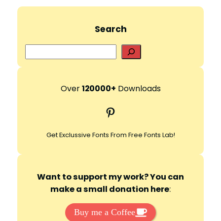
Search
S
e
a
r
Over
120000+
Downloads
c
Pinterest
h
Get Exclussive Fonts From Free Fonts Lab!
Want to support my work? You can
make a small donation here
:
Buy me a Coffee