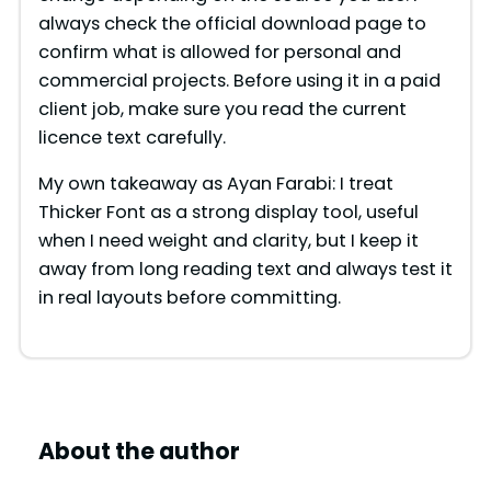
always check the official download page to
confirm what is allowed for personal and
commercial projects. Before using it in a paid
client job, make sure you read the current
licence text carefully.
My own takeaway as Ayan Farabi: I treat
Thicker Font as a strong display tool, useful
when I need weight and clarity, but I keep it
away from long reading text and always test it
in real layouts before committing.
About the author