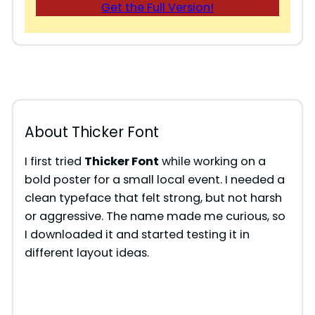
Get the Full Version!
About Thicker Font
I first tried
Thicker Font
while working on a
bold poster for a small local event. I needed a
clean typeface that felt strong, but not harsh
or aggressive. The name made me curious, so
I downloaded it and started testing it in
different layout ideas.