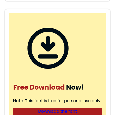
Free Download
Now!
Note: This font is free for personal use only.
Download the font