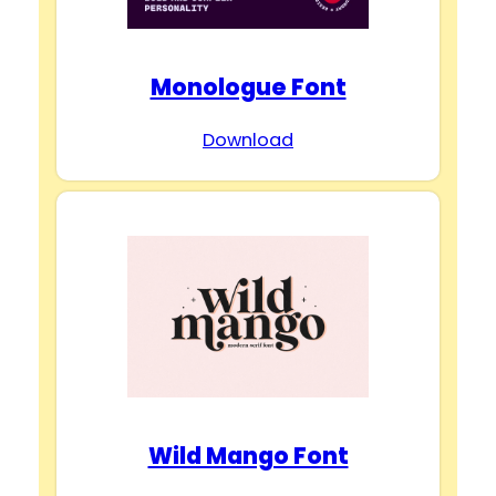
Monologue Font
Download
Wild Mango Font