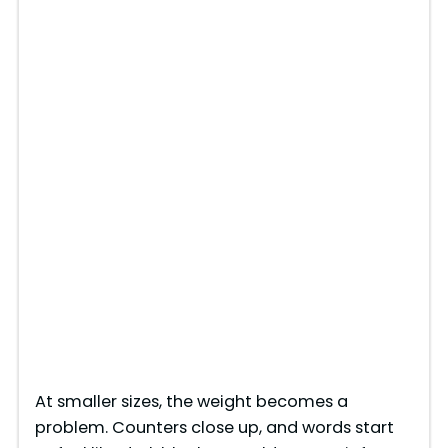
At smaller sizes, the weight becomes a
problem. Counters close up, and words start