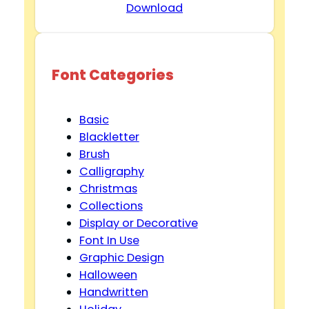
Download
Font Categories
Basic
Blackletter
Brush
Calligraphy
Christmas
Collections
Display or Decorative
Font In Use
Graphic Design
Halloween
Handwritten