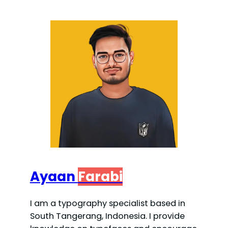
Ayaan
Farabi
I am a typography specialist based in
South Tangerang, Indonesia. I provide