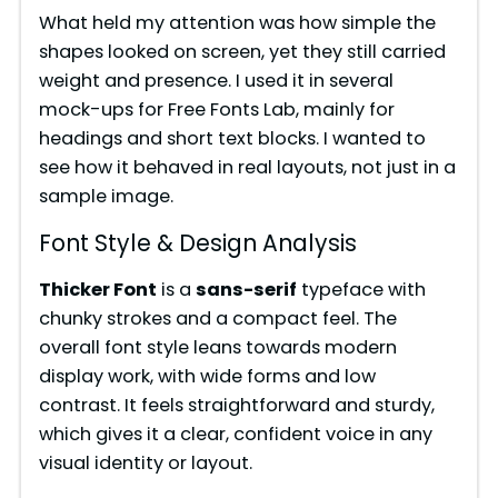
What held my attention was how simple the
shapes looked on screen, yet they still carried
weight and presence. I used it in several
mock-ups for Free Fonts Lab, mainly for
headings and short text blocks. I wanted to
see how it behaved in real layouts, not just in a
sample image.
Font Style & Design Analysis
Thicker Font
is a
sans-serif
typeface with
chunky strokes and a compact feel. The
overall font style leans towards modern
display work, with wide forms and low
contrast. It feels straightforward and sturdy,
which gives it a clear, confident voice in any
visual identity or layout.