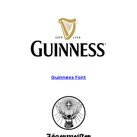
Guinness Font