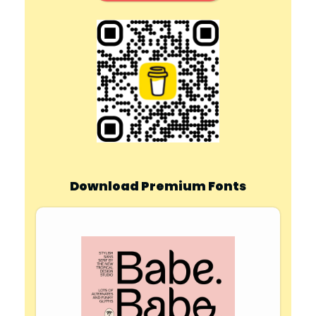
Download Premium Fonts