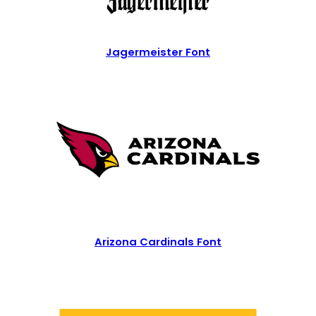
Jagermeister Font
Arizona Cardinals Font