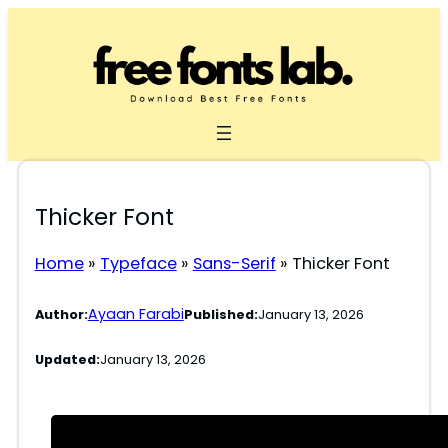
Skip
to
content
Thicker Font
Home
»
Typeface
»
Sans-Serif
»
Thicker Font
Ayaan Farabi
Author:
Published:
January 13, 2026
Updated:
January 13, 2026