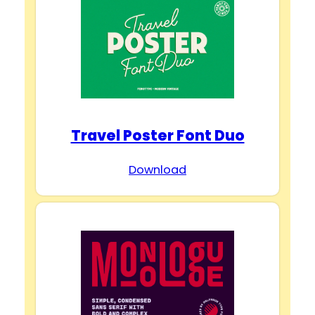
d
e
o
Travel Poster Font Duo
Download