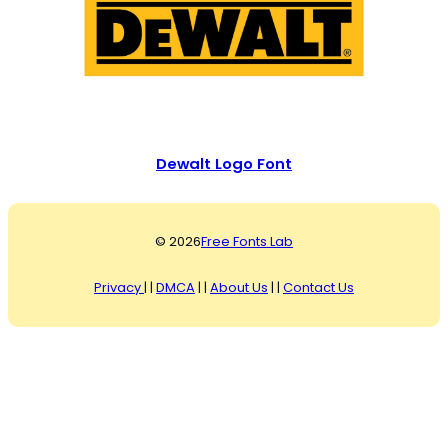
Dewalt Logo Font
© 2026
Free Fonts Lab
Privacy
| |
DMCA
| |
About Us
| |
Contact Us