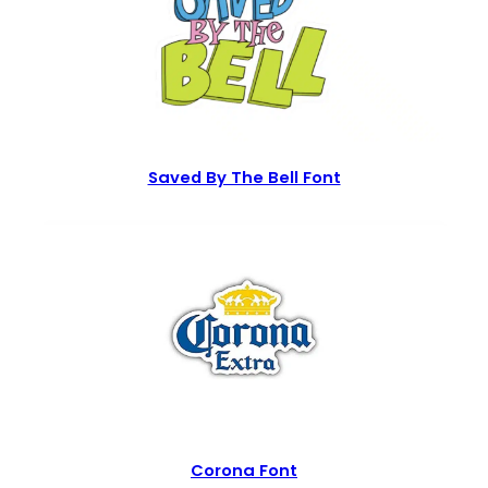
Saved By The Bell Font
Corona Font