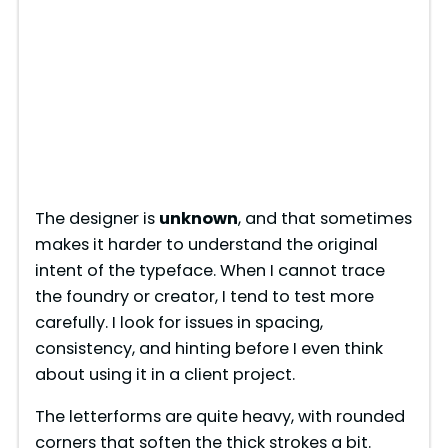
The designer is
unknown
, and that sometimes
makes it harder to understand the original
intent of the typeface. When I cannot trace
the foundry or creator, I tend to test more
carefully. I look for issues in spacing,
consistency, and hinting before I even think
about using it in a client project.
The letterforms are quite heavy, with rounded
corners that soften the thick strokes a bit.