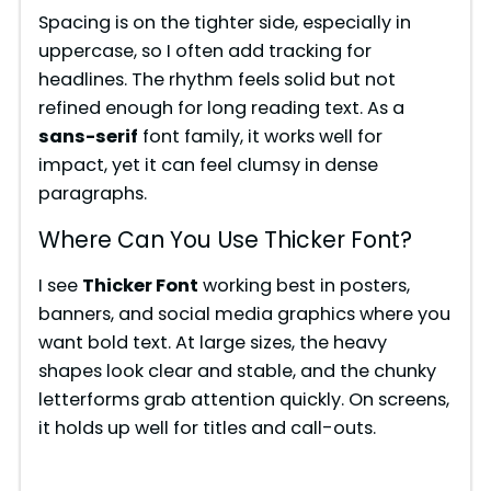
Spacing is on the tighter side, especially in
uppercase, so I often add tracking for
headlines. The rhythm feels solid but not
refined enough for long reading text. As a
sans-serif
font family, it works well for
impact, yet it can feel clumsy in dense
paragraphs.
Where Can You Use Thicker Font?
I see
Thicker Font
working best in posters,
banners, and social media graphics where you
want bold text. At large sizes, the heavy
shapes look clear and stable, and the chunky
letterforms grab attention quickly. On screens,
it holds up well for titles and call-outs.