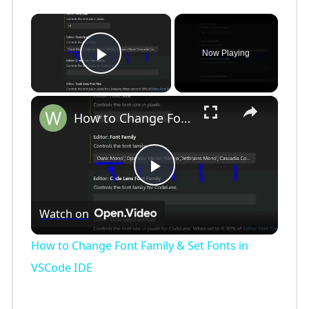
×
Now Playing
Play Video
×
How to Change Font Family & Set Fonts in VSCode IDE
P
Watch on
l
How to Change Font Family & Set Fonts in
a
VSCode IDE