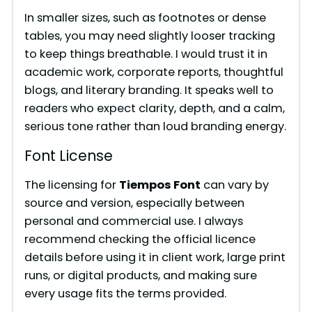
In smaller sizes, such as footnotes or dense
tables, you may need slightly looser tracking
to keep things breathable. I would trust it in
academic work, corporate reports, thoughtful
blogs, and literary branding. It speaks well to
readers who expect clarity, depth, and a calm,
serious tone rather than loud branding energy.
Font License
The licensing for
Tiempos Font
can vary by
source and version, especially between
personal and commercial use. I always
recommend checking the official licence
details before using it in client work, large print
runs, or digital products, and making sure
every usage fits the terms provided.