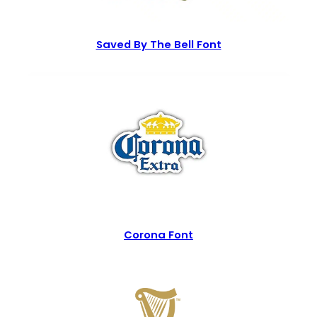
Saved By The Bell Font
Corona Font