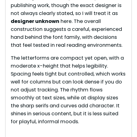
publishing work, though the exact designer is
not always clearly stated, so I will treat it as
designer unknown
here. The overall
construction suggests a careful, experienced
hand behind the font family, with decisions
that feel tested in real reading environments.
The letterforms are compact yet open, with a
moderate x-height that helps legibility.
Spacing feels tight but controlled, which works
well for columns but can look dense if you do
not adjust tracking. The rhythm flows
smoothly at text sizes, while at display sizes
the sharp serifs and curves add character. It
shines in serious content, but it is less suited
for playful, informal moods.