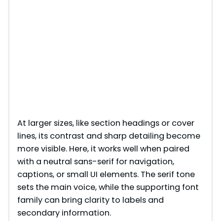
At larger sizes, like section headings or cover
lines, its contrast and sharp detailing become
more visible. Here, it works well when paired
with a neutral sans-serif for navigation,
captions, or small UI elements. The serif tone
sets the main voice, while the supporting font
family can bring clarity to labels and
secondary information.