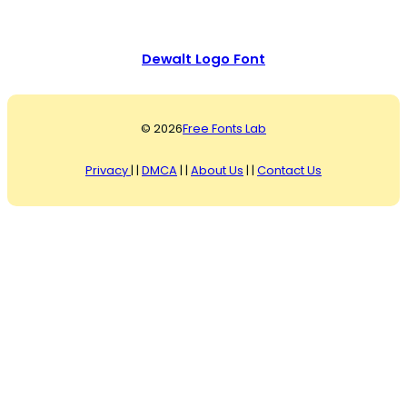
Dewalt Logo Font
© 2026
Free Fonts Lab
Privacy
| |
DMCA
| |
About Us
| |
Contact Us