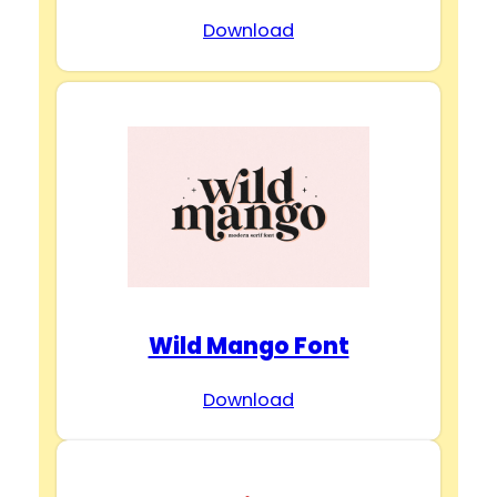
Download
Wild Mango Font
Download