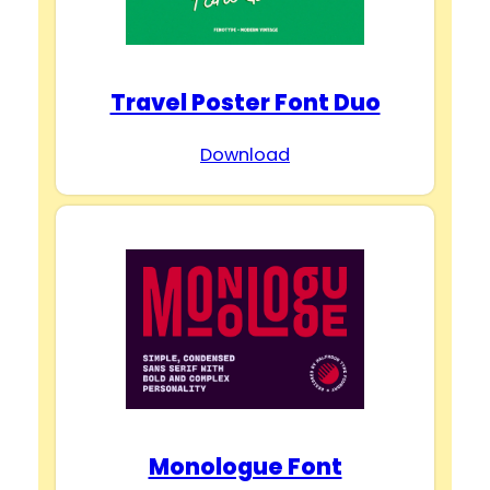
Travel Poster Font Duo
Download
Monologue Font