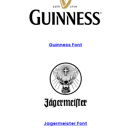
Guinness Font
Jagermeister Font