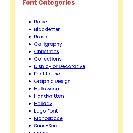
Font Categories
Basic
Blackletter
Brush
Calligraphy
Christmas
Collections
Display or Decorative
Font In Use
Graphic Design
Halloween
Handwritten
Holiday
Logo Font
Monospace
Sans-Serif