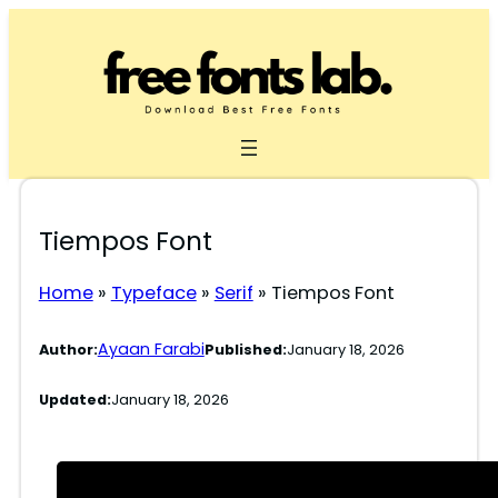
Skip
to
content
Tiempos Font
Home
»
Typeface
»
Serif
»
Tiempos Font
Ayaan Farabi
Author:
Published:
January 18, 2026
Updated:
January 18, 2026