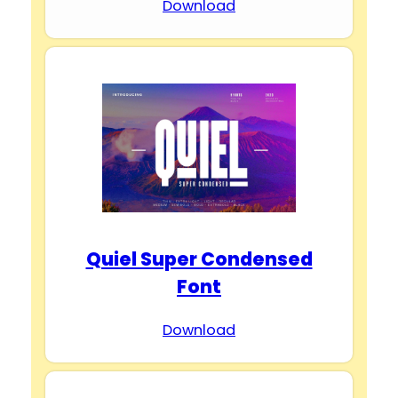
Download
Quiel Super Condensed
Font
Download