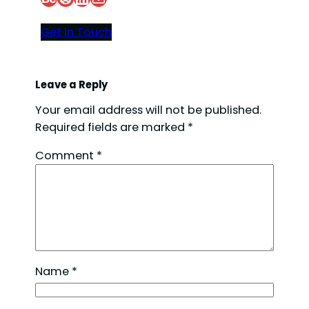
Get In Touch
Leave a Reply
Your email address will not be published.
Required fields are marked
*
Comment
*
Name
*