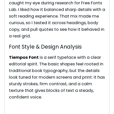
caught my eye during research for Free Fonts
Lab. I liked how it balanced sharp details with a
soft reading experience. That mix made me
curious, so I tested it across headings, body
copy, and pull quotes to see how it behaved in
a real grid.
Font Style & Design Analysis
Tiempos Font
is a serif typeface with a clear
editorial spirit. The basic shapes feel rooted in
traditional book typography, but the details
look tuned for modern screens and print. It has
sturdy strokes, firm contrast, and a calm
texture that gives blocks of text a steady,
confident voice.