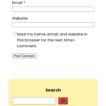
Email
*
Website
Save my name, email, and website in
this browser for the next time I
comment.
Search
S
e