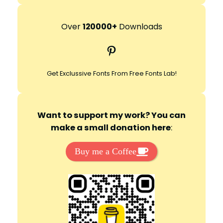
a
r
Over
120000+
Downloads
c
Pinterest
h
Get Exclussive Fonts From Free Fonts Lab!
Want to support my work? You can
make a small donation here
:
Buy me a Coffee