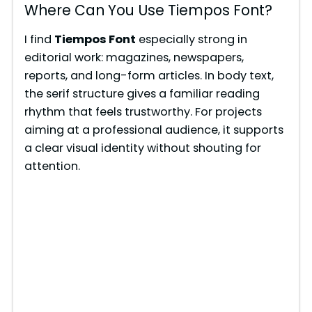
y
Where Can You Use Tiempos Font?
V
I find
Tiempos Font
especially strong in
editorial work: magazines, newspapers,
reports, and long-form articles. In body text,
i
the serif structure gives a familiar reading
rhythm that feels trustworthy. For projects
d
aiming at a professional audience, it supports
a clear visual identity without shouting for
e
attention.
o