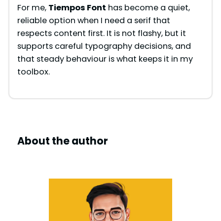
For me,
Tiempos Font
has become a quiet,
reliable option when I need a serif that
respects content first. It is not flashy, but it
supports careful typography decisions, and
that steady behaviour is what keeps it in my
toolbox.
About the author