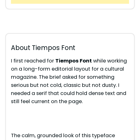
About Tiempos Font
I first reached for
Tiempos Font
while working
on a long-form editorial layout for a cultural
magazine. The brief asked for something
serious but not cold, classic but not dusty. I
needed a serif that could hold dense text and
still feel current on the page.
The calm, grounded look of this typeface