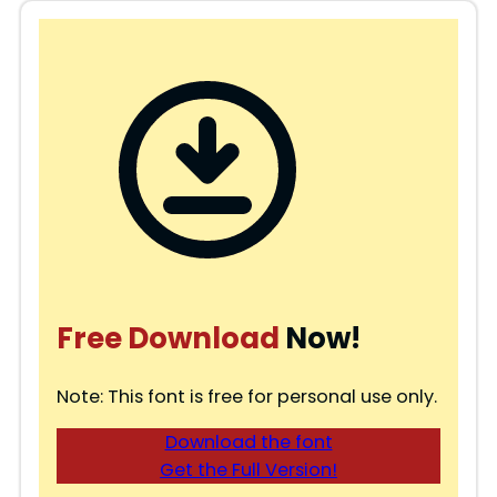
Free Download
Now!
Note: This font is free for personal use only.
Download the font
Get the Full Version!