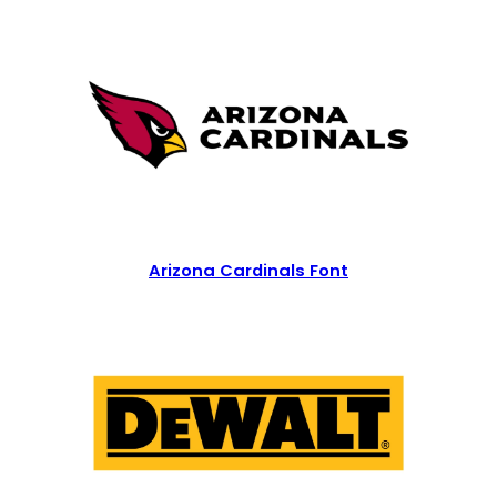
Arizona Cardinals Font