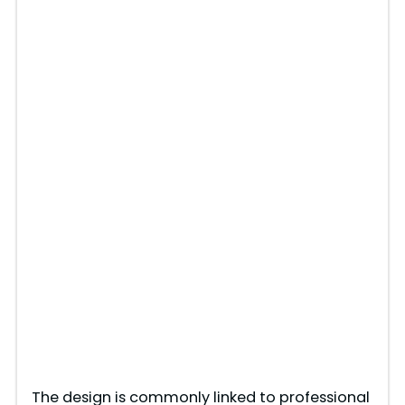
The design is commonly linked to professional