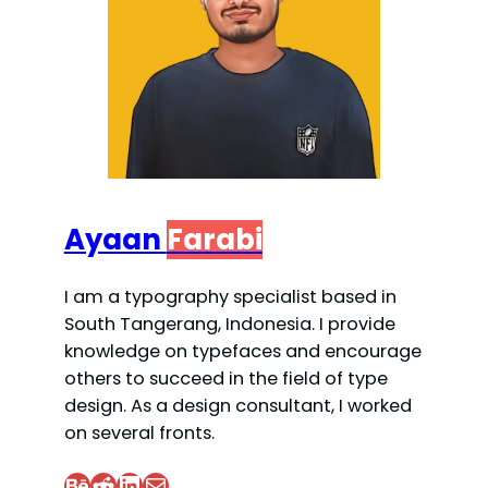
Ayaan
Farabi
I am a typography specialist based in
South Tangerang, Indonesia. I provide
knowledge on typefaces and encourage
others to succeed in the field of type
design. As a design consultant, I worked
on several fronts.
Behance
Reddit
LinkedIn
Mail