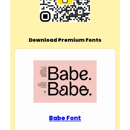
Download Premium Fonts
Babe Font