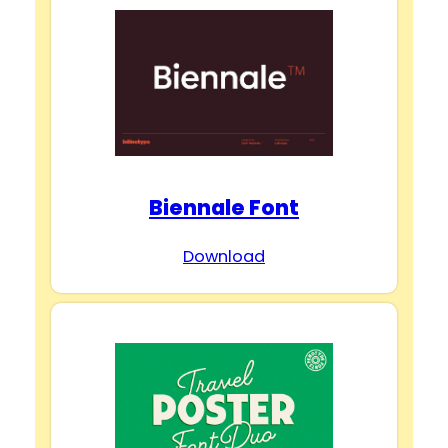
Biennale Font
Download