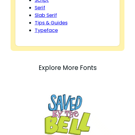
Script
Serif
Slab Serif
Tips & Guides
Typeface
Explore More Fonts