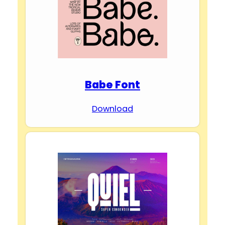
Babe Font
Download