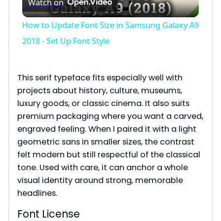
Watch on
l
How to Update Font Size in Samsung Galaxy A9
a
2018 - Set Up Font Style
y
This serif typeface fits especially well with
projects about history, culture, museums,
V
luxury goods, or classic cinema. It also suits
premium packaging where you want a carved,
i
engraved feeling. When I paired it with a light
geometric sans in smaller sizes, the contrast
felt modern but still respectful of the classical
d
tone. Used with care, it can anchor a whole
visual identity around strong, memorable
e
headlines.
Font License
o