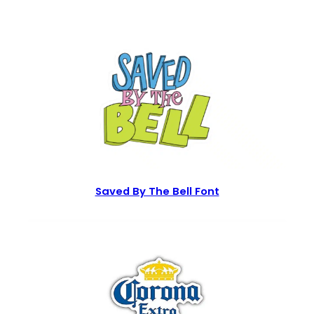
Saved By The Bell Font