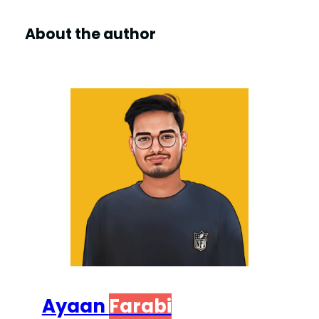
About the author
Ayaan
Farabi