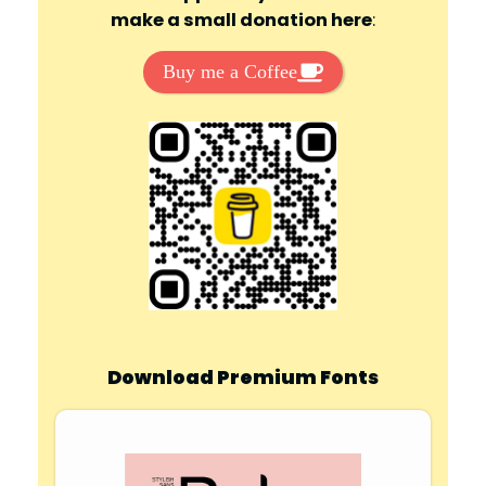
make a small donation here
:
Buy me a Coffee
Download Premium Fonts