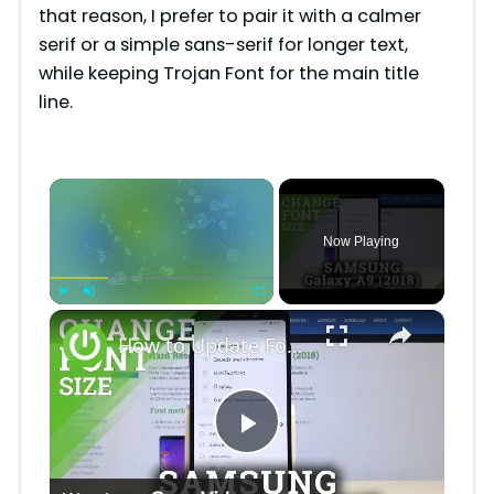
that reason, I prefer to pair it with a calmer
serif or a simple sans-serif for longer text,
while keeping Trojan Font for the main title
line.
×
Now Playing
×
Play
Unmute
Fullscreen
How to Update Font Size in Samsung Galaxy A9 2018 - Set Up Font Style
P