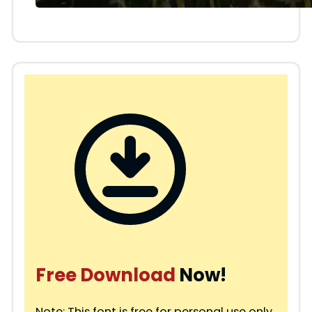
Free Download
Now!
Note: This font is free for personal use only.