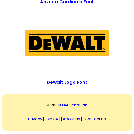
Arizona Cardinals Font
Dewalt Logo Font
© 2026
Free Fonts Lab
Privacy
| |
DMCA
| |
About Us
| |
Contact Us