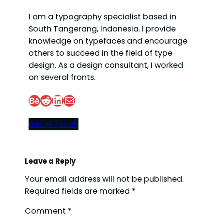
I am a typography specialist based in
South Tangerang, Indonesia. I provide
knowledge on typefaces and encourage
others to succeed in the field of type
design. As a design consultant, I worked
on several fronts.
Behance
Reddit
LinkedIn
Mail
Get In Touch
Leave a Reply
Your email address will not be published.
Required fields are marked
*
Comment
*