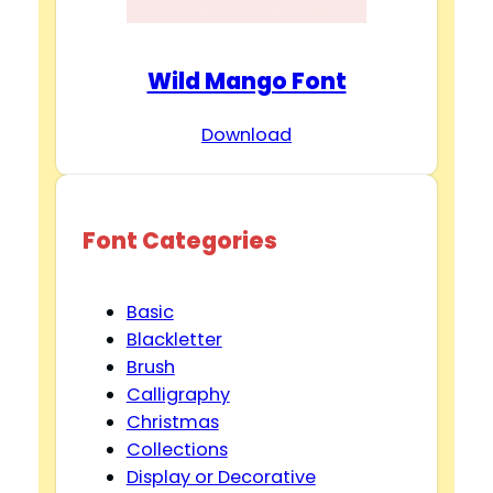
Wild Mango Font
Download
Font Categories
Basic
Blackletter
Brush
Calligraphy
Christmas
Collections
Display or Decorative