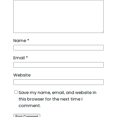
Name
*
Email
*
Website
Save my name, email, and website in
this browser for the next time I
comment.