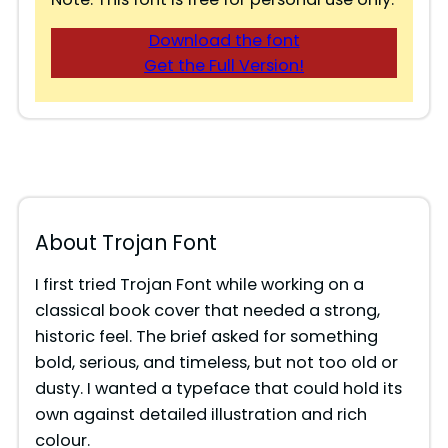
Download the font
Get the Full Version!
About Trojan Font
I first tried Trojan Font while working on a
classical book cover that needed a strong,
historic feel. The brief asked for something
bold, serious, and timeless, but not too old or
dusty. I wanted a typeface that could hold its
own against detailed illustration and rich
colour.