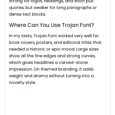
strong for logos, headings, and short pull
quotes, but weaker for long paragraphs or
dense text blocks.
Where Can You Use Trojan Font?
In my tests, Trojan Font worked very well for
book covers, posters, and editorial titles that
needed a historic or epic mood. Large sizes
show all the fine edges and strong curves,
which gives headlines a carved-stone
impression. On themed branding, it adds
weight and drama without turning into a
novelty style.