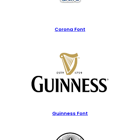
Corona Font
Guinness Font