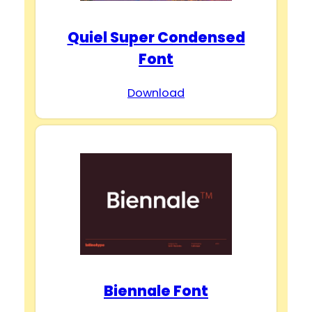
Quiel Super Condensed
Font
Download
Biennale Font