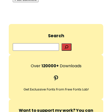
Search
S
e
a
r
Over
120000+
Downloads
c
Pinterest
h
Get Exclussive Fonts From Free Fonts Lab!
Want to support my work? You can