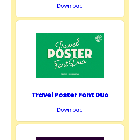
Download
Travel Poster Font Duo
Download