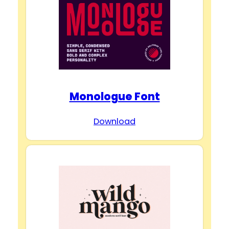
Monologue Font
Download