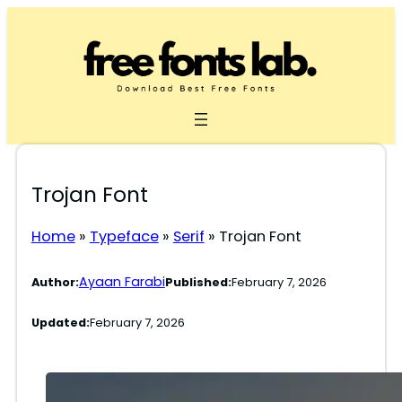
Skip
to
content
Trojan Font
Home
»
Typeface
»
Serif
»
Trojan Font
Ayaan Farabi
Author:
Published:
February 7, 2026
Updated:
February 7, 2026