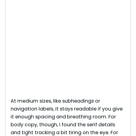
At medium sizes, like subheadings or
navigation labels, it stays readable if you give
it enough spacing and breathing room. For
body copy, though, I found the serif details
and tight tracking a bit tiring on the eye. For