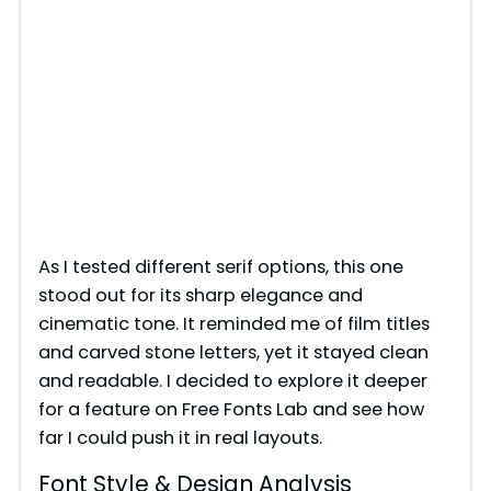
As I tested different serif options, this one
stood out for its sharp elegance and
cinematic tone. It reminded me of film titles
and carved stone letters, yet it stayed clean
and readable. I decided to explore it deeper
for a feature on Free Fonts Lab and see how
far I could push it in real layouts.
Font Style & Design Analysis