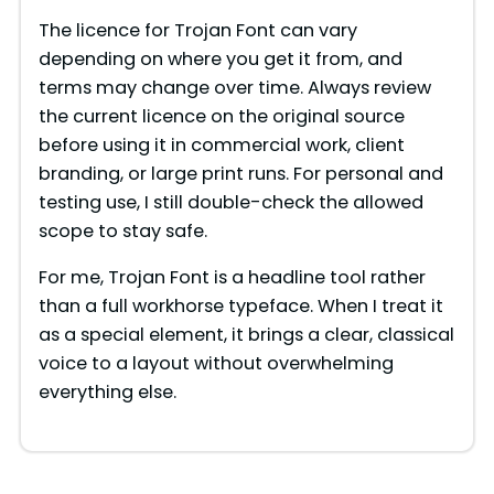
The licence for Trojan Font can vary
depending on where you get it from, and
terms may change over time. Always review
the current licence on the original source
before using it in commercial work, client
branding, or large print runs. For personal and
testing use, I still double-check the allowed
scope to stay safe.
For me, Trojan Font is a headline tool rather
than a full workhorse typeface. When I treat it
as a special element, it brings a clear, classical
voice to a layout without overwhelming
everything else.