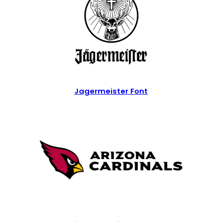
Jagermeister Font