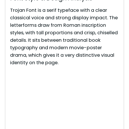
Trojan Font is a serif typeface with a clear
classical voice and strong display impact. The
letterforms draw from Roman inscription
styles, with tall proportions and crisp, chiselled
details. It sits between traditional book
typography and modern movie-poster
drama, which gives it a very distinctive visual
identity on the page.