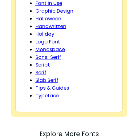
Font In Use
Graphic Design
Halloween
Handwritten
Holiday
Logo Font
Monospace
Sans-Serif
Script
Serif
Slab Serif
Tips & Guides
Typeface
Explore More Fonts