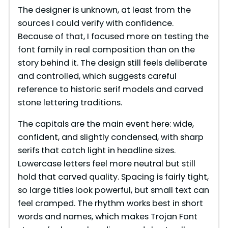
The designer is unknown, at least from the
sources I could verify with confidence.
Because of that, I focused more on testing the
font family in real composition than on the
story behind it. The design still feels deliberate
and controlled, which suggests careful
reference to historic serif models and carved
stone lettering traditions.
The capitals are the main event here: wide,
confident, and slightly condensed, with sharp
serifs that catch light in headline sizes.
Lowercase letters feel more neutral but still
hold that carved quality. Spacing is fairly tight,
so large titles look powerful, but small text can
feel cramped. The rhythm works best in short
words and names, which makes Trojan Font