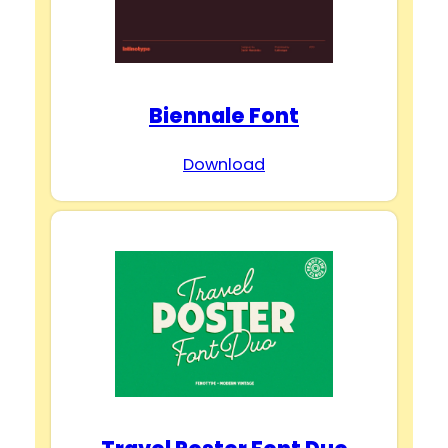
Biennale Font
Download