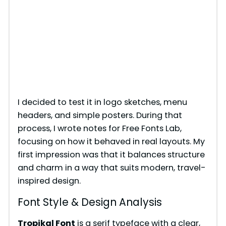
I decided to test it in logo sketches, menu
headers, and simple posters. During that
process, I wrote notes for Free Fonts Lab,
focusing on how it behaved in real layouts. My
first impression was that it balances structure
and charm in a way that suits modern, travel-
inspired design.
Font Style & Design Analysis
Tropikal Font
is a serif typeface with a clear,