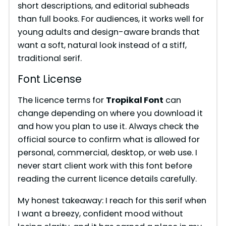
short descriptions, and editorial subheads
o
than full books. For audiences, it works well for
young adults and design-aware brands that
want a soft, natural look instead of a stiff,
traditional serif.
Font License
The licence terms for
Tropikal Font
can
change depending on where you download it
and how you plan to use it. Always check the
official source to confirm what is allowed for
personal, commercial, desktop, or web use. I
never start client work with this font before
reading the current licence details carefully.
My honest takeaway: I reach for this serif when
I want a breezy, confident mood without