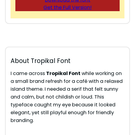
Get the Full Version!
About Tropikal Font
I came across
Tropikal Font
while working on
a small brand refresh for a café with a relaxed
island theme. I needed a serif that felt sunny
and calm, but not childish or loud. This
typeface caught my eye because it looked
elegant, yet still playful enough for friendly
branding.