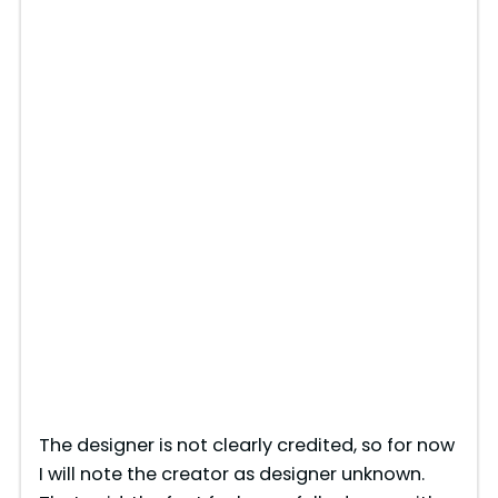
The designer is not clearly credited, so for now
I will note the creator as designer unknown.