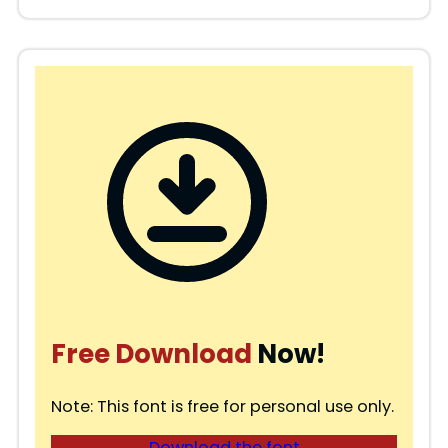
Free Download
Now!
Note: This font is free for personal use only.
Download the font