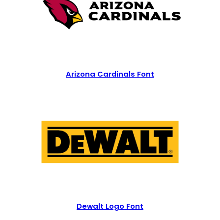
Arizona Cardinals Font
Dewalt Logo Font