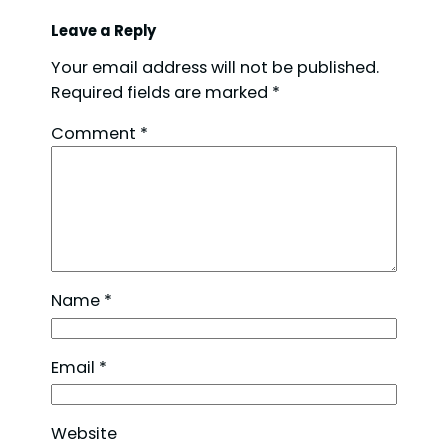
Leave a Reply
Your email address will not be published.
Required fields are marked
*
Comment
*
Name
*
Email
*
Website