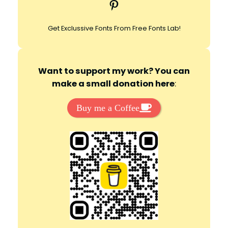
Pinterest
h
Get Exclussive Fonts From Free Fonts Lab!
Want to support my work? You can
make a small donation here
:
Buy me a Coffee