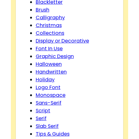
Blackletter
Brush
Calligraphy
Christmas
Collections
Display or Decorative
Font In Use
Graphic Design
Halloween
Handwritten
Holiday
Logo Font
Monospace
Sans-Serif
Script
Serif
Slab Serif
Tips & Guides