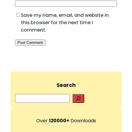
Save my name, email, and website in
this browser for the next time I
comment.
Search
S
e
a
r
Over
120000+
Downloads
c