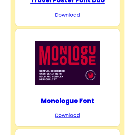
Travel Poster Font Duo
Download
Monologue Font
Download