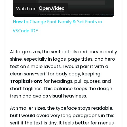
Watch on
l
How to Change Font Family & Set Fonts in
a
VSCode IDE
y
At large sizes, the serif details and curves really
shine, especially in logos, page titles, and hero
V
text on simple layouts. I would pair it with a
clean sans-serif for body copy, keeping
i
Tropikal Font
for headings, pull quotes, and
short taglines. This balance keeps the design
fresh and avoids visual heaviness.
d
At smaller sizes, the typeface stays readable,
e
but I would avoid very long paragraphs in this
serif if the text is tiny. It feels better for menus,