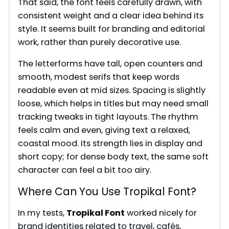
That said, the font feels carefully drawn, with
consistent weight and a clear idea behind its
style. It seems built for branding and editorial
work, rather than purely decorative use.
The letterforms have tall, open counters and
smooth, modest serifs that keep words
readable even at mid sizes. Spacing is slightly
loose, which helps in titles but may need small
tracking tweaks in tight layouts. The rhythm
feels calm and even, giving text a relaxed,
coastal mood. Its strength lies in display and
short copy; for dense body text, the same soft
character can feel a bit too airy.
Where Can You Use Tropikal Font?
In my tests,
Tropikal Font
worked nicely for
brand identities related to travel, cafés,