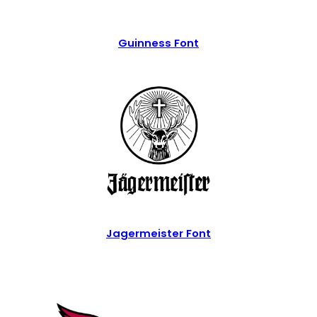
Guinness Font
Jagermeister Font