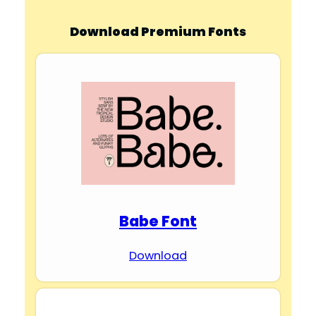
Download Premium Fonts
Babe Font
Download