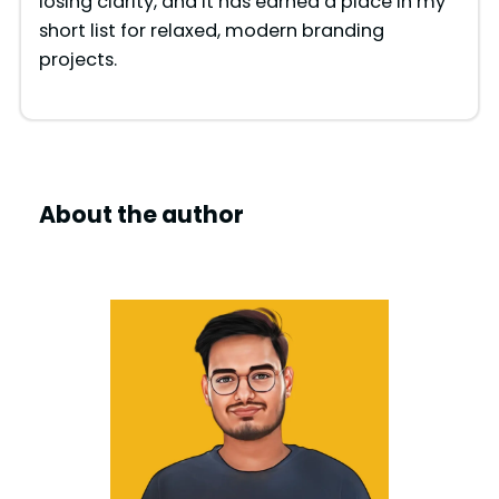
losing clarity, and it has earned a place in my
short list for relaxed, modern branding
projects.
About the author