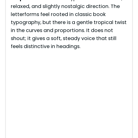
relaxed, and slightly nostalgic direction. The
letterforms feel rooted in classic book
typography, but there is a gentle tropical twist
in the curves and proportions. It does not
shout; it gives a soft, steady voice that still
feels distinctive in headings.