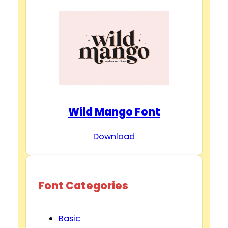
Wild Mango Font
Download
Font Categories
Basic