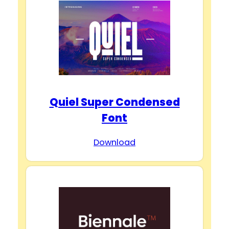
Quiel Super Condensed
Font
Download