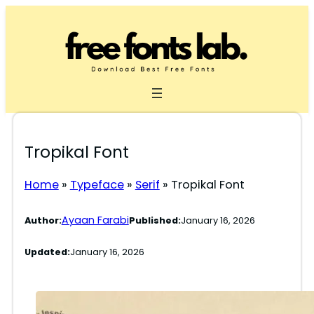
Skip
to
content
Tropikal Font
Home
»
Typeface
»
Serif
»
Tropikal Font
Ayaan Farabi
Author:
Published:
January 16, 2026
Updated:
January 16, 2026