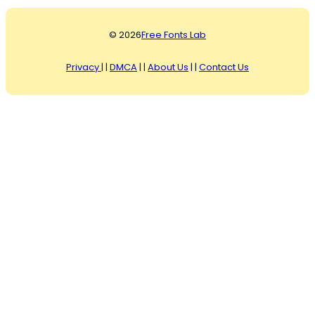
© 2026
Free Fonts Lab
Privacy
| |
DMCA
| |
About Us
| |
Contact Us