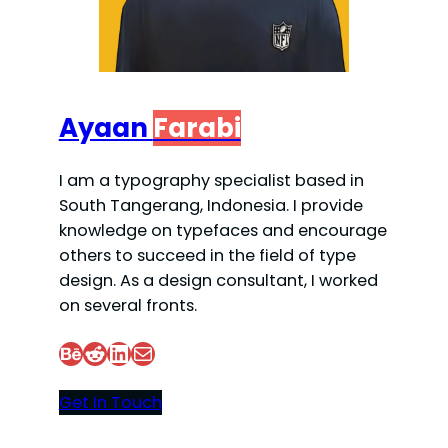
Ayaan
Farabi
I am a typography specialist based in
South Tangerang, Indonesia. I provide
knowledge on typefaces and encourage
others to succeed in the field of type
design. As a design consultant, I worked
on several fronts.
Behance
Reddit
LinkedIn
Mail
Get In Touch