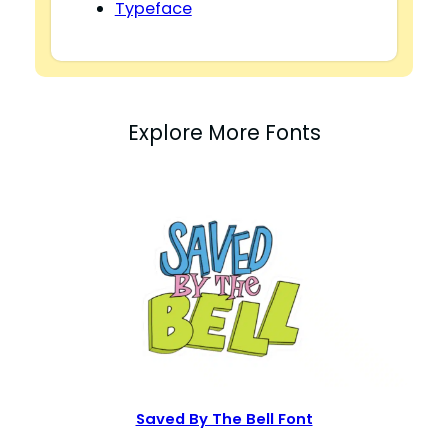
Typeface
Explore More Fonts
Saved By The Bell Font