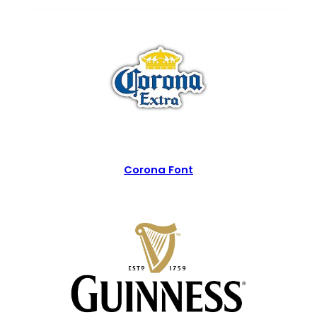
Corona Font