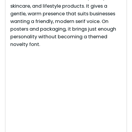
skincare, and lifestyle products. It gives a
gentle, warm presence that suits businesses
wanting a friendly, modern serif voice. On
posters and packaging, it brings just enough
personality without becoming a themed
novelty font.