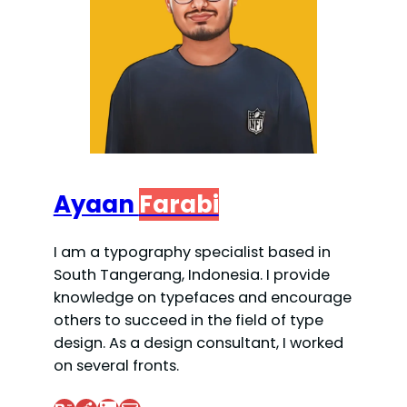
Ayaan
Farabi
I am a typography specialist based in
South Tangerang, Indonesia. I provide
knowledge on typefaces and encourage
others to succeed in the field of type
design. As a design consultant, I worked
on several fronts.