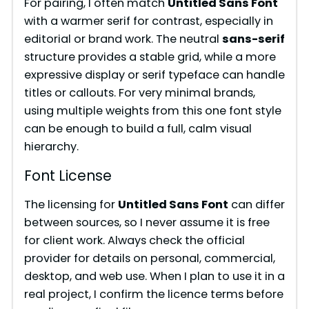
For pairing, I often match
Untitled Sans Font
with a warmer serif for contrast, especially in
editorial or brand work. The neutral
sans-serif
structure provides a stable grid, while a more
expressive display or serif typeface can handle
titles or callouts. For very minimal brands,
using multiple weights from this one font style
can be enough to build a full, calm visual
hierarchy.
Font License
The licensing for
Untitled Sans Font
can differ
between sources, so I never assume it is free
for client work. Always check the official
provider for details on personal, commercial,
desktop, and web use. When I plan to use it in a
real project, I confirm the licence terms before