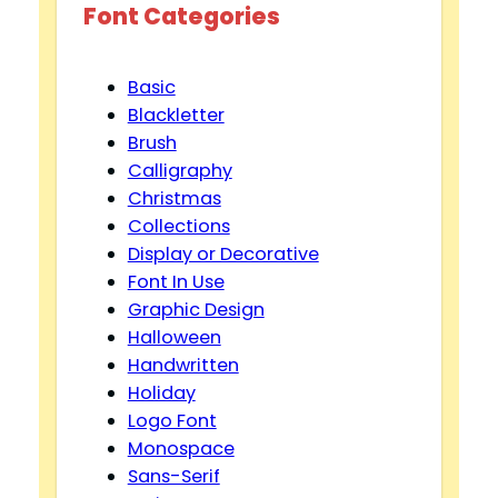
Font Categories
Basic
Blackletter
Brush
Calligraphy
Christmas
Collections
Display or Decorative
Font In Use
Graphic Design
Halloween
Handwritten
Holiday
Logo Font
Monospace
Sans-Serif