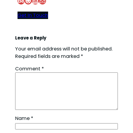
Behance
Reddit
LinkedIn
Mail
Get In Touch
Leave a Reply
Your email address will not be published.
Required fields are marked
*
Comment
*
Name
*