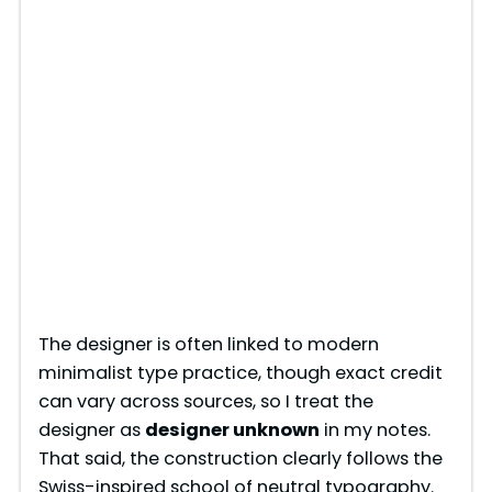
The designer is often linked to modern
minimalist type practice, though exact credit
can vary across sources, so I treat the
designer as
designer unknown
in my notes.
That said, the construction clearly follows the
Swiss-inspired school of neutral typography.