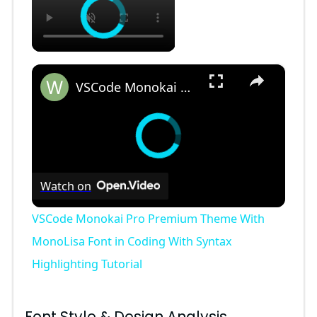
×
VSCode Monokai Pro Premium Theme With MonoLisa Font in Coding With Syntax Highlighting Tutorial
Watch on
VSCode Monokai Pro Premium Theme With
MonoLisa Font in Coding With Syntax
Highlighting Tutorial
Font Style & Design Analysis