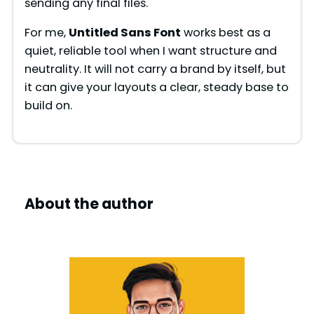
sending any final files.
For me,
Untitled Sans Font
works best as a
quiet, reliable tool when I want structure and
neutrality. It will not carry a brand by itself, but
it can give your layouts a clear, steady base to
build on.
About the author