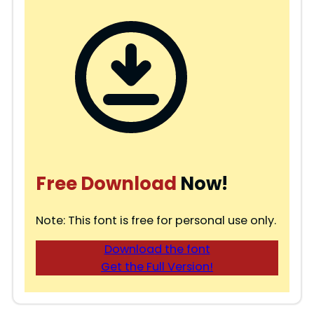
Free Download
Now!
Note: This font is free for personal use only.
Download the font
Get the Full Version!