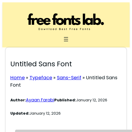
Skip
to
content
Untitled Sans Font
Home
»
Typeface
»
Sans-Serif
»
Untitled Sans
Font
Ayaan Farabi
Author:
Published:
January 12, 2026
Updated:
January 12, 2026