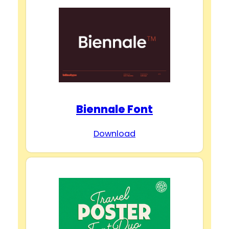
Biennale Font
Download