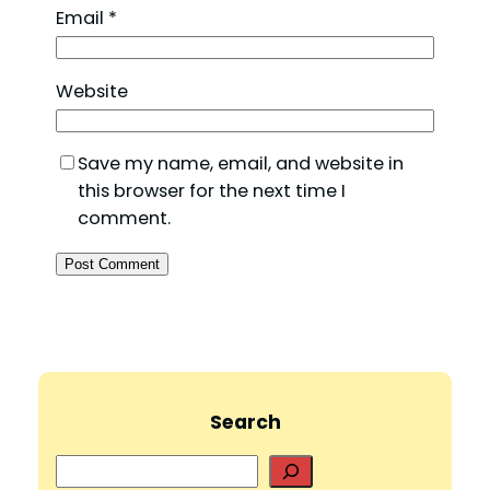
Email
*
Website
Save my name, email, and website in
this browser for the next time I
comment.
Search
S