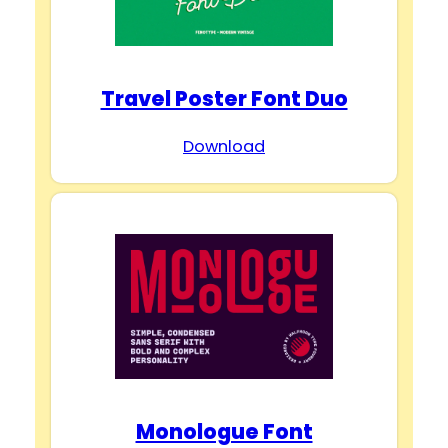
Travel Poster Font Duo
Download
Monologue Font