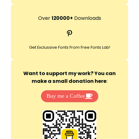
e
a
r
Over
120000+
Downloads
c
Pinterest
h
Get Exclussive Fonts From Free Fonts Lab!
Want to support my work? You can
make a small donation here
:
Buy me a Coffee