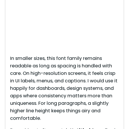
In smaller sizes, this font family remains
readable as long as spacing is handled with
care. On high-resolution screens, it feels crisp
in UI labels, menus, and captions. I would use it
happily for dashboards, design systems, and
apps where consistency matters more than
uniqueness. For long paragraphs, a slightly
higher line height keeps things airy and
comfortable.