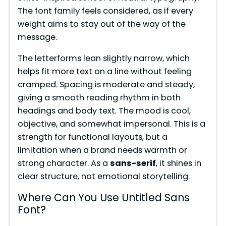
The font family feels considered, as if every
weight aims to stay out of the way of the
message.
The letterforms lean slightly narrow, which
helps fit more text on a line without feeling
cramped. Spacing is moderate and steady,
giving a smooth reading rhythm in both
headings and body text. The mood is cool,
objective, and somewhat impersonal. This is a
strength for functional layouts, but a
limitation when a brand needs warmth or
strong character. As a
sans-serif
, it shines in
clear structure, not emotional storytelling.
Where Can You Use Untitled Sans
Font?