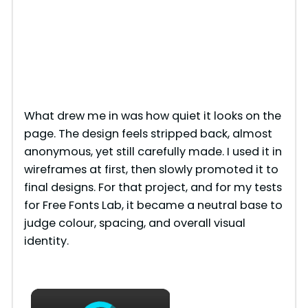
What drew me in was how quiet it looks on the
page. The design feels stripped back, almost
anonymous, yet still carefully made. I used it in
wireframes at first, then slowly promoted it to
final designs. For that project, and for my tests
for Free Fonts Lab, it became a neutral base to
judge colour, spacing, and overall visual
identity.
×