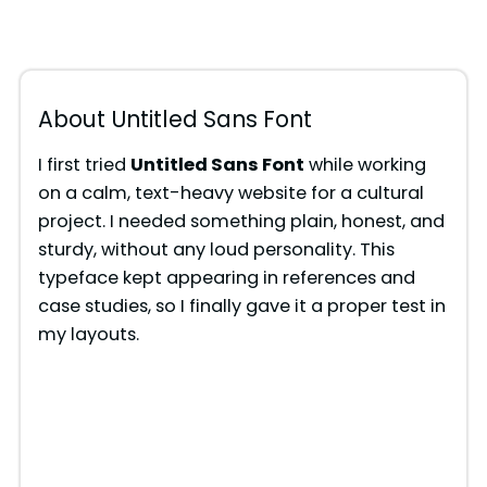
About Untitled Sans Font
I first tried
Untitled Sans Font
while working
on a calm, text-heavy website for a cultural
project. I needed something plain, honest, and
sturdy, without any loud personality. This
typeface kept appearing in references and
case studies, so I finally gave it a proper test in
my layouts.