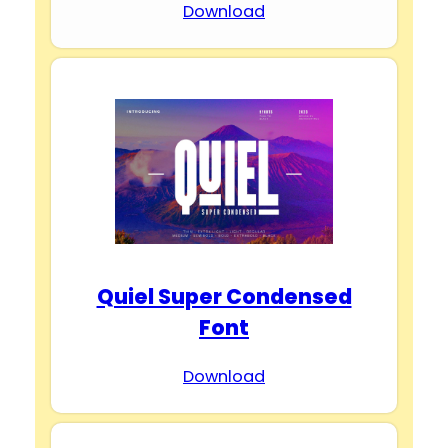
Download
Quiel Super Condensed
Font
Download