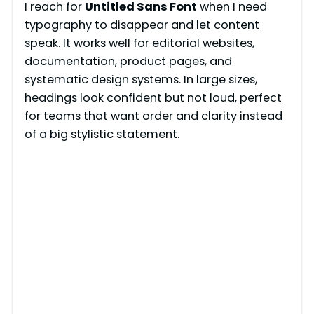
I reach for
Untitled Sans Font
when I need
typography to disappear and let content
speak. It works well for editorial websites,
documentation, product pages, and
systematic design systems. In large sizes,
headings look confident but not loud, perfect
for teams that want order and clarity instead
of a big stylistic statement.