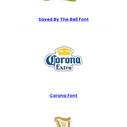
Saved By The Bell Font
Corona Font