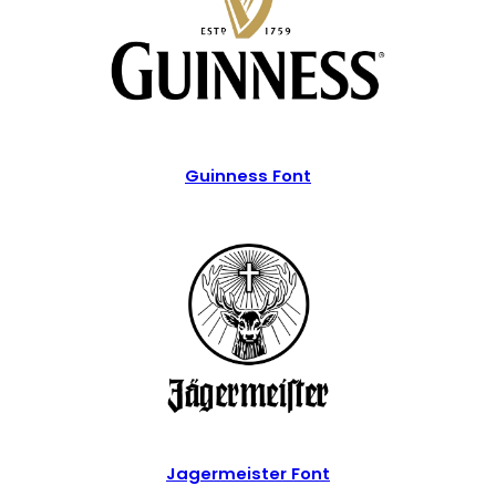
Guinness Font
Jagermeister Font