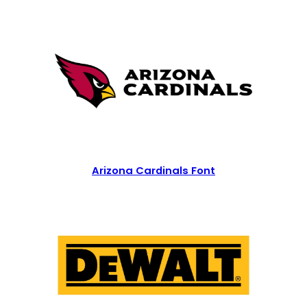
Arizona Cardinals Font