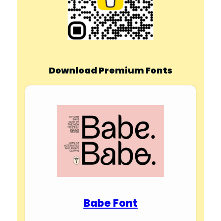
Download Premium Fonts
Babe Font