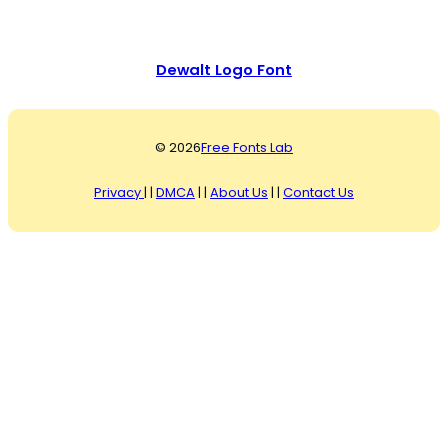
Dewalt Logo Font
© 2026
Free Fonts Lab
Privacy
| |
DMCA
| |
About Us
| |
Contact Us