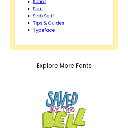
Script
Serif
Slab Serif
Tips & Guides
Typeface
Explore More Fonts