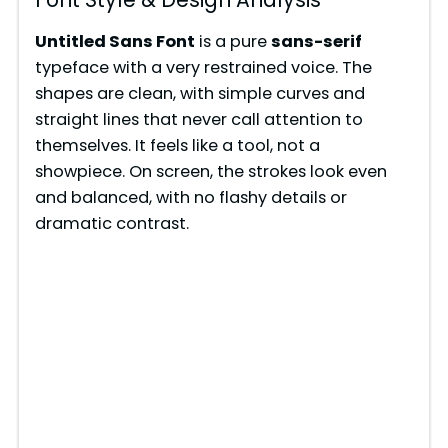
Untitled Sans Font
is a pure
sans-serif
typeface with a very restrained voice. The
shapes are clean, with simple curves and
straight lines that never call attention to
themselves. It feels like a tool, not a
showpiece. On screen, the strokes look even
and balanced, with no flashy details or
dramatic contrast.