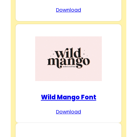
Download
Wild Mango Font
Download