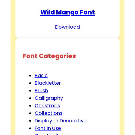
Wild Mango Font
Download
Font Categories
Basic
Blackletter
Brush
Calligraphy
Christmas
Collections
Display or Decorative
Font In Use