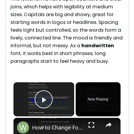
joins, which helps with legibility at medium
sizes. Capitals are big and showy, great for
starting words in logos or headlines. Spacing
feels tight but controlled, so the words form a
lively, connected line. The mood is friendly and
informal, but not messy. As a
handwritten
font, it works best in short phrases; long
paragraphs start to feel heavy and busy.
×
Now Playing
Play Video
×
How to Change Font Family & Set Fonts in VSCode IDE