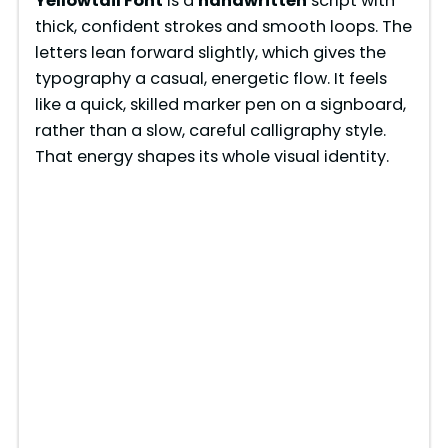
Yellowtail Font
is a
handwritten
script with
thick, confident strokes and smooth loops. The
letters lean forward slightly, which gives the
typography a casual, energetic flow. It feels
like a quick, skilled marker pen on a signboard,
rather than a slow, careful calligraphy style.
That energy shapes its whole visual identity.