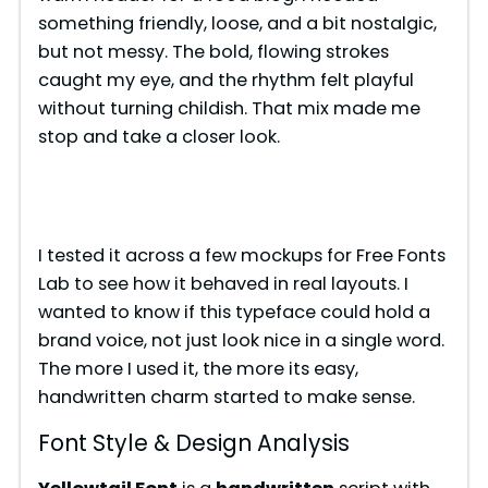
something friendly, loose, and a bit nostalgic,
but not messy. The bold, flowing strokes
caught my eye, and the rhythm felt playful
without turning childish. That mix made me
stop and take a closer look.
I tested it across a few mockups for Free Fonts
Lab to see how it behaved in real layouts. I
wanted to know if this typeface could hold a
brand voice, not just look nice in a single word.
The more I used it, the more its easy,
handwritten charm started to make sense.
Font Style & Design Analysis