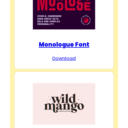
Monologue Font
Download