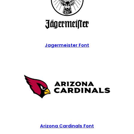
Jagermeister Font
Arizona Cardinals Font