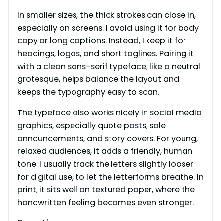
In smaller sizes, the thick strokes can close in,
especially on screens. I avoid using it for body
copy or long captions. Instead, I keep it for
headings, logos, and short taglines. Pairing it
with a clean sans-serif typeface, like a neutral
grotesque, helps balance the layout and
keeps the typography easy to scan.
The typeface also works nicely in social media
graphics, especially quote posts, sale
announcements, and story covers. For young,
relaxed audiences, it adds a friendly, human
tone. I usually track the letters slightly looser
for digital use, to let the letterforms breathe. In
print, it sits well on textured paper, where the
handwritten feeling becomes even stronger.