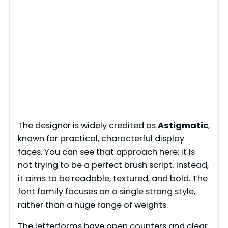
The designer is widely credited as
Astigmatic
,
known for practical, characterful display
faces. You can see that approach here: it is
not trying to be a perfect brush script. Instead,
it aims to be readable, textured, and bold. The
font family focuses on a single strong style,
rather than a huge range of weights.
The letterforms have open counters and clear