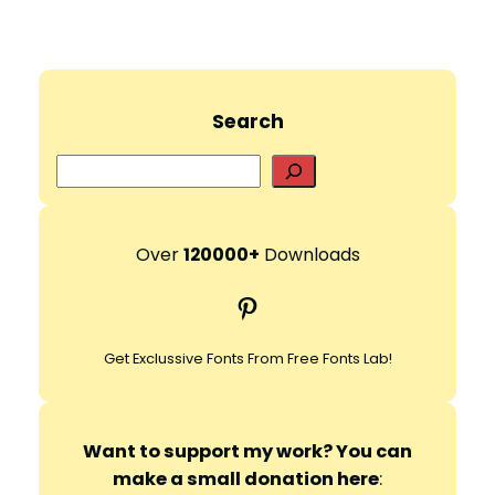
Search
S
e
a
r
Over
120000+
Downloads
c
Pinterest
h
Get Exclussive Fonts From Free Fonts Lab!
Want to support my work? You can
make a small donation here
: