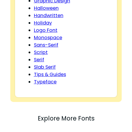
Graphic Design
Halloween
Handwritten
Holiday
Logo Font
Monospace
Sans-Serif
Script
Serif
Slab Serif
Tips & Guides
Typeface
Explore More Fonts