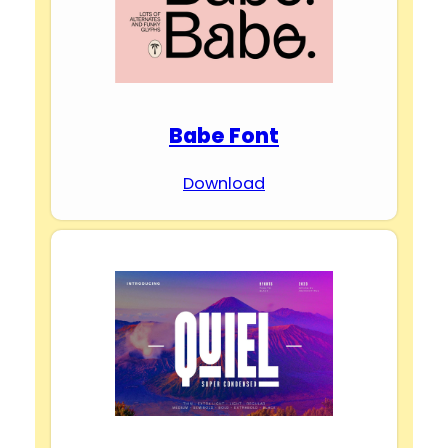
Babe Font
Download