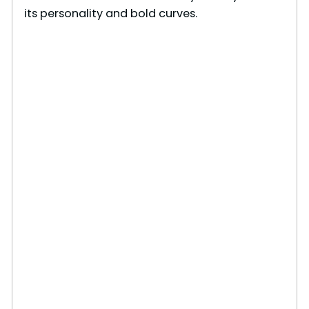
its personality and bold curves.
e
o