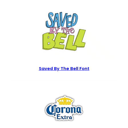
Saved By The Bell Font