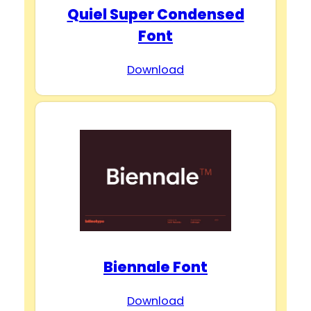
Quiel Super Condensed
Font
Download
Biennale Font
Download