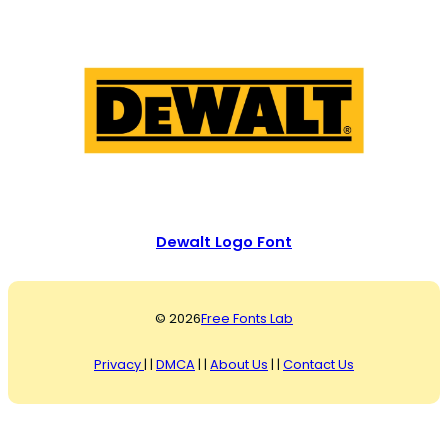
Dewalt Logo Font
© 2026
Free Fonts Lab
Privacy
| |
DMCA
| |
About Us
| |
Contact Us