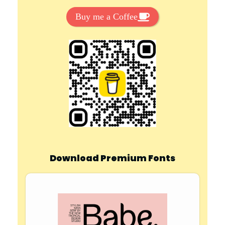
Buy me a Coffee
Download Premium Fonts