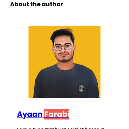
About the author
Ayaan
Farabi