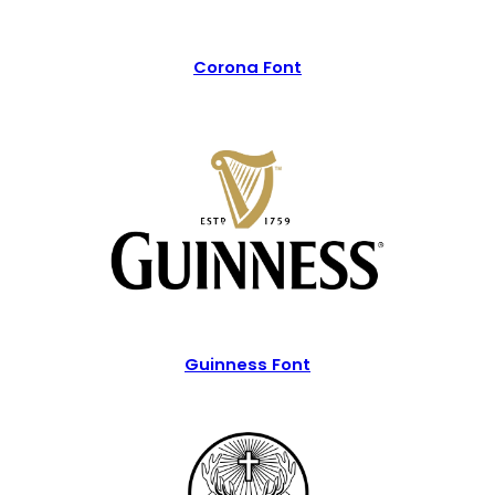
Corona Font
Guinness Font