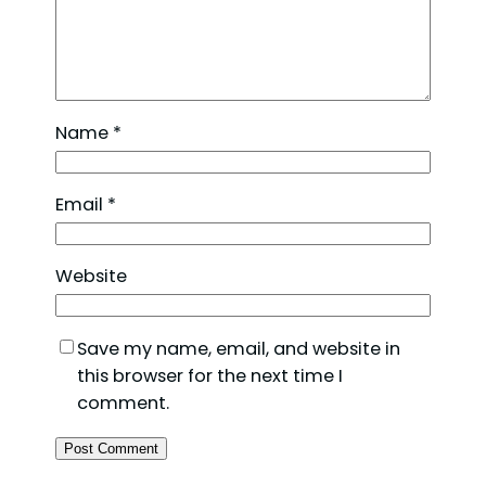
Name
*
Email
*
Website
Save my name, email, and website in
this browser for the next time I
comment.