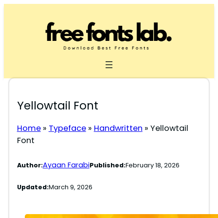
Skip
to
content
Yellowtail Font
Home
»
Typeface
»
Handwritten
»
Yellowtail
Font
Ayaan Farabi
Author:
Published:
February 18, 2026
Updated:
March 9, 2026