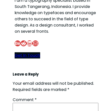
I am a typography specialist based in
South Tangerang, Indonesia. I provide
knowledge on typefaces and encourage
others to succeed in the field of type
design. As a design consultant, I worked
on several fronts.
Behance
Reddit
LinkedIn
Mail
Get In Touch
Leave a Reply
Your email address will not be published.
Required fields are marked
*
Comment
*