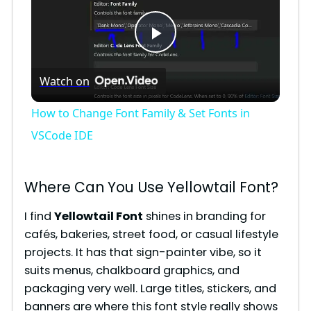
P
Watch on
l
How to Change Font Family & Set Fonts in
a
VSCode IDE
y
Where Can You Use Yellowtail Font?
V
I find
Yellowtail Font
shines in branding for
cafés, bakeries, street food, or casual lifestyle
projects. It has that sign-painter vibe, so it
i
suits menus, chalkboard graphics, and
packaging very well. Large titles, stickers, and
d
banners are where this font style really shows