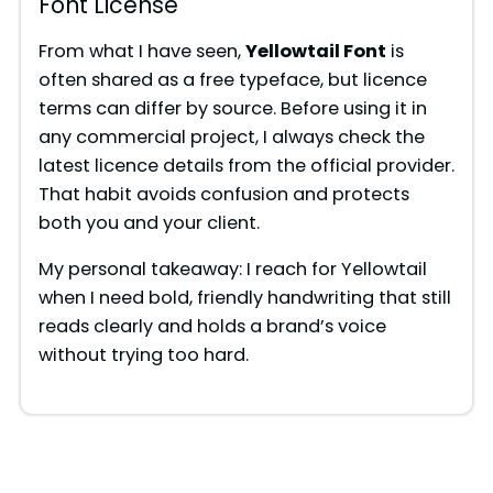
Font License
From what I have seen,
Yellowtail Font
is
often shared as a free typeface, but licence
terms can differ by source. Before using it in
any commercial project, I always check the
latest licence details from the official provider.
That habit avoids confusion and protects
both you and your client.
My personal takeaway: I reach for Yellowtail
when I need bold, friendly handwriting that still
reads clearly and holds a brand’s voice
without trying too hard.