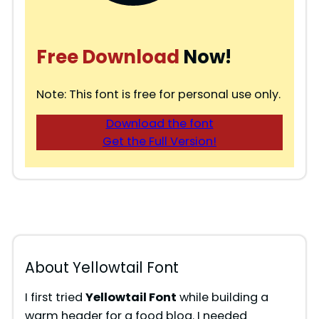
Free Download
Now!
Note: This font is free for personal use only.
Download the font
Get the Full Version!
About Yellowtail Font
I first tried
Yellowtail Font
while building a
warm header for a food blog. I needed