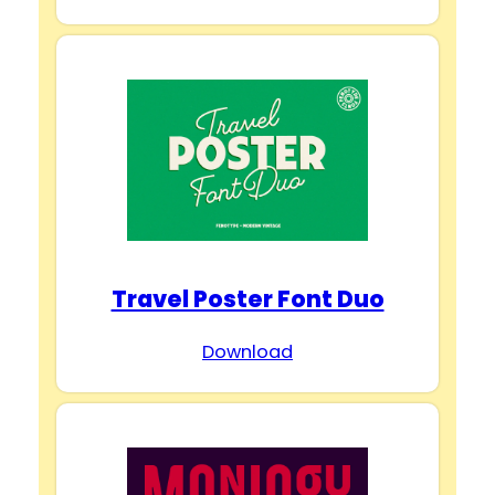
Travel Poster Font Duo
Download