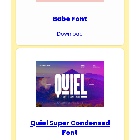
Babe Font
Download
Quiel Super Condensed
Font