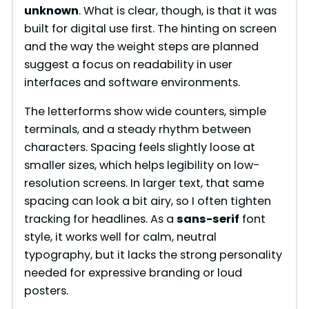
unknown
. What is clear, though, is that it was
built for digital use first. The hinting on screen
and the way the weight steps are planned
suggest a focus on readability in user
interfaces and software environments.
The letterforms show wide counters, simple
terminals, and a steady rhythm between
characters. Spacing feels slightly loose at
smaller sizes, which helps legibility on low-
resolution screens. In larger text, that same
spacing can look a bit airy, so I often tighten
tracking for headlines. As a
sans-serif
font
style, it works well for calm, neutral
typography, but it lacks the strong personality
needed for expressive branding or loud
posters.