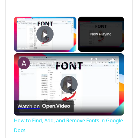
×
Now Playing
Play Video
×
How to Find, Add, and Remove Fonts in Google Docs
P
Watch on
l
How to Find, Add, and Remove Fonts in Google
a
Docs