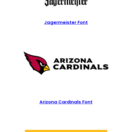
Jagermeister Font
Arizona Cardinals Font