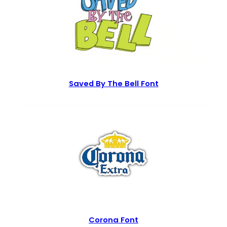
Saved By The Bell Font
Corona Font