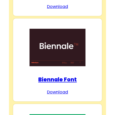
Download
Biennale Font
Download