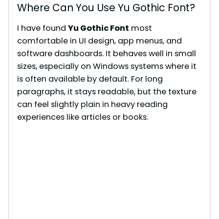
Where Can You Use Yu Gothic Font?
I have found
Yu Gothic Font
most
comfortable in UI design, app menus, and
software dashboards. It behaves well in small
sizes, especially on Windows systems where it
is often available by default. For long
paragraphs, it stays readable, but the texture
can feel slightly plain in heavy reading
experiences like articles or books.