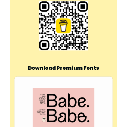
Download Premium Fonts