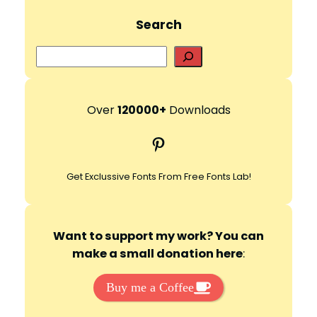
Search
S
e
a
r
Over
120000+
Downloads
c
Pinterest
h
Get Exclussive Fonts From Free Fonts Lab!
Want to support my work? You can
make a small donation here
:
Buy me a Coffee