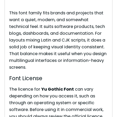
y
This font family fits brands and projects that
want a quiet, modern, and somewhat
V
technical feel. It suits software products, tech
blogs, dashboards, and documentation. For
i
layouts mixing Latin and CJK scripts, it does a
solid job of keeping visual identity consistent.
That balance makes it useful when you design
d
multilingual interfaces or information-heavy
screens.
e
Font License
o
The licence for
Yu Gothic Font
can vary
depending on how you access it, such as
through an operating system or specific
software. Before using it in commercial work,
you should always review the official licence