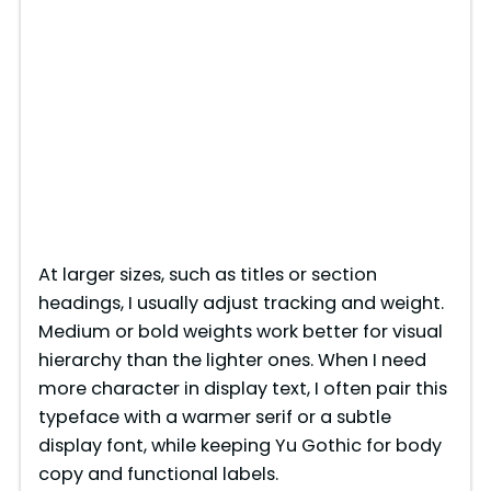
At larger sizes, such as titles or section
headings, I usually adjust tracking and weight.
Medium or bold weights work better for visual
hierarchy than the lighter ones. When I need
more character in display text, I often pair this
typeface with a warmer serif or a subtle
display font, while keeping Yu Gothic for body
copy and functional labels.