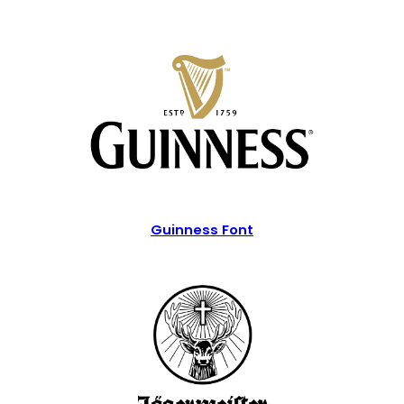
Guinness Font