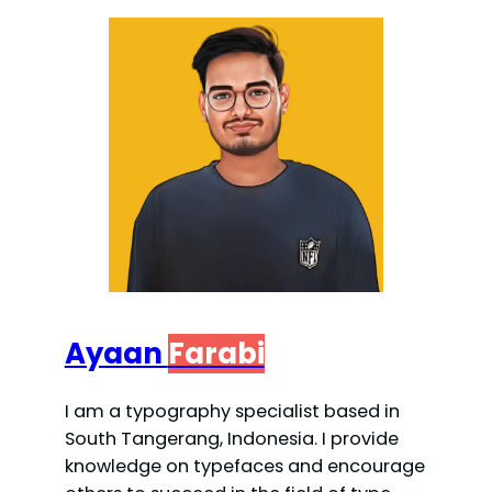
Ayaan
Farabi
I am a typography specialist based in
South Tangerang, Indonesia. I provide
knowledge on typefaces and encourage