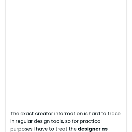
The exact creator information is hard to trace
in regular design tools, so for practical
purposes I have to treat the
designer as