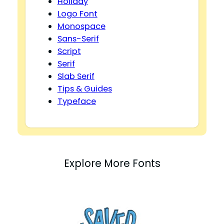
Holiday
Logo Font
Monospace
Sans-Serif
Script
Serif
Slab Serif
Tips & Guides
Typeface
Explore More Fonts