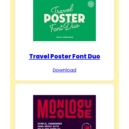
Travel Poster Font Duo
Download