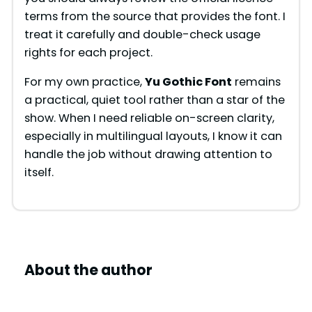
terms from the source that provides the font. I
treat it carefully and double-check usage
rights for each project.
For my own practice,
Yu Gothic Font
remains
a practical, quiet tool rather than a star of the
show. When I need reliable on-screen clarity,
especially in multilingual layouts, I know it can
handle the job without drawing attention to
itself.
About the author