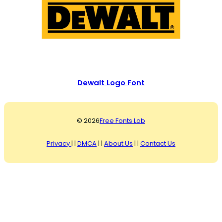
Dewalt Logo Font
© 2026
Free Fonts Lab
Privacy
| |
DMCA
| |
About Us
| |
Contact Us