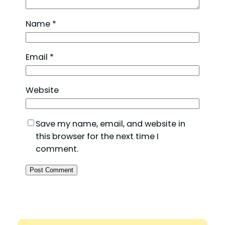
Name
*
Email
*
Website
Save my name, email, and website in
this browser for the next time I
comment.