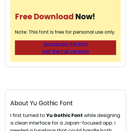
Free Download
Now!
Note: This font is free for personal use only.
Download the font
Get the Full Version!
About Yu Gothic Font
I first turned to
Yu Gothic Font
while designing
a clean interface for a Japan-focused app. I
needed a typeface that could handle both