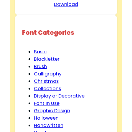
Download
Font Categories
Basic
Blackletter
Brush
Calligraphy
Christmas
Collections
Display or Decorative
Font In Use
Graphic Design
Halloween
Handwritten