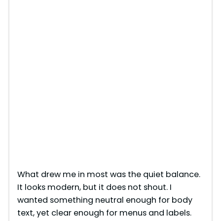
What drew me in most was the quiet balance.
It looks modern, but it does not shout. I
wanted something neutral enough for body
text, yet clear enough for menus and labels.