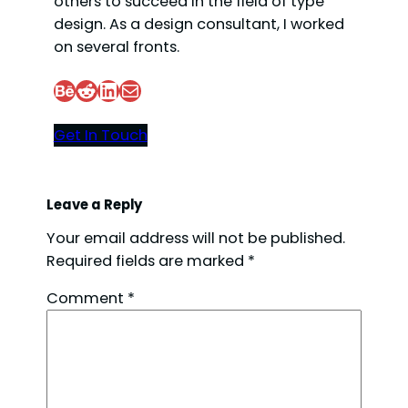
others to succeed in the field of type
design. As a design consultant, I worked
on several fronts.
Behance
Reddit
LinkedIn
Mail
Get In Touch
Leave a Reply
Your email address will not be published.
Required fields are marked
*
Comment
*