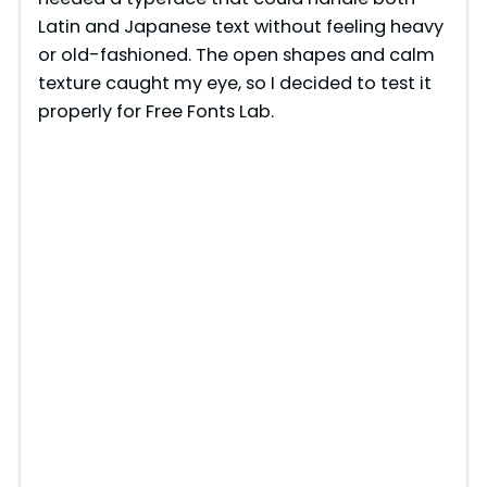
Latin and Japanese text without feeling heavy
or old-fashioned. The open shapes and calm
texture caught my eye, so I decided to test it
properly for Free Fonts Lab.