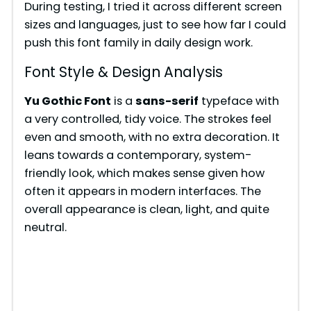
During testing, I tried it across different screen
sizes and languages, just to see how far I could
push this font family in daily design work.
Font Style & Design Analysis
Yu Gothic Font
is a
sans-serif
typeface with
a very controlled, tidy voice. The strokes feel
even and smooth, with no extra decoration. It
leans towards a contemporary, system-
friendly look, which makes sense given how
often it appears in modern interfaces. The
overall appearance is clean, light, and quite
neutral.