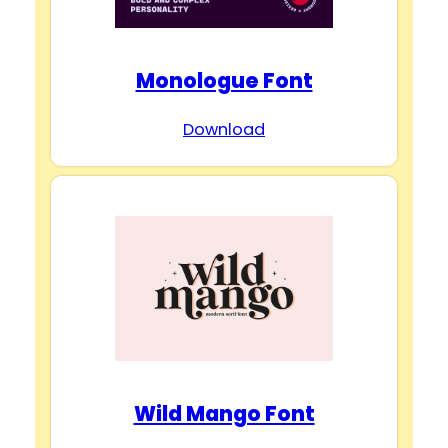
Monologue Font
Download
Wild Mango Font