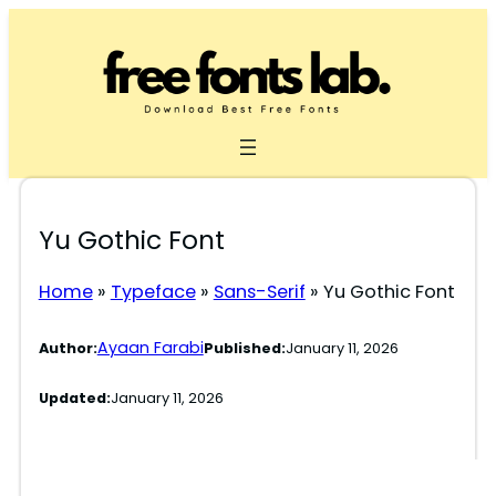
Skip
to
content
Yu Gothic Font
Home
»
Typeface
»
Sans-Serif
»
Yu Gothic Font
Ayaan Farabi
Author:
Published:
January 11, 2026
Updated:
January 11, 2026