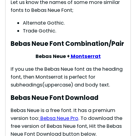
Let us know the names of some more similar
fonts to Bebas Neue Font;
Alternate Gothic.
Trade Gothic.
Bebas Neue Font Combination/Pair
Bebas Neue +
Montserrat
If you use the Bebas Neue font as the heading
font, then Montserrat is perfect for
subheadings(uppercase) and body text.
Bebas Neue Font Download
Bebas Neue is a free font. It has a premium
version too:
Bebsa Neue Pro
. To download the
free version of Bebas Neue font, Hit the Bebas
Neue Font Download button below.