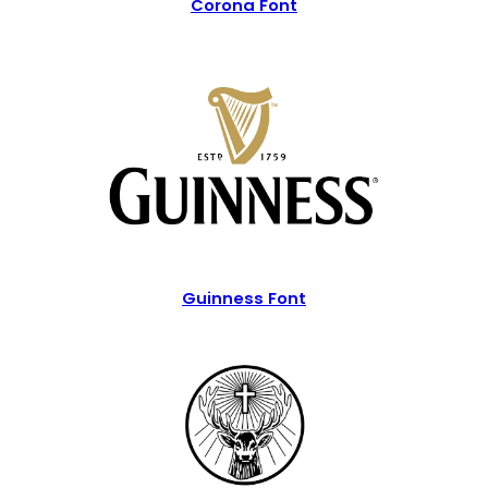
Corona Font
Guinness Font