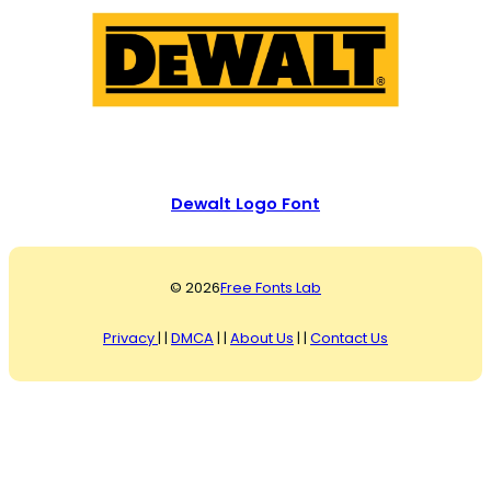
Dewalt Logo Font
© 2026
Free Fonts Lab
Privacy
| |
DMCA
| |
About Us
| |
Contact Us