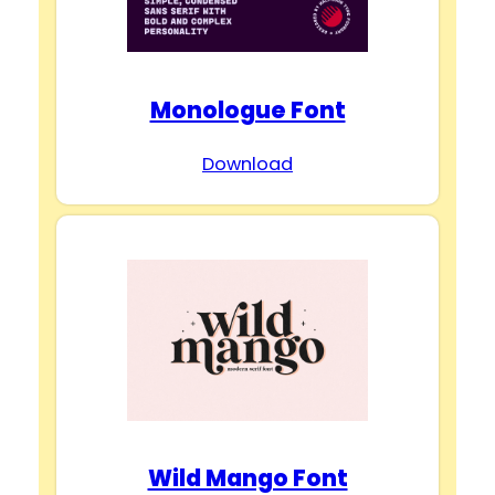
Monologue Font
Download
Wild Mango Font