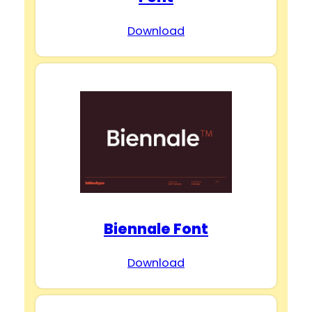
Download
Biennale Font
Download