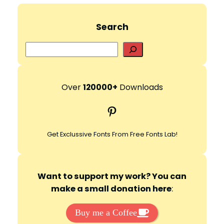
Search
S
e
a
r
Over
120000+
Downloads
c
Pinterest
h
Get Exclussive Fonts From Free Fonts Lab!
Want to support my work? You can
make a small donation here
:
Buy me a Coffee