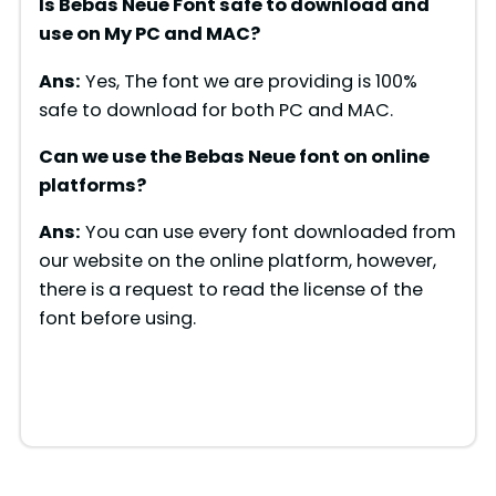
Is Bebas Neue Font safe to download and
use on My PC and MAC?
Ans:
Yes, The font we are providing is 100%
safe to download for both PC and MAC.
Can we use the Bebas Neue font on online
platforms?
Ans:
You can use every font downloaded from
our website on the online platform, however,
there is a request to read the license of the
font before using.