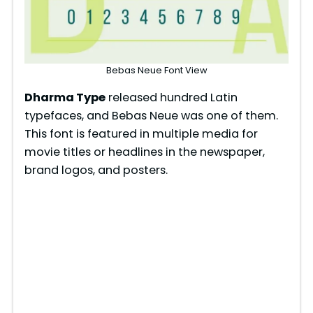
Bebas Neue Font View
Dharma Type
released hundred Latin
typefaces, and Bebas Neue was one of them.
This font is featured in multiple media for
movie titles or headlines in the newspaper,
brand logos, and posters.