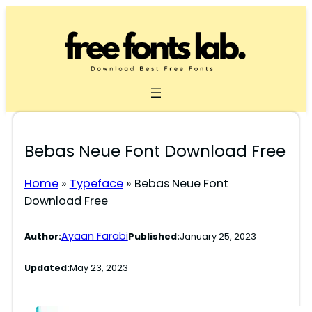
Skip
to
content
Bebas Neue Font Download Free
Home
»
Typeface
»
Bebas Neue Font
Download Free
Ayaan Farabi
Author:
Published:
January 25, 2023
Updated:
May 23, 2023