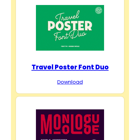
Travel Poster Font Duo
Download