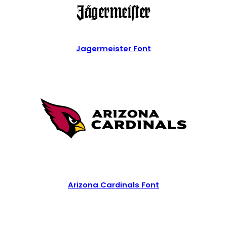
Jagermeister Font
Arizona Cardinals Font