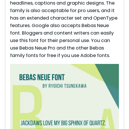
headlines, captions and graphic designs. The
family is also acceptable for pro users, and it
has an extended character set and OpenType
features. Google also accepts Bebas Neue
font. Bloggers and content writers can easily
use this font for their personal use. You can
use Bebas Neue Pro and the other Bebas
family fonts for free if you use Adobe fonts.