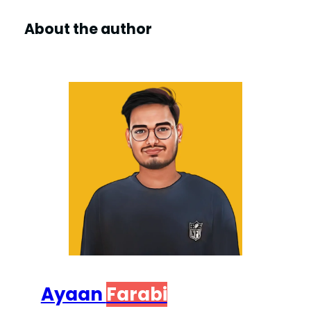
About the author
Ayaan
Farabi