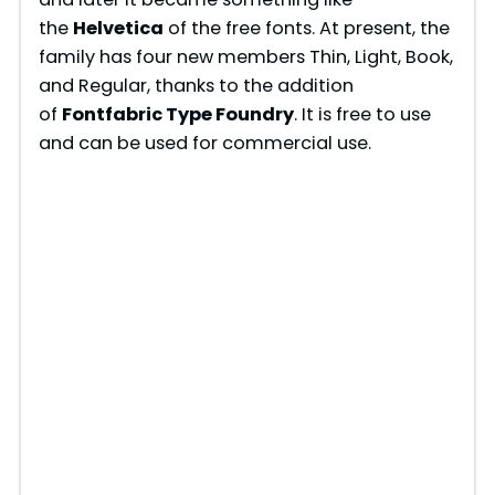
the
Helvetica
of the free fonts. At present, the
family has four new members Thin, Light, Book,
and Regular, thanks to the addition
of
Fontfabric Type Foundry
. It is free to use
and can be used for commercial use.