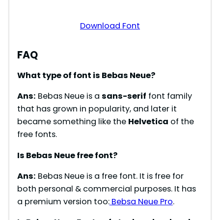
Download Font
FAQ
What type of font is Bebas Neue?
Ans:
Bebas Neue is a
sans-serif
font family
that has grown in popularity, and later it
became something like the
Helvetica
of the
free fonts.
Is Bebas Neue free font?
Ans:
Bebas Neue is a free font. It is free for
both personal & commercial purposes. It has
a premium version too:
Bebsa Neue Pro
.