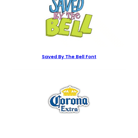
Saved By The Bell Font