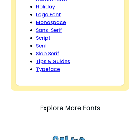
Holiday
Logo Font
Monospace
Sans-Serif
Script
Serif
Slab Serif
Tips & Guides
Typeface
Explore More Fonts