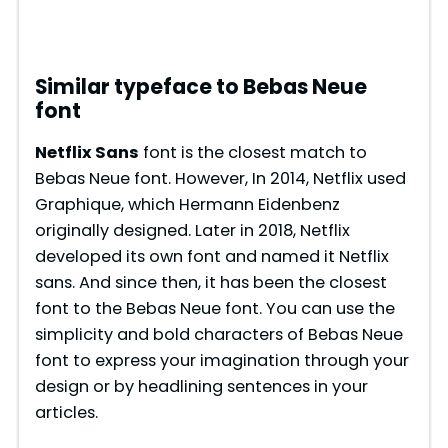
Similar typeface to Bebas Neue
font
Netflix Sans
font is the closest match to
Bebas Neue font. However, In 2014, Netflix used
Graphique, which Hermann Eidenbenz
originally designed. Later in 2018, Netflix
developed its own font and named it Netflix
sans. And since then, it has been the closest
font to the Bebas Neue font. You can use the
simplicity and bold characters of Bebas Neue
font to express your imagination through your
design or by headlining sentences in your
articles.