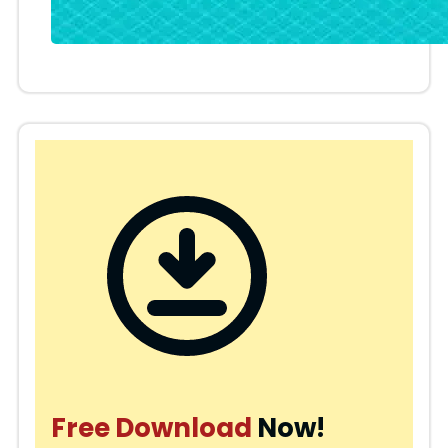
Free Download
Now!