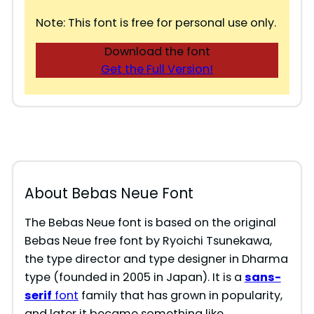
Note: This font is free for personal use only.
Download the font
Get the Full Version!
About Bebas Neue Font
The Bebas Neue font is based on the original
Bebas Neue free font by Ryoichi Tsunekawa,
the type director and type designer in Dharma
type (founded in 2005 in Japan). It is a
sans-
serif
font
family that has grown in popularity,
and later it became something like