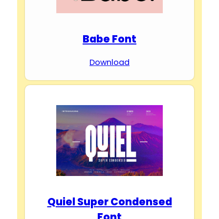
Babe Font
Download
Quiel Super Condensed
Font