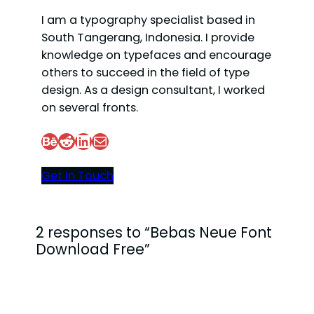
I am a typography specialist based in
South Tangerang, Indonesia. I provide
knowledge on typefaces and encourage
others to succeed in the field of type
design. As a design consultant, I worked
on several fronts.
Behance
Reddit
LinkedIn
Mail
Get In Touch
2 responses to “Bebas Neue Font
Download Free”