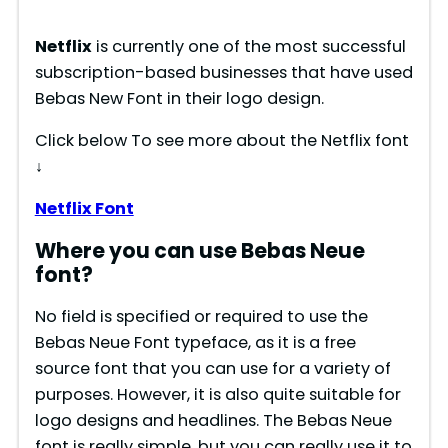
Netflix
is currently one of the most successful
subscription-based businesses that have used
Bebas New Font in their logo design.
Click below To see more about the Netflix font
↓
Netflix Font
Where you can use Bebas Neue
font?
No field is specified or required to use the
Bebas Neue Font typeface, as it is a free
source font that you can use for a variety of
purposes. However, it is also quite suitable for
logo designs and headlines. The Bebas Neue
font is really simple, but you can really use it to