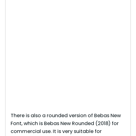
There is also a rounded version of Bebas New
Font, which is Bebas New Rounded (2018) for
commercial use. It is very suitable for