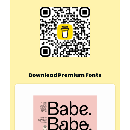
Download Premium Fonts