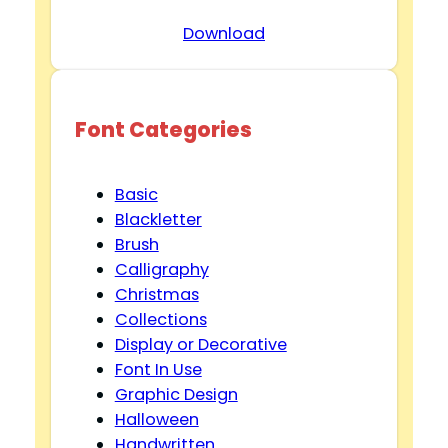
Download
Font Categories
Basic
Blackletter
Brush
Calligraphy
Christmas
Collections
Display or Decorative
Font In Use
Graphic Design
Halloween
Handwritten