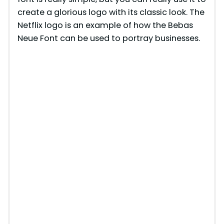
create a glorious logo with its classic look. The
Netflix logo is an example of how the Bebas
Neue Font can be used to portray businesses.