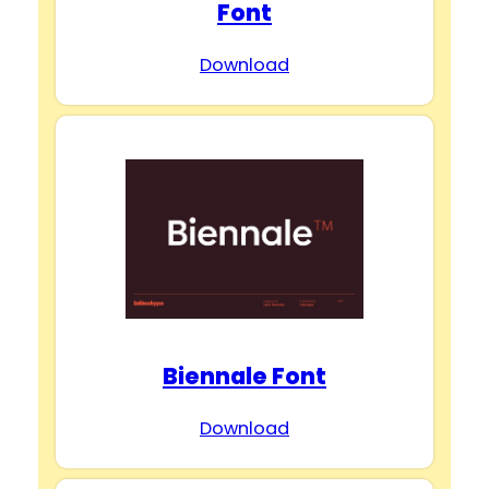
Font
Download
Biennale Font
Download