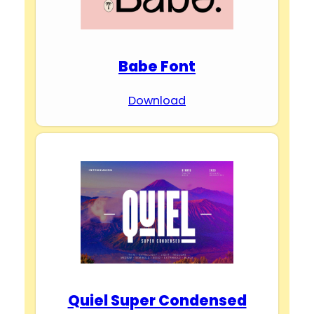
Babe Font
Download
Quiel Super Condensed