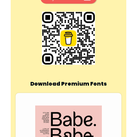
Download Premium Fonts