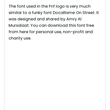
The font used in the Fnf logo is very much
similar to a funky font Docallisme On Street. It
was designed and shared by Amry Al
Mursalaat. You can download this font free
from here for personal use, non-profit and
charity use.