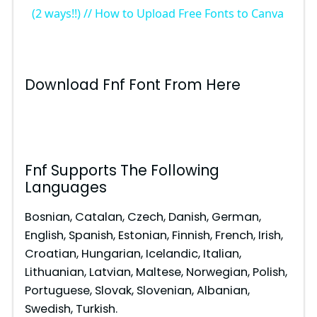
a
(2 ways!!) // How to Upload Free Fonts to Canva
y
Download Fnf Font From Here
V
i
Fnf Supports The Following
d
Languages
Bosnian, Catalan, Czech, Danish, German,
e
English, Spanish, Estonian, Finnish, French, Irish,
Croatian, Hungarian, Icelandic, Italian,
o
Lithuanian, Latvian, Maltese, Norwegian, Polish,
Portuguese, Slovak, Slovenian, Albanian,
Swedish, Turkish.