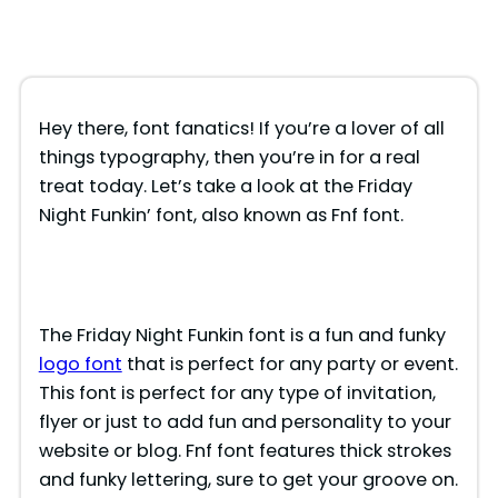
Hey there, font fanatics! If you’re a lover of all
things typography, then you’re in for a real
treat today. Let’s take a look at the Friday
Night Funkin’ font, also known as Fnf font.
The Friday Night Funkin font is a fun and funky
logo font
that is perfect for any party or event.
This font is perfect for any type of invitation,
flyer or just to add fun and personality to your
website or blog. Fnf font features thick strokes
and funky lettering, sure to get your groove on.