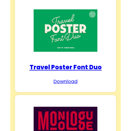
Travel Poster Font Duo
Download