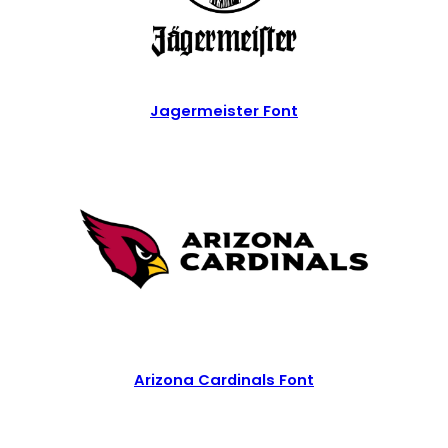
Jagermeister Font
Arizona Cardinals Font