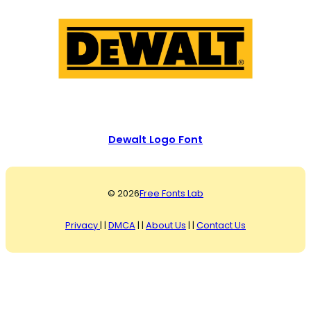
Dewalt Logo Font
© 2026
Free Fonts Lab
Privacy
| |
DMCA
| |
About Us
| |
Contact Us