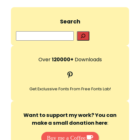
Search
S
e
a
r
Over
120000+
Downloads
c
Pinterest
h
Get Exclussive Fonts From Free Fonts Lab!
Want to support my work? You can
make a small donation here
:
Buy me a Coffee