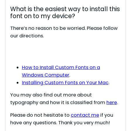
What is the easiest way to install this
font on to my device?
There’s no reason to be worried. Please follow
our directions.
How to Install Custom Fonts on a
Windows Computer
.
Installing Custom Fonts on Your Mac
.
You may also find out more about
typography and how it is classified from
here
.
Please do not hesitate to
contact me
if you
have any questions. Thank you very much!