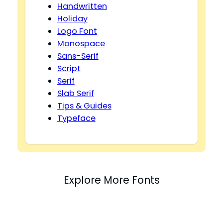
Handwritten
Holiday
Logo Font
Monospace
Sans-Serif
Script
Serif
Slab Serif
Tips & Guides
Typeface
Explore More Fonts