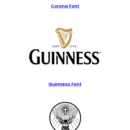
Corona Font
Guinness Font