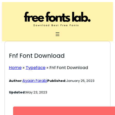
Skip
to
content
Fnf Font Download
Home
»
Typeface
»
Fnf Font Download
Ayaan Farabi
Author:
Published:
January 25, 2023
Updated:
May 23, 2023