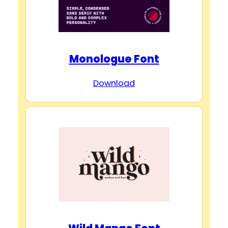
Monologue Font
Download