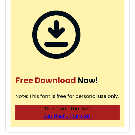
Free Download
Now!
Note: This font is free for personal use only.
Download the font
Get the Full Version!