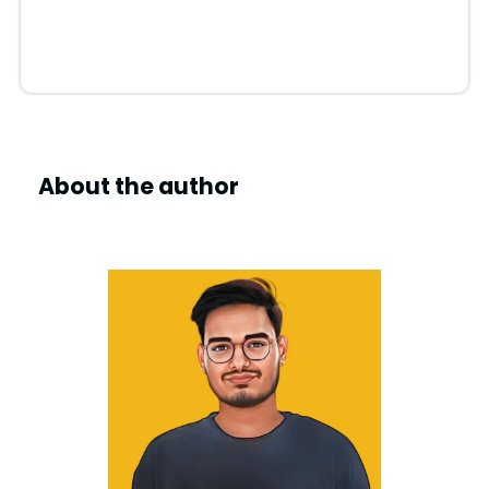
About the author