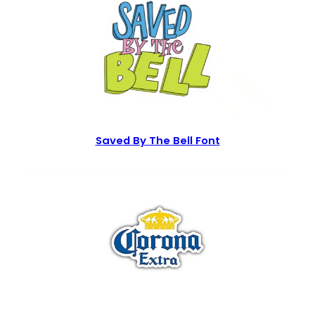
Saved By The Bell Font