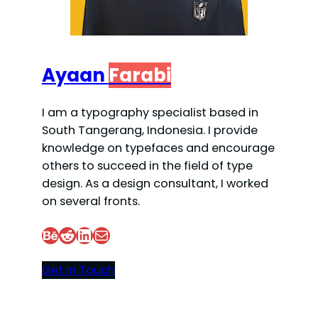
Ayaan
Farabi
I am a typography specialist based in
South Tangerang, Indonesia. I provide
knowledge on typefaces and encourage
others to succeed in the field of type
design. As a design consultant, I worked
on several fronts.
Behance
Reddit
LinkedIn
Mail
Get In Touch