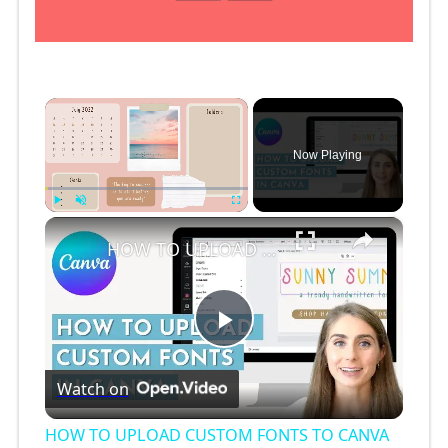
×
Now Playing
×
Play
Unmute
Fullscreen
HOW TO UPLOAD CUSTOM FONTS TO CANVA (2 ways!!) // How to Upload Free Fonts to Canva
P
Watch on
l
HOW TO UPLOAD CUSTOM FONTS TO CANVA