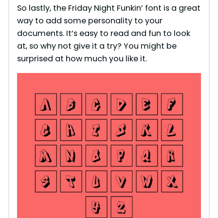
So lastly, the Friday Night Funkin’ font is a great
way to add some personality to your
documents. It’s easy to read and fun to look
at, so why not give it a try? You might be
surprised at how much you like it.