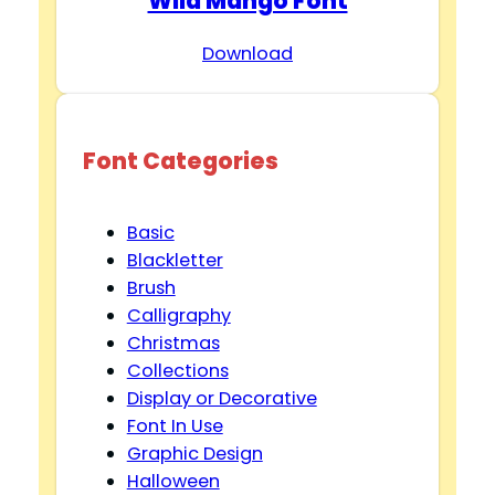
Wild Mango Font
Download
Font Categories
Basic
Blackletter
Brush
Calligraphy
Christmas
Collections
Display or Decorative
Font In Use
Graphic Design
Halloween