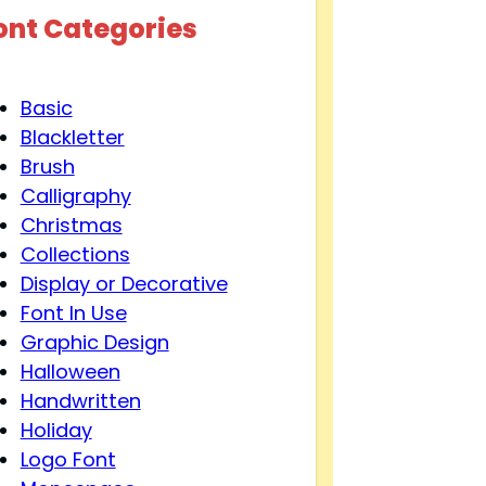
ont Categories
Basic
Blackletter
Brush
Calligraphy
Christmas
Collections
Display or Decorative
Font In Use
Graphic Design
Halloween
Handwritten
Holiday
Logo Font