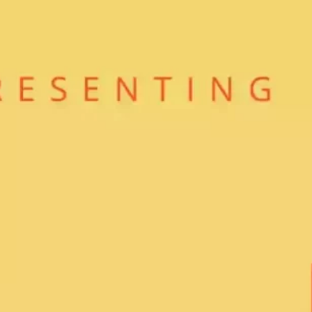
Ge
Want
m