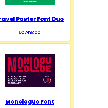
ravel Poster Font Duo
Download
Monologue Font