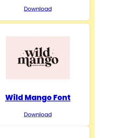
Download
Wild Mango Font
Download