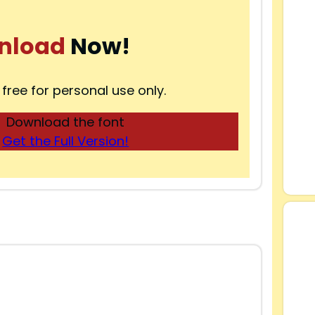
nload
Now!
 free for personal use only.
Download the font
Get the Full Version!