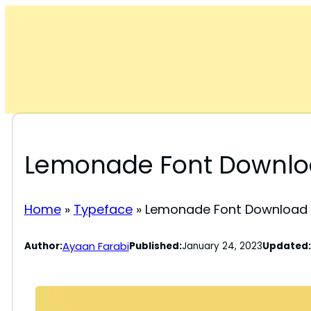
Skip
to
content
Lemonade Font Downlo
Home
»
Typeface
»
Lemonade Font Download 
Ayaan Farabi
Author:
Published:
January 24, 2023
Updated: