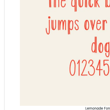
Lemonade Fon