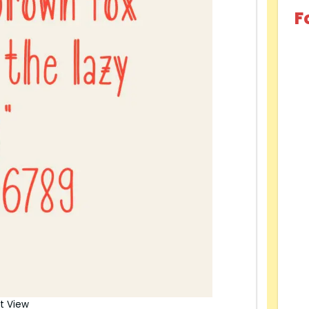
F
t View