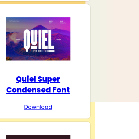
Quiel Super
Condensed Font
Download