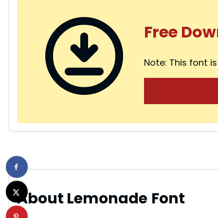
Free Dow
Note: This font is
About Lemonade
Font