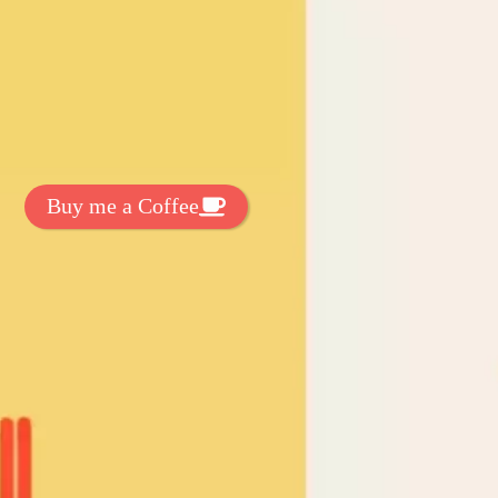
t Exclussive Fonts From Free Fonts Lab!
 to support my work? You can
ake a small donation here
:
Buy me a Coffee