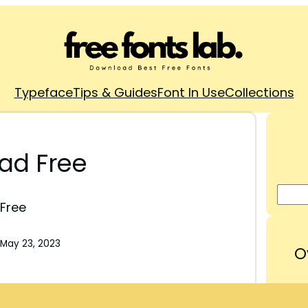
Typeface
Tips & Guides
Font In Use
Collections
ad Free
Free
May 23, 2023
O