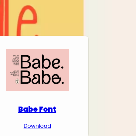
Download Premium
Fonts
Babe Font
Download