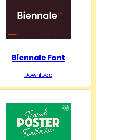
Biennale Font
Download