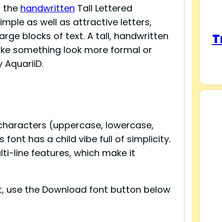
t the
handwritten
Tall Lettered
mple as well as attractive letters,
rge blocks of text. A tall, handwritten
T
make something look more formal or
 AquariiD.
 characters (uppercase, lowercase,
ont has a child vibe full of simplicity.
i-line features, which make it
ont, use the Download font button below