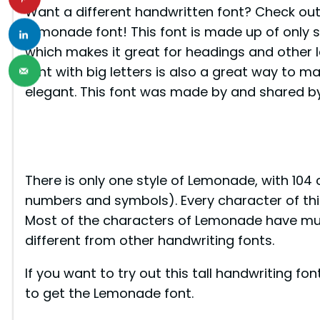
Want a different handwritten font? Check ou
Lemonade font! This font is made up of only si
which makes it great for headings and other la
font with big letters is also a great way to 
elegant. This font was made by and shared by
There is only one style of Lemonade, with 104
numbers and symbols). Every character of this f
Most of the characters of Lemonade have mult
different from other handwriting fonts.
If you want to try out this tall handwriting f
to get the Lemonade font.