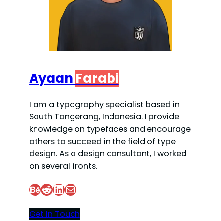
Ayaan
Farabi
I am a typography specialist based in
South Tangerang, Indonesia. I provide
knowledge on typefaces and encourage
others to succeed in the field of type
design. As a design consultant, I worked
on several fronts.
Behance
Reddit
LinkedIn
Mail
Get In Touch