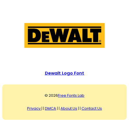
Dewalt Logo Font
© 2026
Free Fonts Lab
Privacy
| |
DMCA
| |
About Us
| |
Contact Us