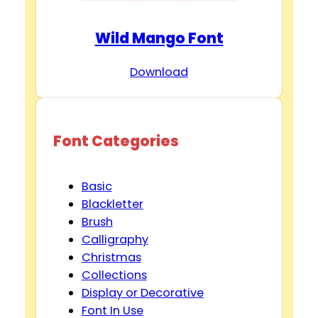
Wild Mango Font
Download
Font Categories
Basic
Blackletter
Brush
Calligraphy
Christmas
Collections
Display or Decorative
Font In Use