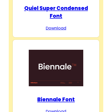
Quiel Super Condensed
Font
Download
Biennale Font
Download