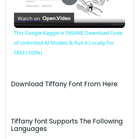
P
Watch on
l
This Google Kaggle is INSANE Download Code
a
of Unlimited AI Models & Run it Locally For
FREE (100%)
y
V
Download Tiffany Font From Here
i
d
Tiffany font Supports The Following
Languages
e