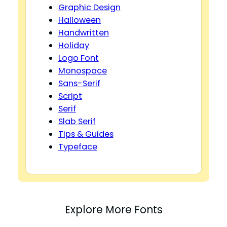
Graphic Design
Halloween
Handwritten
Holiday
Logo Font
Monospace
Sans-Serif
Script
Serif
Slab Serif
Tips & Guides
Typeface
Explore More Fonts