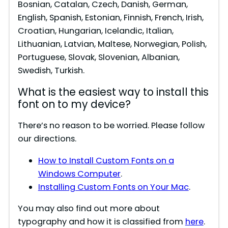
Bosnian, Catalan, Czech, Danish, German,
English, Spanish, Estonian, Finnish, French, Irish,
o
Croatian, Hungarian, Icelandic, Italian,
Lithuanian, Latvian, Maltese, Norwegian, Polish,
Portuguese, Slovak, Slovenian, Albanian,
Swedish, Turkish.
What is the easiest way to install this
font on to my device?
There’s no reason to be worried. Please follow
our directions.
How to Install Custom Fonts on a
Windows Computer
.
Installing Custom Fonts on Your Mac
.
You may also find out more about
typography and how it is classified from
here
.