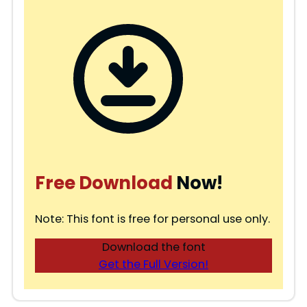
Free Download
Now!
Note: This font is free for personal use only.
Download the font
Get the Full Version!