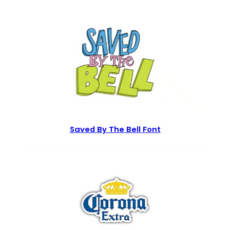
Saved By The Bell Font