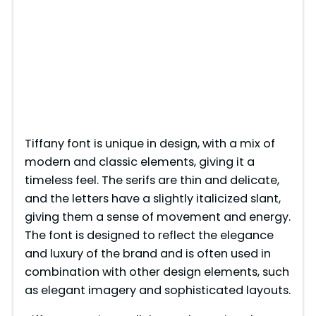
Tiffany font is unique in design, with a mix of
modern and classic elements, giving it a
timeless feel. The serifs are thin and delicate,
and the letters have a slightly italicized slant,
giving them a sense of movement and energy.
The font is designed to reflect the elegance
and luxury of the brand and is often used in
combination with other design elements, such
as elegant imagery and sophisticated layouts.