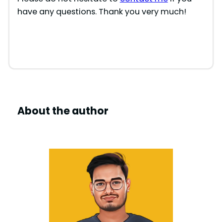
have any questions. Thank you very much!
About the author