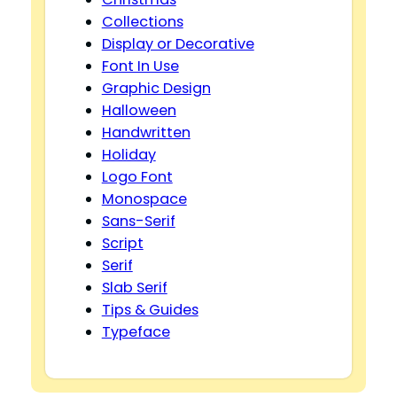
Collections
Display or Decorative
Font In Use
Graphic Design
Halloween
Handwritten
Holiday
Logo Font
Monospace
Sans-Serif
Script
Serif
Slab Serif
Tips & Guides
Typeface