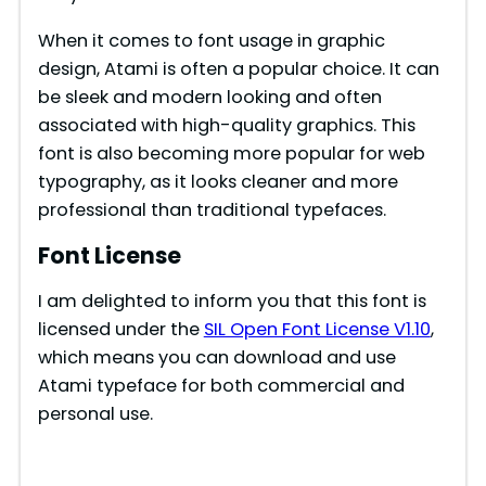
When it comes to font usage in graphic
design, Atami is often a popular choice. It can
be sleek and modern looking and often
associated with high-quality graphics. This
font is also becoming more popular for web
typography, as it looks cleaner and more
professional than traditional typefaces.
Font License
I am delighted to inform you that this font is
licensed under the
SIL Open Font License V1.10
,
which means you can download and use
Atami typeface for both commercial and
personal use.