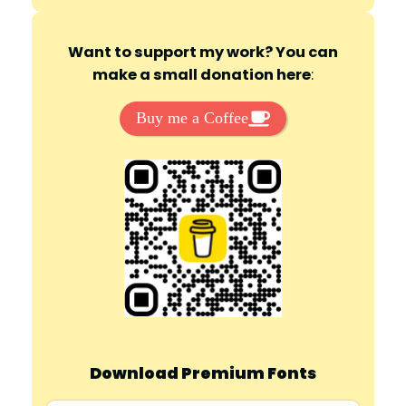
Want to support my work? You can
make a small donation here
:
Buy me a Coffee
Download Premium Fonts