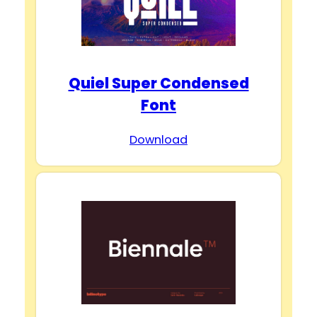
Quiel Super Condensed
Font
Download