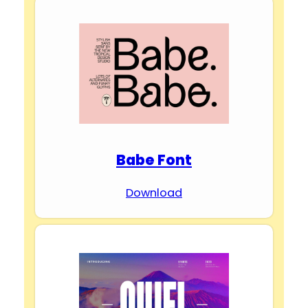
Babe Font
Download