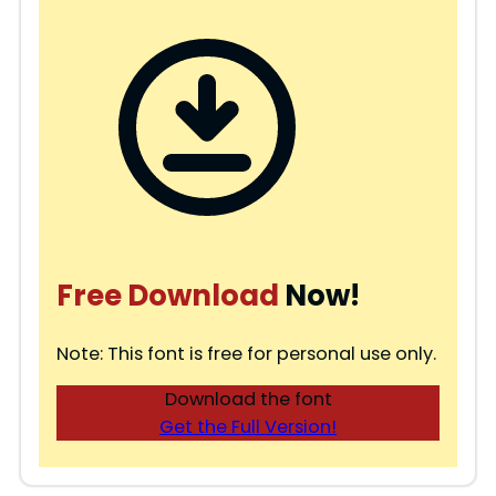
Free Download
Now!
Note: This font is free for personal use only.
Download the font
Get the Full Version!