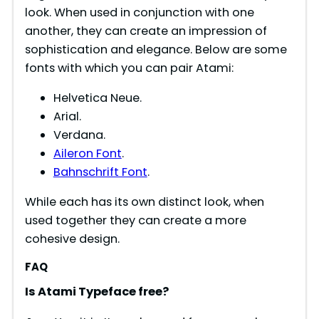
look. When used in conjunction with one
another, they can create an impression of
sophistication and elegance. Below are some
fonts with which you can pair Atami:
Helvetica Neue.
Arial.
Verdana.
Aileron Font
.
Bahnschrift Font
.
While each has its own distinct look, when
used together they can create a more
cohesive design.
FAQ
Is
Atami
Typeface free?