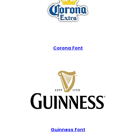
Corona Font
Guinness Font