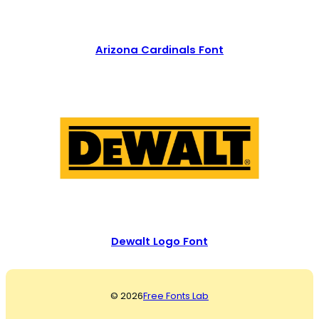
Arizona Cardinals Font
Dewalt Logo Font
© 2026
Free Fonts Lab