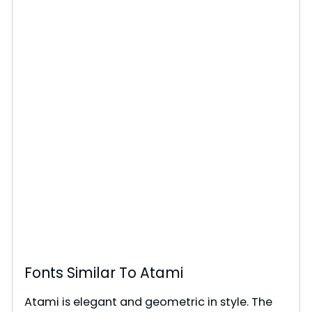
Fonts Similar To Atami
Atami is elegant and geometric in style. The