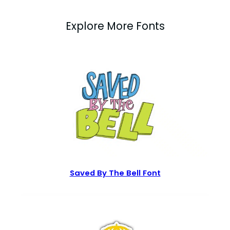
Explore More Fonts
Saved By The Bell Font