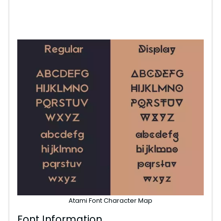
Atami Font Character Map
Font Information