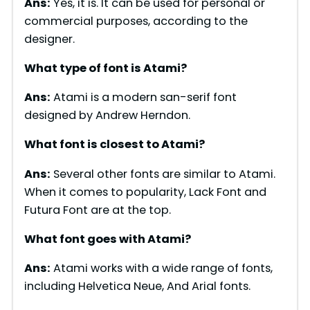
Ans:
Yes, it is. It can be used for personal or
commercial purposes, according to the
designer.
What type of font is
Atami
?
Ans:
Atami is a modern san-serif font
designed by Andrew Herndon.
What font is closest to
Atami
?
Ans:
Several other fonts are similar to Atami.
When it comes to popularity, Lack Font and
Futura Font are at the top.
What font goes with
Atami
?
Ans:
Atami works with a wide range of fonts,
including Helvetica Neue, And Arial fonts.