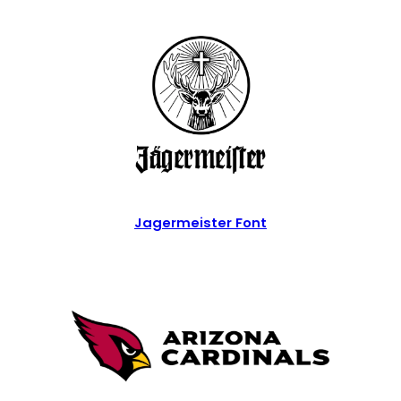
Jagermeister Font