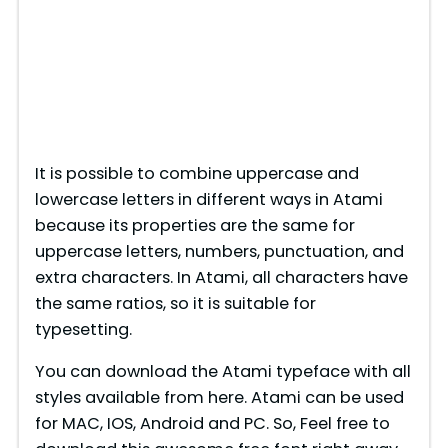
It is possible to combine uppercase and
lowercase letters in different ways in Atami
because its properties are the same for
uppercase letters, numbers, punctuation, and
extra characters. In Atami, all characters have
the same ratios, so it is suitable for
typesetting.
You can download the Atami typeface with all
styles available from here. Atami can be used
for MAC, IOS, Android and PC. So, Feel free to