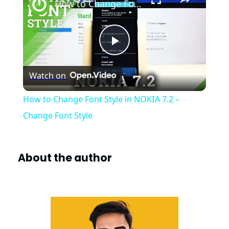
How to Change Font Style in NOKIA 7.2 – Change Font Style
P
Watch on
l
How to Change Font Style in NOKIA 7.2 –
a
Change Font Style
y
About the author
V
i