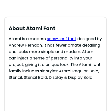
About Atami Font
Atami is a modern
sans-serif font
designed by
Andrew Herndon. It has fewer ornate detailing
and looks more simple and modern. Atami
can inject a sense of personality into your
project, giving it a unique look. The Atami font
family includes six styles: Atami Regular, Bold,
Stencil, Stencil Bold, Display & Display Bold.