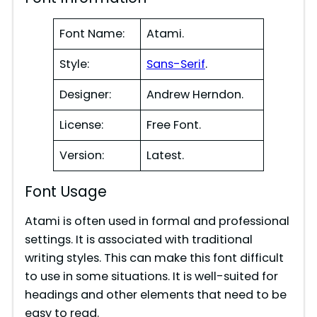
Font Name:
Atami.
Style:
Sans-Serif
.
Designer:
Andrew Herndon.
License:
Free Font.
Version:
Latest.
Font Usage
Atami is often used in formal and professional
settings. It is associated with traditional
writing styles. This can make this font difficult
to use in some situations. It is well-suited for
headings and other elements that need to be
easy to read.