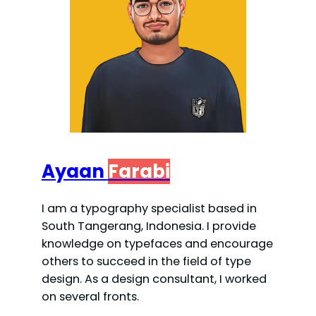
d
e
o
Ayaan
Farabi
I am a typography specialist based in
South Tangerang, Indonesia. I provide
knowledge on typefaces and encourage
others to succeed in the field of type
design. As a design consultant, I worked
on several fronts.