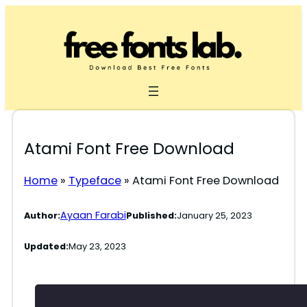
Skip
to
content
Atami Font Free Download
Home
»
Typeface
»
Atami Font Free Download
Ayaan Farabi
Author:
Published:
January 25, 2023
Updated:
May 23, 2023