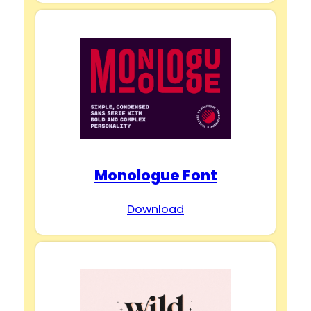
Monologue Font
Download