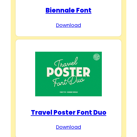
Biennale Font
Download
Travel Poster Font Duo
Download