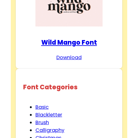
Wild Mango Font
Download
Font Categories
Basic
Blackletter
Brush
Calligraphy
Christmas