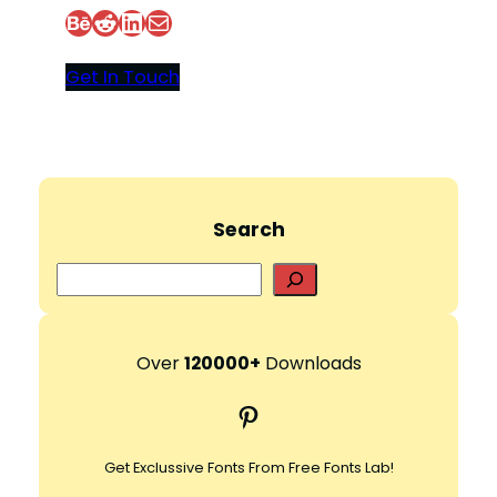
Behance
Reddit
LinkedIn
Mail
Get In Touch
Search
S
e
a
r
Over
120000+
Downloads
c
Pinterest
h
Get Exclussive Fonts From Free Fonts Lab!