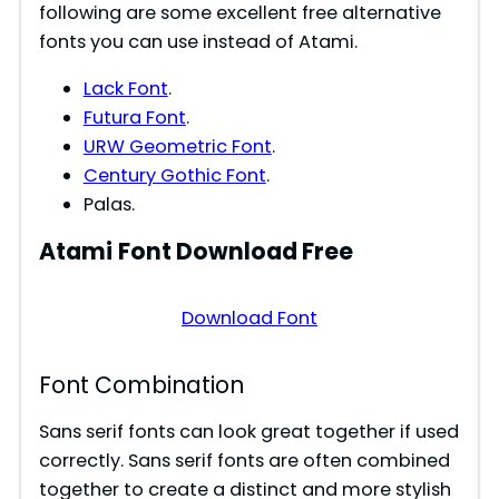
following are some excellent free alternative
fonts you can use instead of Atami.
Lack Font
.
Futura Font
.
URW Geometric Font
.
Century Gothic Font
.
Palas.
Atami
Font Download Free
Download Font
Font Combination
Sans serif fonts can look great together if used
correctly. Sans serif fonts are often combined
together to create a distinct and more stylish