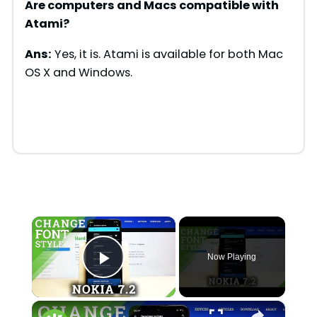
Are computers and Macs compatible with
Atami
?
Ans:
Yes, it is. Atami is available for both Mac
OS X and Windows.
×
Now Playing
Play Video
×