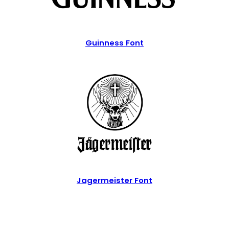
Guinness Font
Jagermeister Font