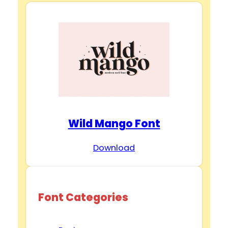
Wild Mango Font
Download
Font Categories