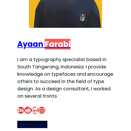
Ayaan
Farabi
I am a typography specialist based in
South Tangerang, Indonesia. I provide
knowledge on typefaces and encourage
others to succeed in the field of type
design. As a design consultant, I worked
on several fronts.
Behance
Reddit
LinkedIn
Mail
Get In Touch