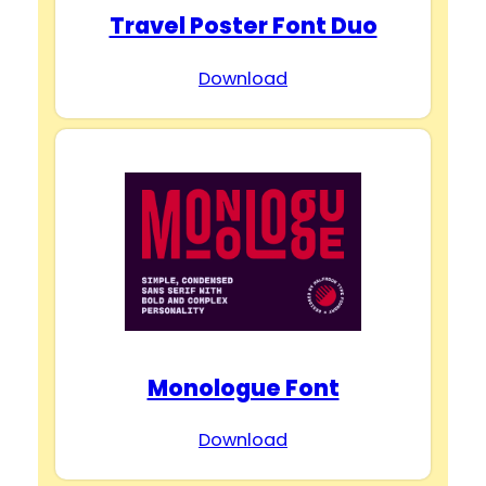
Travel Poster Font Duo
Download
Monologue Font
Download