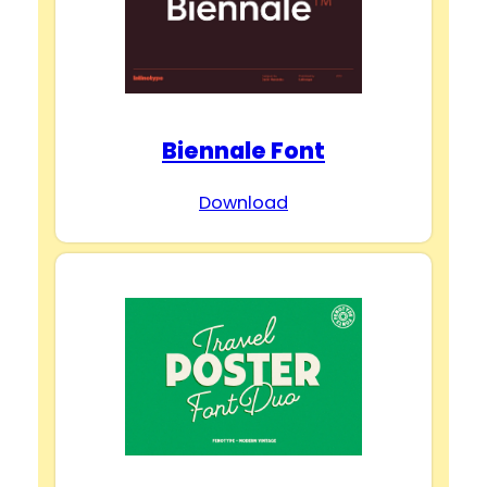
Biennale Font
Download