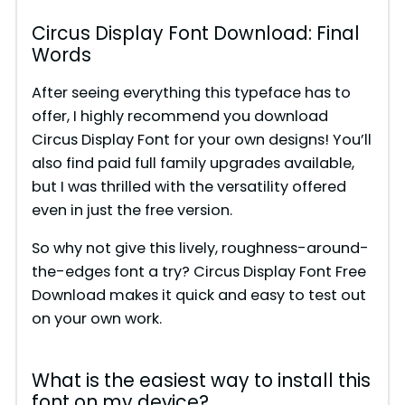
Circus Display Font Download: Final
Words
After seeing everything this typeface has to
offer, I highly recommend you download
Circus Display Font for your own designs! You’ll
also find paid full family upgrades available,
but I was thrilled with the versatility offered
even in just the free version.
So why not give this lively, roughness-around-
the-edges font a try? Circus Display Font Free
Download makes it quick and easy to test out
on your own work.
What is the easiest way to install this
font on my device?