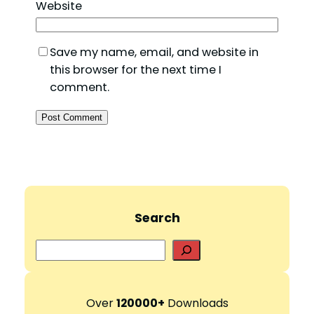
Website
Save my name, email, and website in
this browser for the next time I
comment.
Search
S
e
a
r
Over
120000+
Downloads