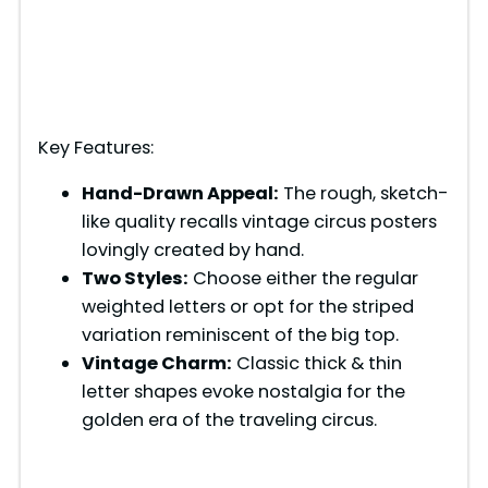
Key Features:
Hand-Drawn Appeal:
The rough, sketch-
like quality recalls vintage circus posters
lovingly created by hand.
Two Styles:
Choose either the regular
weighted letters or opt for the striped
variation reminiscent of the big top.
Vintage Charm:
Classic thick & thin
letter shapes evoke nostalgia for the
golden era of the traveling circus.