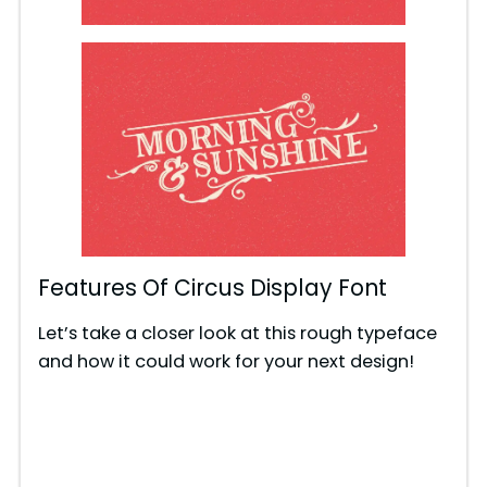
Features Of Circus Display Font
Let’s take a closer look at this rough typeface
and how it could work for your next design!