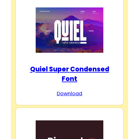
Quiel Super Condensed
Font
Download