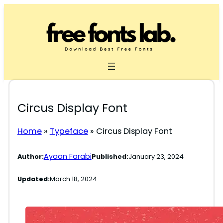
Skip
to
content
Circus Display Font
Home
»
Typeface
»
Circus Display Font
Ayaan Farabi
Author:
Published:
January 23, 2024
Updated:
March 18, 2024