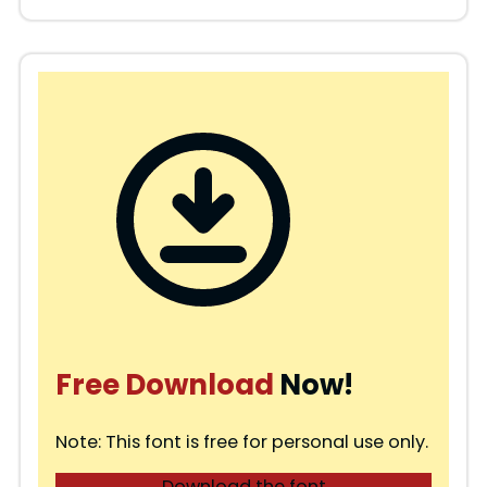
Free Download
Now!
Note: This font is free for personal use only.
Download the font