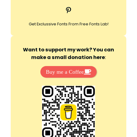
c
Pinterest
h
Get Exclussive Fonts From Free Fonts Lab!
Want to support my work? You can
make a small donation here
:
Buy me a Coffee