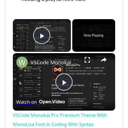
×
Now Playing
Play Video
×
VSCode Monokai Pro Premium Theme With MonoLisa Font in Coding With Syntax Highlighting Tutorial
P
Watch on
l
VSCode Monokai Pro Premium Theme With
a
MonoLisa Font in Coding With Syntax