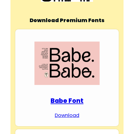
Download Premium Fonts
Babe Font
Download