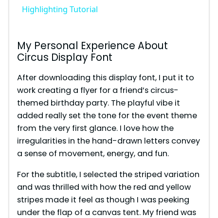
Highlighting Tutorial
y
My Personal Experience About
V
Circus Display Font
After downloading this display font, I put it to
i
work creating a flyer for a friend’s circus-
themed birthday party. The playful vibe it
d
added really set the tone for the event theme
from the very first glance. I love how the
e
irregularities in the hand-drawn letters convey
a sense of movement, energy, and fun.
o
For the subtitle, I selected the striped variation
and was thrilled with how the red and yellow
stripes made it feel as though I was peeking
under the flap of a canvas tent. My friend was