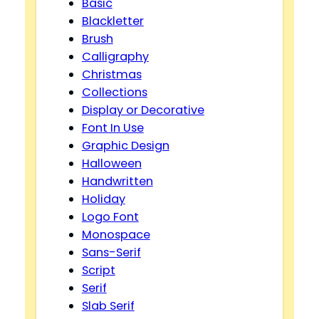
Basic
Blackletter
Brush
Calligraphy
Christmas
Collections
Display or Decorative
Font In Use
Graphic Design
Halloween
Handwritten
Holiday
Logo Font
Monospace
Sans-Serif
Script
Serif
Slab Serif