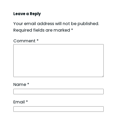
Leave a Reply
Your email address will not be published.
Required fields are marked
*
Comment
*
Name
*
Email
*