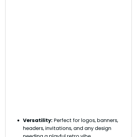
Versatility:
Perfect for logos, banners,
headers, invitations, and any design
needing a playful retro vibe.