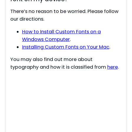
There’s no reason to be worried. Please follow
our directions.
How to Install Custom Fonts on a
Windows Computer
.
Installing Custom Fonts on Your Mac
.
You may also find out more about
typography and how it is classified from
here
.