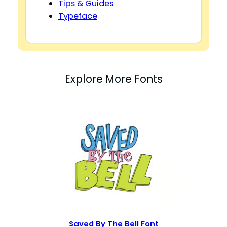
Tips & Guides
Typeface
Explore More Fonts
Saved By The Bell Font