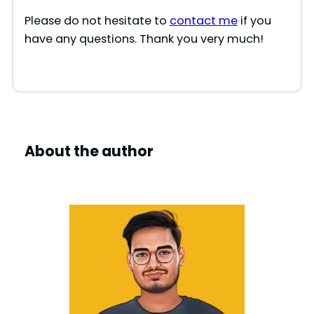
Please do not hesitate to
contact me
if you
have any questions. Thank you very much!
About the author