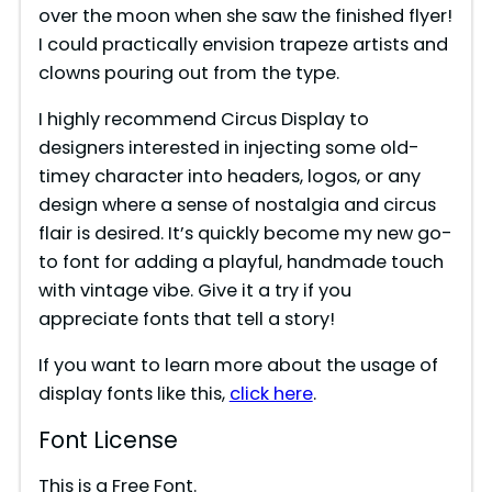
over the moon when she saw the finished flyer!
I could practically envision trapeze artists and
clowns pouring out from the type.
I highly recommend Circus Display to
designers interested in injecting some old-
timey character into headers, logos, or any
design where a sense of nostalgia and circus
flair is desired. It’s quickly become my new go-
to font for adding a playful, handmade touch
with vintage vibe. Give it a try if you
appreciate fonts that tell a story!
If you want to learn more about the usage of
display fonts like this,
click here
.
Font License
This is a Free Font.