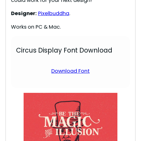
could work for your next design!
Designer:
Pixelbuddha
.
Works on PC & Mac.
Circus Display Font Download
Download Font