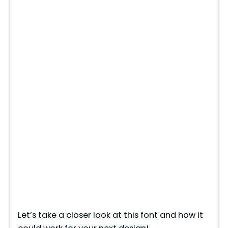
Let’s take a closer look at this font and how it