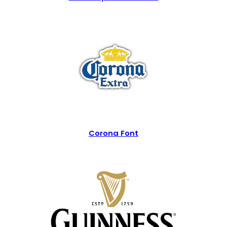
Corona Font