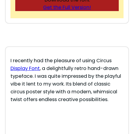
Get the Full Version!
I recently had the pleasure of using Circus
Display Font
, a delightfully retro hand-drawn
typeface. I was quite impressed by the playful
vibe it lent to my work. Its blend of classic
circus poster style with a modern, whimsical
twist offers endless creative possibilities.