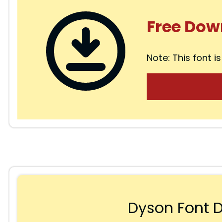
i
Free Dow
d
Note: This font is
e
o
Dyson Font 