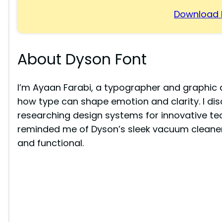
Download 
About Dyson Font
I’m Ayaan Farabi, a typographer and graphic
how type can shape emotion and clarity. I di
researching design systems for innovative te
reminded me of Dyson’s sleek vacuum cleaner
and functional.