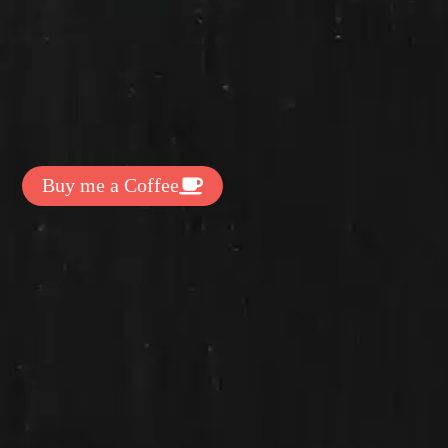
t Exclussive Fonts From Free Fonts Lab!
 to support my work? You can
ake a small donation here
:
Buy me a Coffee