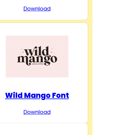
Download
Wild Mango Font
Download