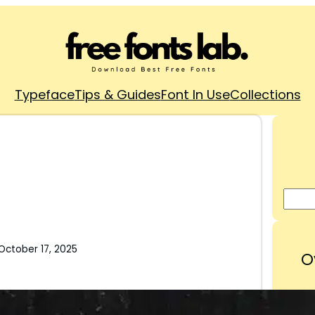
Typeface
Tips & Guides
Font In Use
Collections
October 17, 2025
O