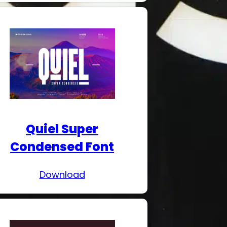
Quiel Super
Condensed Font
Download