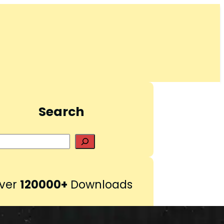
Search
S
e
a
r
ver
120000+
Downloads
c
h
Pinterest