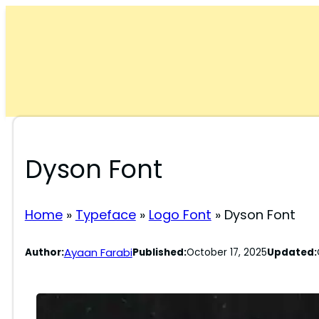
Skip
to
content
Dyson Font
Home
»
Typeface
»
Logo Font
»
Dyson Font
Ayaan Farabi
Author:
Published:
October 17, 2025
Updated: