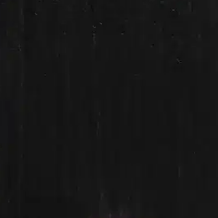
Ge
Want
m