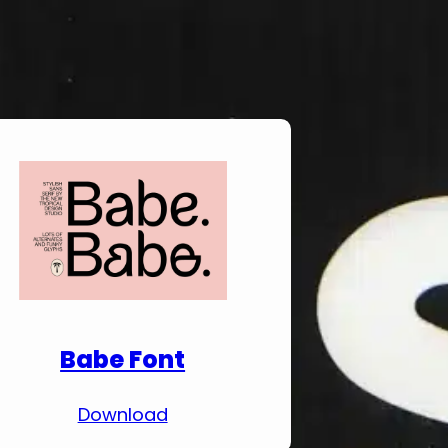
Download Premium
Fonts
Babe Font
Download