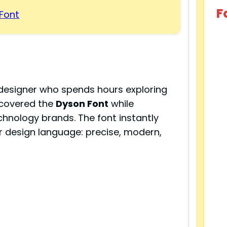
F
Font
 designer who spends hours exploring
scovered the
Dyson Font
while
chnology brands. The font instantly
 design language: precise, modern,