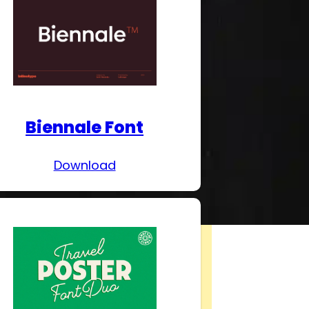
Biennale Font
Download