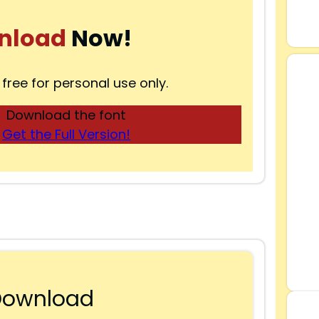
nload
Now!
 free for personal use only.
Download the font
Get the Full Version!
Download