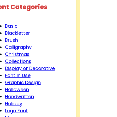
ont Categories
Basic
Blackletter
Brush
Calligraphy
Christmas
Collections
Display or Decorative
Font In Use
Graphic Design
Halloween
Handwritten
Holiday
Logo Font