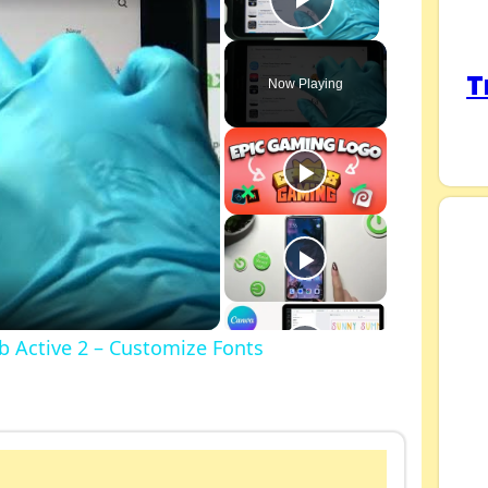
Play Video
T
Now Playing
 Active 2 – Customize Fonts