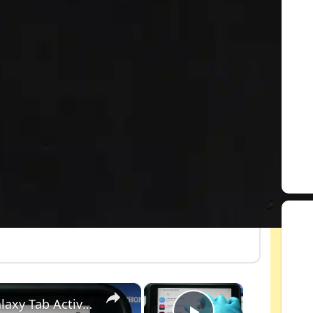
×
×
How to Set Up Font Style in SAMSUNG Galaxy Tab Active 2 – Customize Fonts