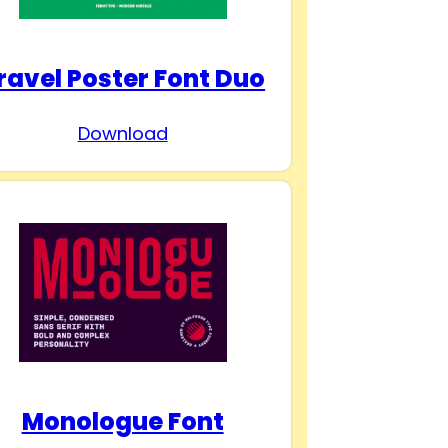
ravel Poster Font Duo
Download
Monologue Font