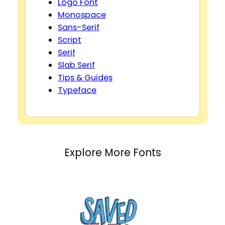
Logo Font
Monospace
Sans-Serif
Script
Serif
Slab Serif
Tips & Guides
Typeface
Explore More Fonts