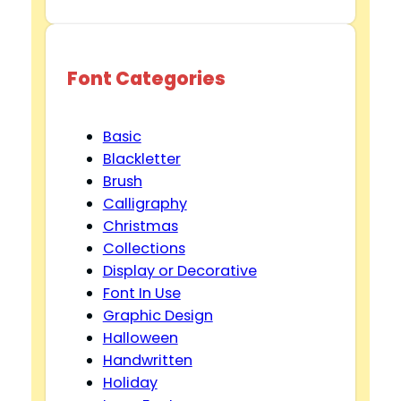
Font Categories
Basic
Blackletter
Brush
Calligraphy
Christmas
Collections
Display or Decorative
Font In Use
Graphic Design
Halloween
Handwritten
Holiday