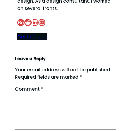
design. As a design consultant, I worked
on several fronts.
Behance
Reddit
LinkedIn
Mail
Get In Touch
Leave a Reply
Your email address will not be published.
Required fields are marked
*
Comment
*