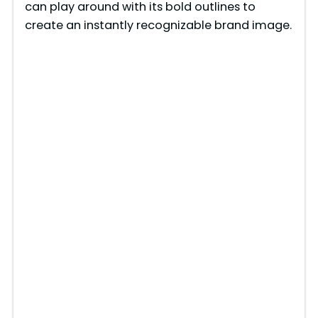
can play around with its bold outlines to
create an instantly recognizable brand image.