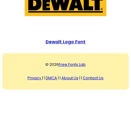
Dewalt Logo Font
© 2026
Free Fonts Lab
Privacy
| |
DMCA
| |
About Us
| |
Contact Us