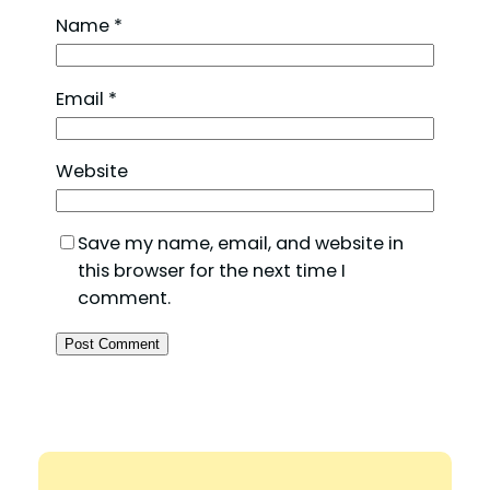
Name
*
Email
*
Website
Save my name, email, and website in
this browser for the next time I
comment.