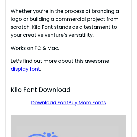
Whether you’re in the process of branding a
logo or building a commercial project from
scratch, Kilo Font stands as a testament to
your creative venture’s versatility.
Works on PC & Mac.
Let’s find out more about this awesome
display font
.
Kilo Font Download
Download Font
Buy More Fonts