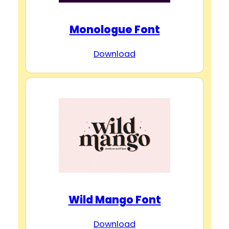
Monologue Font
Download
Wild Mango Font
Download