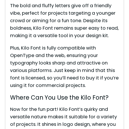
The bold and fluffy letters give off a friendly
vibe, perfect for projects targeting a younger
crowd or aiming for a fun tone. Despite its
boldness, Kilo Font remains super easy to read,
making it a versatile tool in your design kit.
Plus, Kilo Font is fully compatible with
OpenType and the web, ensuring your
typography looks sharp and attractive on
various platforms. Just keep in mind that this
font is licensed, so you’ll need to buy it if you’re
using it for commercial projects.
Where Can You Use the Kilo Font?
Now for the fun part! Kilo Font’s quirky and
versatile nature makes it suitable for a variety
of projects. It shines in logo design, where you