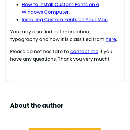
How to Install Custom Fonts on a
Windows Computer
.
Installing Custom Fonts on Your Mac
.
You may also find out more about
typography and how it is classified from
here
.
Please do not hesitate to
contact me
if you
have any questions. Thank you very much!
About the author