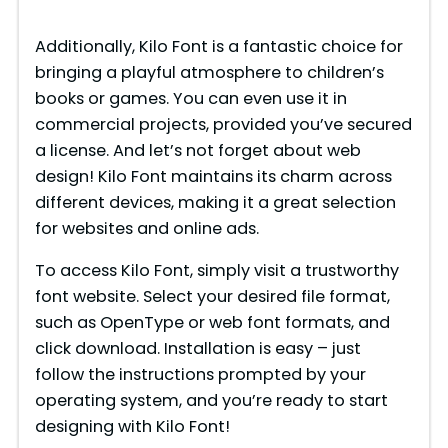
Additionally, Kilo Font is a fantastic choice for
bringing a playful atmosphere to children’s
books or games. You can even use it in
commercial projects, provided you’ve secured
a license. And let’s not forget about web
design! Kilo Font maintains its charm across
different devices, making it a great selection
for websites and online ads.
To access Kilo Font, simply visit a trustworthy
font website. Select your desired file format,
such as OpenType or web font formats, and
click download. Installation is easy – just
follow the instructions prompted by your
operating system, and you’re ready to start
designing with Kilo Font!