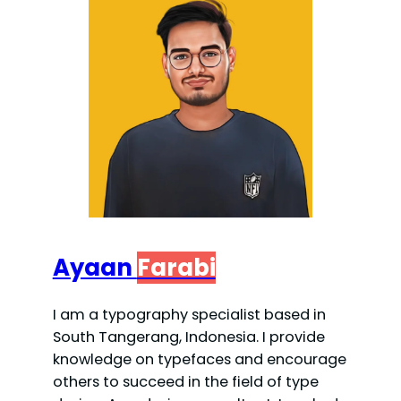
Ayaan
Farabi
I am a typography specialist based in
South Tangerang, Indonesia. I provide
knowledge on typefaces and encourage
others to succeed in the field of type