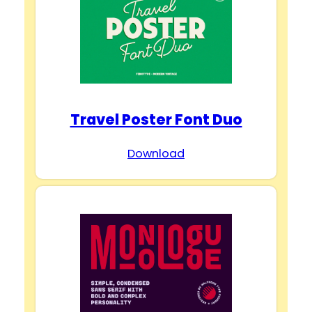
Travel Poster Font Duo
Download