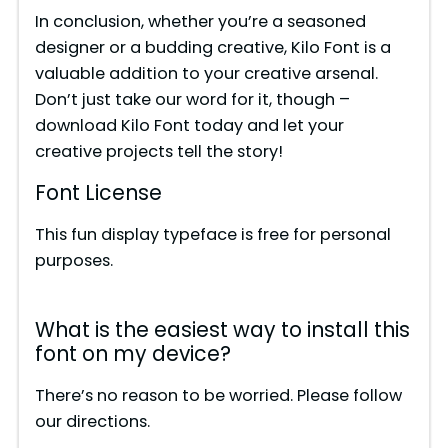
In conclusion, whether you’re a seasoned
designer or a budding creative, Kilo Font is a
valuable addition to your creative arsenal.
Don’t just take our word for it, though –
download Kilo Font today and let your
creative projects tell the story!
Font License
This fun display typeface is free for personal
purposes.
What is the easiest way to install this
font on my device?
There’s no reason to be worried. Please follow
our directions.