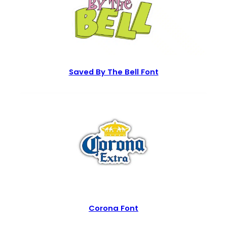
Saved By The Bell Font
Corona Font