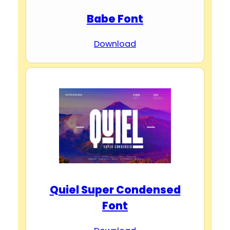
Babe Font
Download
Quiel Super Condensed
Font