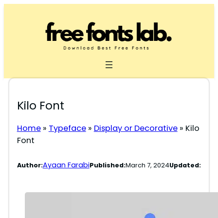
Skip
to
content
Kilo Font
Home
»
Typeface
»
Display or Decorative
»
Kilo
Font
Ayaan Farabi
Author:
Published:
March 7, 2024
Updated: