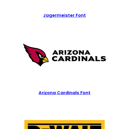
Jagermeister Font
Arizona Cardinals Font