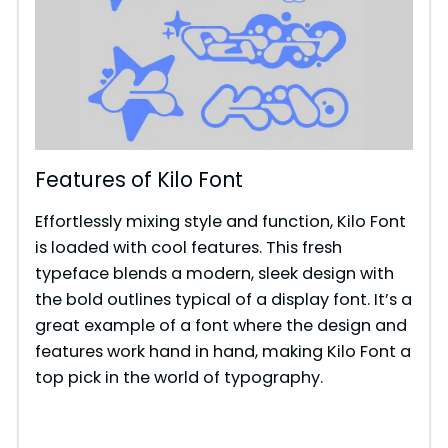
Features of Kilo Font
Effortlessly mixing style and function, Kilo Font
is loaded with cool features. This fresh
typeface blends a modern, sleek design with
the bold outlines typical of a display font. It’s a
great example of a font where the design and
features work hand in hand, making Kilo Font a
top pick in the world of typography.