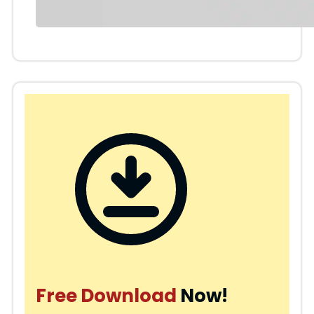
Free Download
Now!