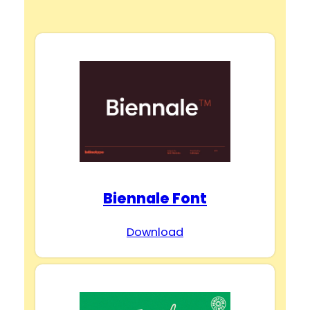
y
V
i
d
Biennale Font
e
Download
o