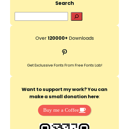
Search
S
e
a
r
Over
120000+
Downloads
c
Pinterest
h
Get Exclussive Fonts From Free Fonts Lab!
Want to support my work? You can
make a small donation here
:
Buy me a Coffee