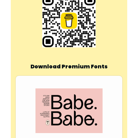
Download Premium Fonts