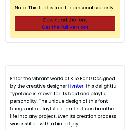
Note: This font is free for personal use only.
Download the font
Get the Full Version!
Enter the vibrant world of Kilo Font! Designed
by the creative designer
Hvnter
, this delightful
typeface is known for its bold and playful
personality. The unique design of this font
brings out a playful charm that can breathe
life into any project. Even its creation process
was instilled with a hint of joy.