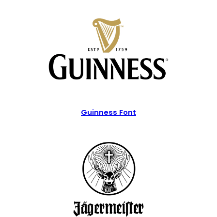
Guinness Font