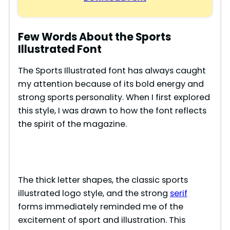
Few Words About the Sports
Illustrated Font
The Sports Illustrated font has always caught
my attention because of its bold energy and
strong sports personality. When I first explored
this style, I was drawn to how the font reflects
the spirit of the magazine.
The thick letter shapes, the classic sports
illustrated logo style, and the strong
serif
forms immediately reminded me of the
excitement of sport and illustration. This