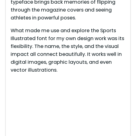
typeface brings back memories of flipping
through the magazine covers and seeing
athletes in powerful poses.
What made me use and explore the Sports
Illustrated font for my own design work was its
flexibility. The name, the style, and the visual
impact all connect beautifully. It works well in
digital images, graphic layouts, and even
vector illustrations.