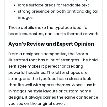
e
large surface areas for readable text
strong presence on both print and digital
o
images
These details make the typeface ideal for
headlines, posters, and sports themed artwork.
Ayan’s Review and Expert Opinion
From a designer’s perspective, the Sports
Illustrated font has a lot of strengths. The bold
serif style makes it perfect for creating
powerful headlines. The letter shapes are
strong, and the typeface has a classic look
that fits well with sports themes. When I use it
in magazine style layouts or custom name
designs, it always carries the same confidence
you see on the original cover.