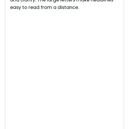
easy to read from a distance.