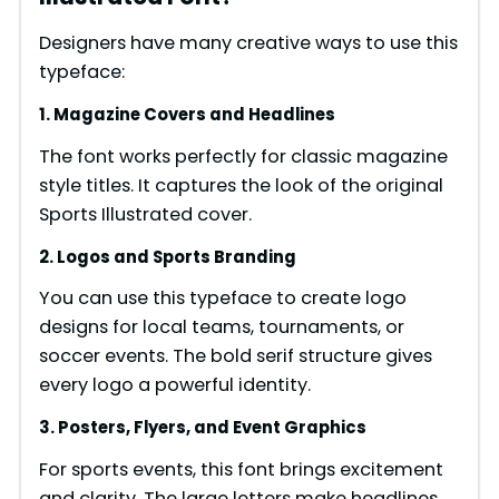
Designers have many creative ways to use this
typeface:
1. Magazine Covers and Headlines
The font works perfectly for classic magazine
style titles. It captures the look of the original
Sports Illustrated cover.
2. Logos and Sports Branding
You can use this typeface to create logo
designs for local teams, tournaments, or
soccer events. The bold serif structure gives
every logo a powerful identity.
3. Posters, Flyers, and Event Graphics
For sports events, this font brings excitement
and clarity. The large letters make headlines