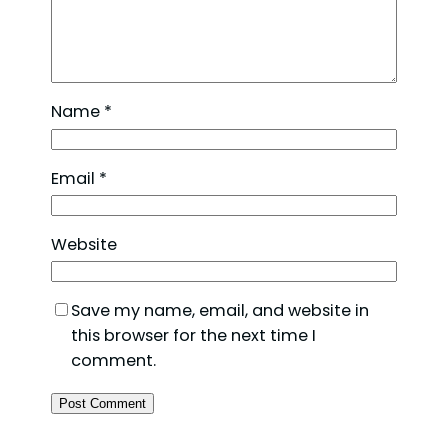
Name
*
Email
*
Website
Save my name, email, and website in
this browser for the next time I
comment.