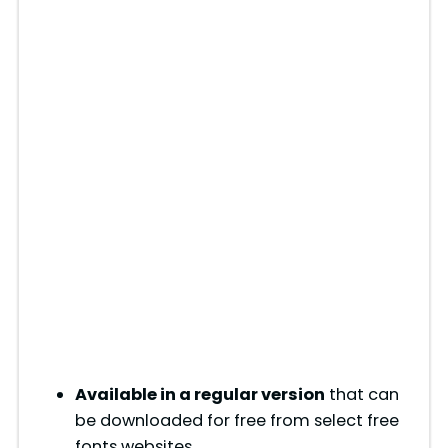
Available in a regular version
that can
be downloaded for free from select free
fonts websites