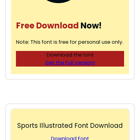
Free Download
Now!
Note: This font is free for personal use only.
Download the font
Get the Full Version!
Sports Illustrated Font Download
Download Font