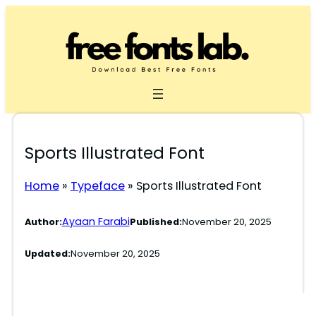
Skip
to
content
Sports Illustrated Font
Home
»
Typeface
»
Sports Illustrated Font
Ayaan Farabi
Author:
Published:
November 20, 2025
Updated:
November 20, 2025