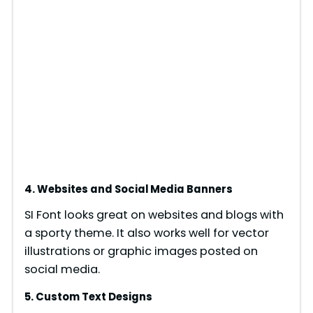
4. Websites and Social Media Banners
SI Font looks great on websites and blogs with
a sporty theme. It also works well for vector
illustrations or graphic images posted on
social media.
5. Custom Text Designs