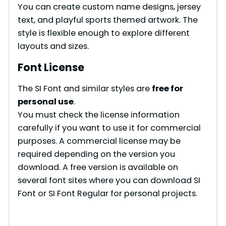
You can create custom name designs, jersey
text, and playful sports themed artwork. The
style is flexible enough to explore different
layouts and sizes.
Font License
The SI Font and similar styles are
free for
personal use
.
You must check the license information
carefully if you want to use it for commercial
purposes. A commercial license may be
required depending on the version you
download. A free version is available on
several font sites where you can download SI
Font or SI Font Regular for personal projects.