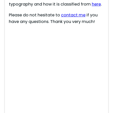
typography and how it is classified from
here
.
Please do not hesitate to
contact me
if you
have any questions. Thank you very much!