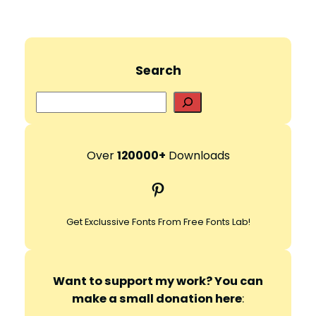
Search
S
e
a
r
Over
120000+
Downloads
c
Pinterest
h
Get Exclussive Fonts From Free Fonts Lab!
Want to support my work? You can
make a small donation here
: