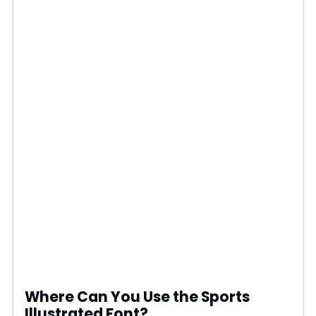
Where Can You Use the Sports
Illustrated Font?