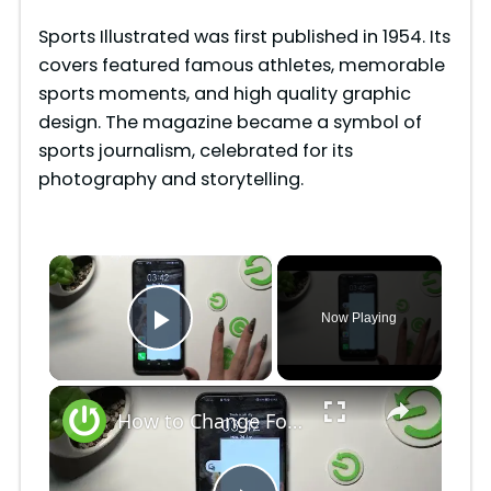
Sports Illustrated was first published in 1954. Its
covers featured famous athletes, memorable
sports moments, and high quality graphic
design. The magazine became a symbol of
sports journalism, celebrated for its
photography and storytelling.
×
Now Playing
Play Video
×
How to Change Font Style on Honor X6 / Adjust Font Style