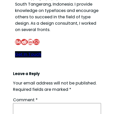
South Tangerang, Indonesia. I provide
knowledge on typefaces and encourage
others to succeed in the field of type
design. As a design consultant, I worked
on several fronts.
Behance
Reddit
LinkedIn
Mail
Get In Touch
Leave a Reply
Your email address will not be published.
Required fields are marked
*
Comment
*