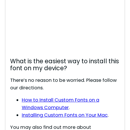
What is the easiest way to install this
font on my device?
There’s no reason to be worried. Please follow
our directions.
How to Install Custom Fonts on a
Windows Computer
.
Installing Custom Fonts on Your Mac
.
You may also find out more about