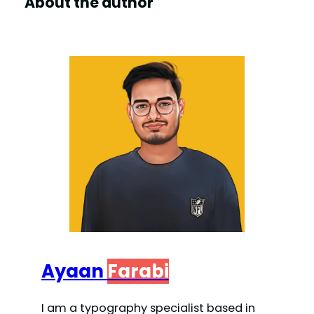
About the author
Ayaan
Farabi
I am a typography specialist based in