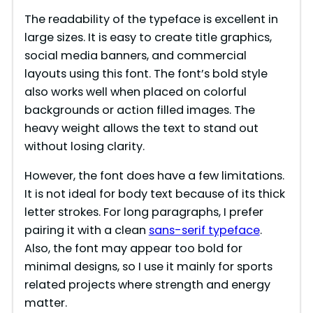
The readability of the typeface is excellent in
large sizes. It is easy to create title graphics,
social media banners, and commercial
layouts using this font. The font’s bold style
also works well when placed on colorful
backgrounds or action filled images. The
heavy weight allows the text to stand out
without losing clarity.
However, the font does have a few limitations.
It is not ideal for body text because of its thick
letter strokes. For long paragraphs, I prefer
pairing it with a clean
sans-serif typeface
.
Also, the font may appear too bold for
minimal designs, so I use it mainly for sports
related projects where strength and energy
matter.