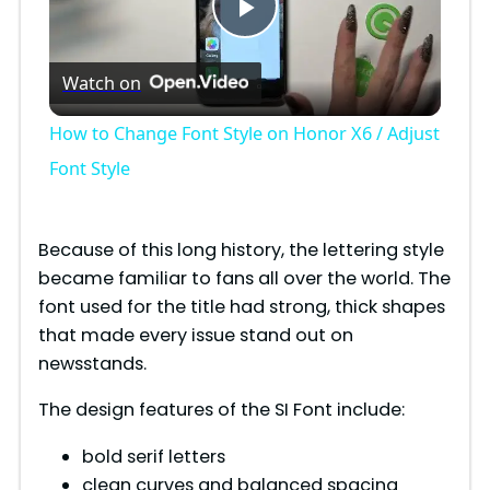
P
Watch on
l
How to Change Font Style on Honor X6 / Adjust
a
Font Style
y
Because of this long history, the lettering style
became familiar to fans all over the world. The
V
font used for the title had strong, thick shapes
that made every issue stand out on
i
newsstands.
The design features of the SI Font include:
d
bold serif letters
clean curves and balanced spacing