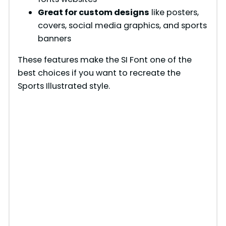
Great for custom designs
like posters,
covers, social media graphics, and sports
banners
These features make the SI Font one of the
best choices if you want to recreate the
Sports Illustrated style.