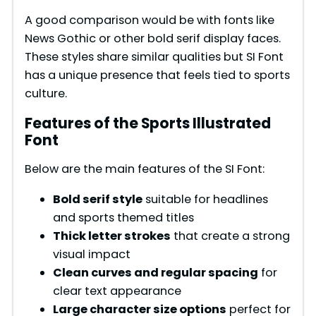
A good comparison would be with fonts like
News Gothic or other bold serif display faces.
These styles share similar qualities but SI Font
has a unique presence that feels tied to sports
culture.
Features of the Sports Illustrated
Font
Below are the main features of the SI Font:
Bold serif style
suitable for headlines
and sports themed titles
Thick letter strokes
that create a strong
visual impact
Clean curves and regular spacing
for
clear text appearance
Large character size options
perfect for