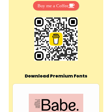
Buy me a Coffee
Download Premium Fonts