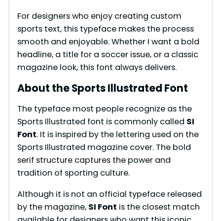
For designers who enjoy creating custom
sports text, this typeface makes the process
smooth and enjoyable. Whether I want a bold
headline, a title for a soccer issue, or a classic
magazine look, this font always delivers.
About the Sports Illustrated Font
The typeface most people recognize as the
Sports Illustrated font is commonly called
SI
Font
. It is inspired by the lettering used on the
Sports Illustrated magazine cover. The bold
serif structure captures the power and
tradition of sporting culture.
Although it is not an official typeface released
by the magazine,
SI Font
is the closest match
available for designers who want this iconic