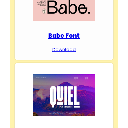
Babe Font
Download