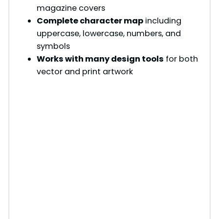
magazine covers
Complete character map
including
uppercase, lowercase, numbers, and
symbols
Works with many design tools
for both
vector and print artwork