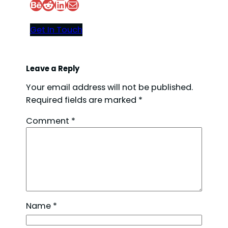
Behance
Reddit
LinkedIn
Mail
Get In Touch
Leave a Reply
Your email address will not be published.
Required fields are marked
*
Comment
*
Name
*