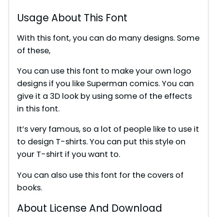
Usage About This Font
With this font, you can do many designs. Some
of these,
You can use this font to make your own logo
designs if you like Superman comics. You can
give it a 3D look by using some of the effects
in this font.
It’s very famous, so a lot of people like to use it
to design T-shirts. You can put this style on
your T-shirt if you want to.
You can also use this font for the covers of
books.
About License And Download