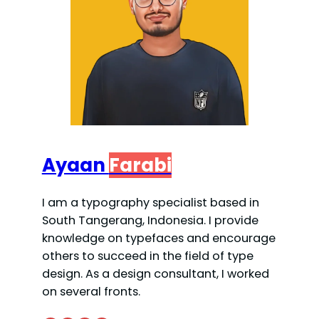
Ayaan
Farabi
I am a typography specialist based in
South Tangerang, Indonesia. I provide
knowledge on typefaces and encourage
others to succeed in the field of type
design. As a design consultant, I worked
on several fronts.