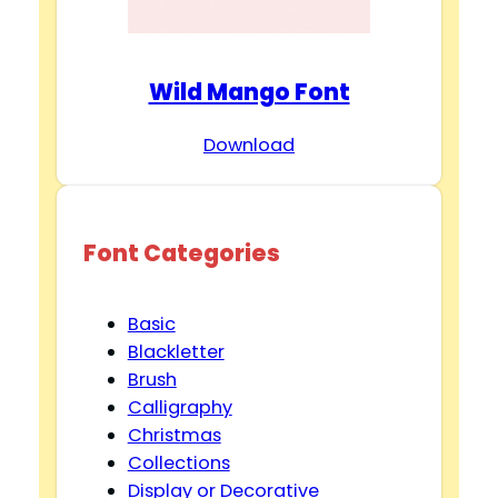
Wild Mango Font
Download
Font Categories
Basic
Blackletter
Brush
Calligraphy
Christmas
Collections
Display or Decorative