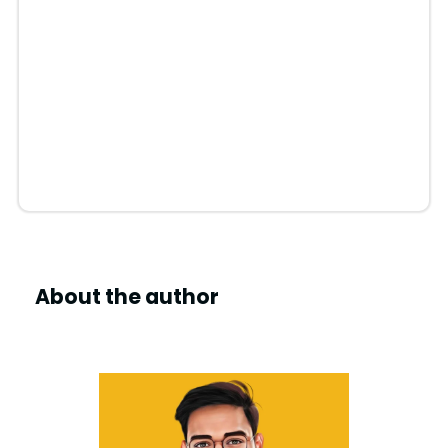
About the author