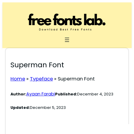
Skip
to
content
Superman Font
Home
»
Typeface
»
Superman Font
Ayaan Farabi
Author:
Published:
December 4, 2023
Updated:
December 5, 2023