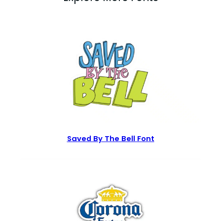
Saved By The Bell Font