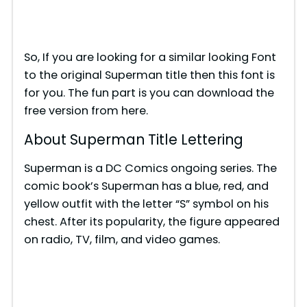
So, If you are looking for a similar looking Font
to the original Superman title then this font is
for you. The fun part is you can download the
free version from here.
About Superman Title Lettering
Superman is a DC Comics ongoing series. The
comic book’s Superman has a blue, red, and
yellow outfit with the letter “S” symbol on his
chest. After its popularity, the figure appeared
on radio, TV, film, and video games.