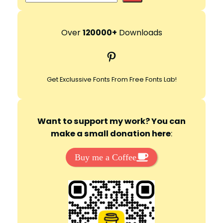
e
a
r
Over
120000+
Downloads
c
Pinterest
h
Get Exclussive Fonts From Free Fonts Lab!
Want to support my work? You can
make a small donation here
:
Buy me a Coffee