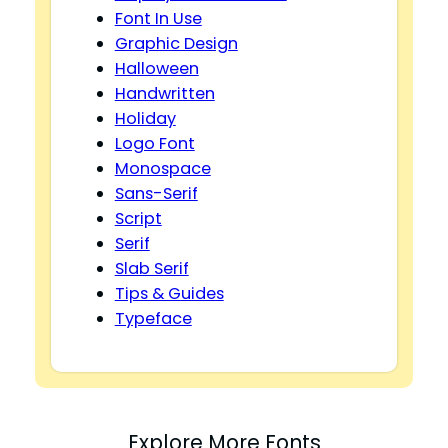
Font In Use
Graphic Design
Halloween
Handwritten
Holiday
Logo Font
Monospace
Sans-Serif
Script
Serif
Slab Serif
Tips & Guides
Typeface
Explore More Fonts