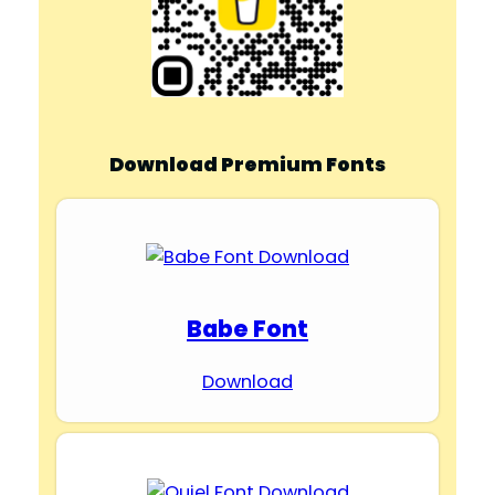
Download Premium Fonts
Babe Font
Download