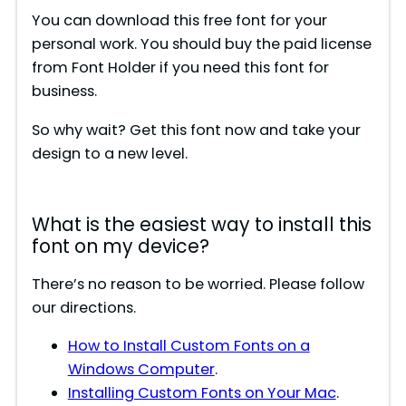
You can download this free font for your
personal work. You should buy the paid license
from Font Holder if you need this font for
business.
So why wait? Get this font now and take your
design to a new level.
What is the easiest way to install this
font on my device?
There’s no reason to be worried. Please follow
our directions.
How to Install Custom Fonts on a
Windows Computer
.
Installing Custom Fonts on Your Mac
.