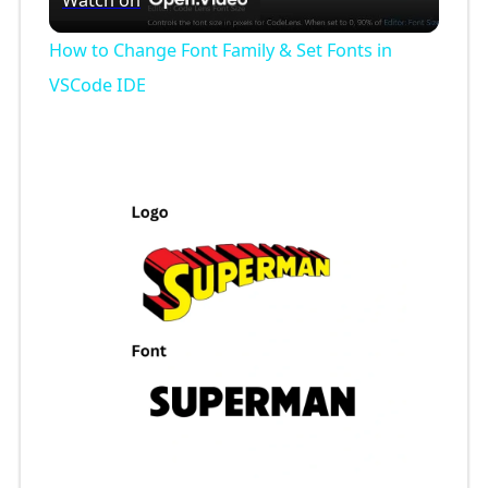
l
How to Change Font Family & Set Fonts in
a
VSCode IDE
y
V
i
d
e
o