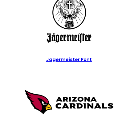
Jagermeister Font