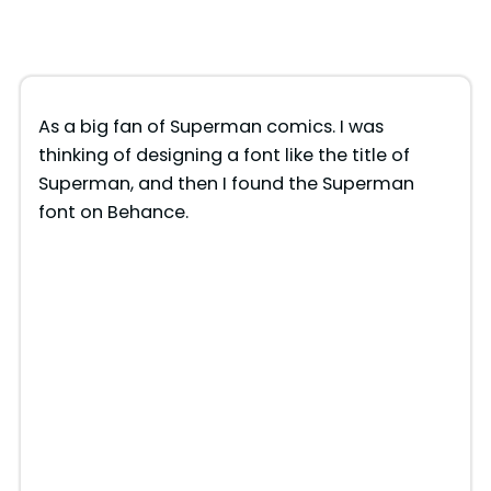
As a big fan of Superman comics. I was
thinking of designing a font like the title of
Superman, and then I found the Superman
font on Behance.