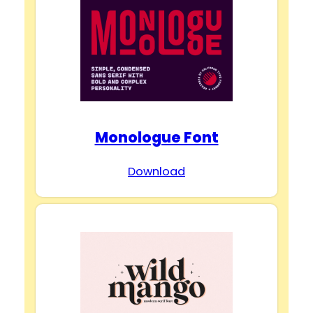
Monologue Font
Download