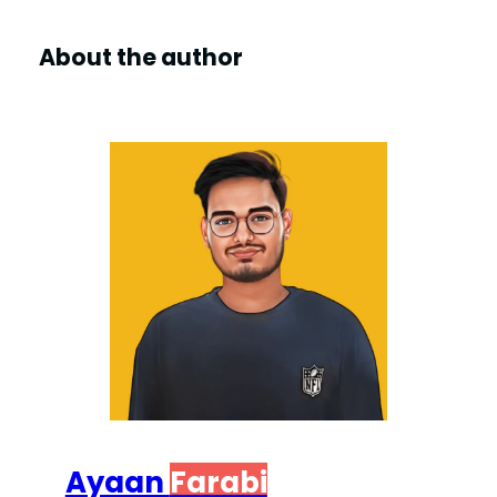
About the author
Ayaan
Farabi