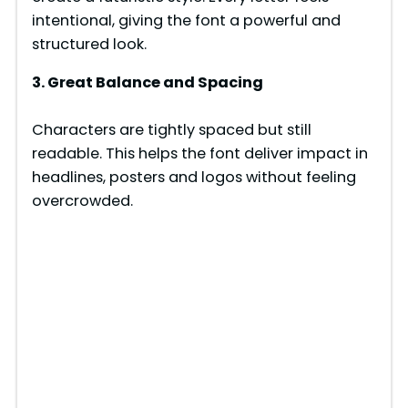
intentional, giving the font a powerful and
structured look.
3. Great Balance and Spacing
Characters are tightly spaced but still
readable. This helps the font deliver impact in
headlines, posters and logos without feeling
overcrowded.