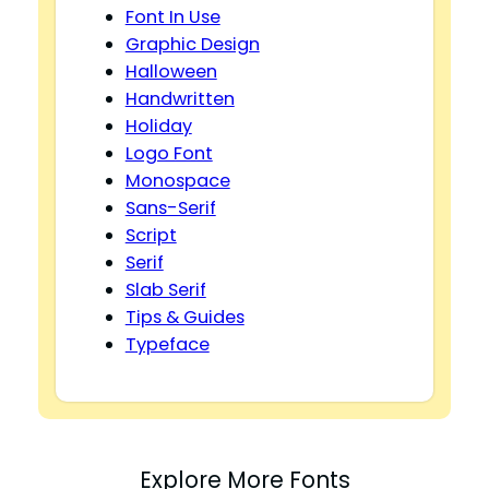
Font In Use
Graphic Design
Halloween
Handwritten
Holiday
Logo Font
Monospace
Sans-Serif
Script
Serif
Slab Serif
Tips & Guides
Typeface
Explore More Fonts