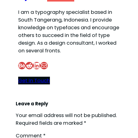
I am a typography specialist based in
South Tangerang, Indonesia. I provide
knowledge on typefaces and encourage
others to succeed in the field of type
design. As a design consultant, I worked
on several fronts.
Behance
Reddit
LinkedIn
Mail
Get In Touch
Leave a Reply
Your email address will not be published.
Required fields are marked
*
Comment
*