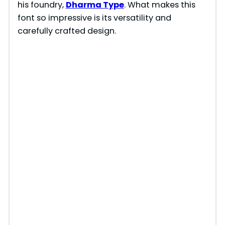
his foundry,
Dharma Type
. What makes this
font so impressive is its versatility and
carefully crafted design.