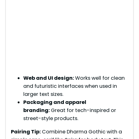
Web and UI design:
Works well for clean
and futuristic interfaces when used in
larger text sizes.
Packaging and apparel
branding:
Great for tech-inspired or
street-style products.
Pairing Tip:
Combine Dharma Gothic with a