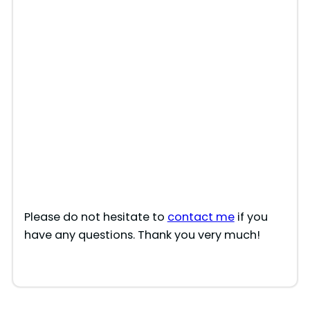
Please do not hesitate to
contact me
if you
have any questions. Thank you very much!