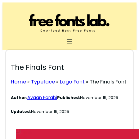
Skip
to
content
The Finals Font
Home
»
Typeface
»
Logo Font
»
The Finals Font
Ayaan Farabi
Author:
Published:
November 15, 2025
Updated:
November 15, 2025