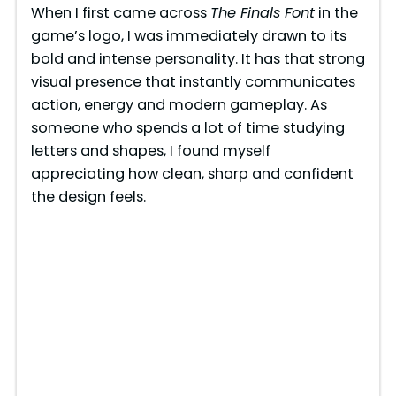
When I first came across
The Finals Font
in the
game’s logo, I was immediately drawn to its
bold and intense personality. It has that strong
visual presence that instantly communicates
action, energy and modern gameplay. As
someone who spends a lot of time studying
letters and shapes, I found myself
appreciating how clean, sharp and confident
the design feels.