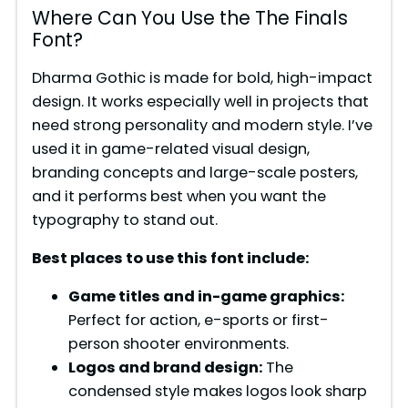
Where Can You Use the The Finals
Font?
Dharma Gothic is made for bold, high-impact
design. It works especially well in projects that
need strong personality and modern style. I’ve
used it in game-related visual design,
branding concepts and large-scale posters,
and it performs best when you want the
typography to stand out.
Best places to use this font include:
Game titles and in-game graphics:
Perfect for action, e-sports or first-
person shooter environments.
Logos and brand design:
The
condensed style makes logos look sharp