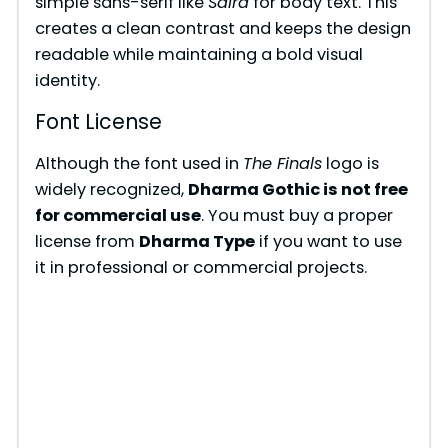
simple sans-serif like
Saira
for body text. This
creates a clean contrast and keeps the design
readable while maintaining a bold visual
identity.
Font License
Although the font used in
The Finals
logo is
widely recognized,
Dharma Gothic is not free
for commercial use
. You must buy a proper
license from
Dharma Type
if you want to use
it in professional or commercial projects.