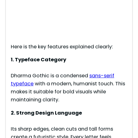
Here is the key features explained clearly:
1. Typeface Category
Dharma Gothic is a condensed
sans-serif
typeface
with a modern, humanist touch. This
makes it suitable for bold visuals while
maintaining clarity.
2. Strong Design Language
Its sharp edges, clean cuts and tall forms
create a futuristic style. Every letter feels