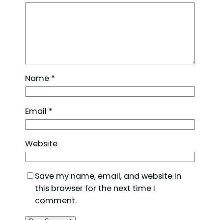
Name
*
Email
*
Website
Save my name, email, and website in
this browser for the next time I
comment.