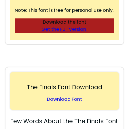
Note: This font is free for personal use only.
Download the font
Get the Full Version!
The Finals Font Download
Download Font
Few Words About the The Finals Font