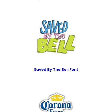
Saved By The Bell Font