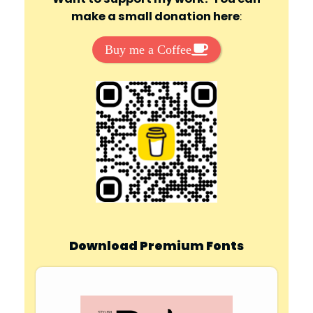
make a small donation here
:
Buy me a Coffee
Download Premium Fonts