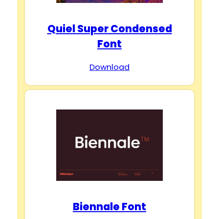
Quiel Super Condensed
Font
Download
Biennale Font