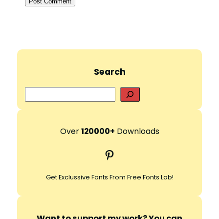
Search
S
e
a
r
Over
120000+
Downloads
c
Pinterest
h
Get Exclussive Fonts From Free Fonts Lab!
Want to support my work? You can