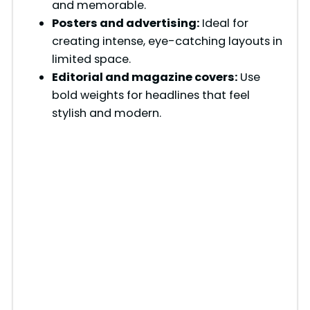
and memorable.
Posters and advertising:
Ideal for
creating intense, eye-catching layouts in
limited space.
Editorial and magazine covers:
Use
bold weights for headlines that feel
stylish and modern.