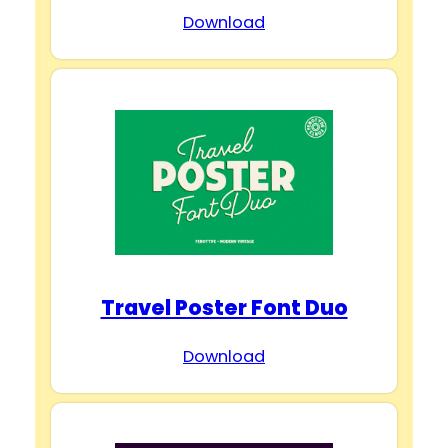
Download
Travel Poster Font Duo
Download