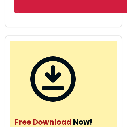
Free Download
Now!