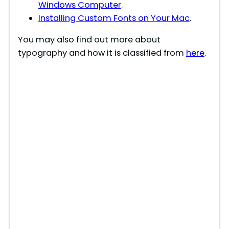
Windows Computer
.
Installing Custom Fonts on Your Mac
.
You may also find out more about
typography and how it is classified from
here
.