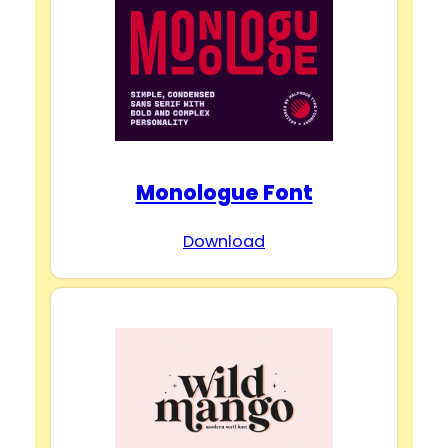
Monologue Font
Download