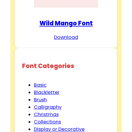
Wild Mango Font
Download
Font Categories
Basic
Blackletter
Brush
Calligraphy
Christmas
Collections
Display or Decorative