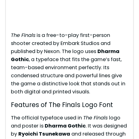
The Finals
is a free-to-play first-person
shooter created by Embark Studios and
published by Nexon. The logo uses
Dharma
Gothic
, a typeface that fits the game’s fast,
team-based environment perfectly. Its
condensed structure and powerful lines give
the game a distinctive look that stands out in
both digital and printed visuals.
Features of The Finals Logo Font
The official typeface used in
The Finals
logo
and poster is
Dharma Gothic
. It was designed
by
Ryoichi Tsunekawa
and released through