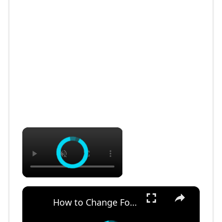
×
×
How to Change Font Family & Set Fonts in VSCode IDE