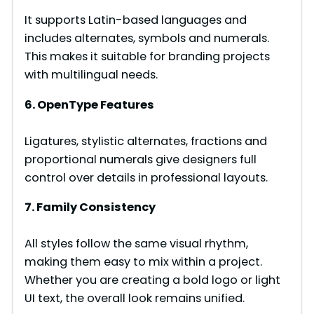
It supports Latin-based languages and
includes alternates, symbols and numerals.
This makes it suitable for branding projects
with multilingual needs.
6. OpenType Features
Ligatures, stylistic alternates, fractions and
proportional numerals give designers full
control over details in professional layouts.
7. Family Consistency
All styles follow the same visual rhythm,
making them easy to mix within a project.
Whether you are creating a bold logo or light
UI text, the overall look remains unified.