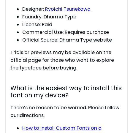
Designer:
Ryoichi Tsunekawa
Foundry: Dharma Type
License: Paid
Commercial Use: Requires purchase
Official Source: Dharma Type website
Trials or previews may be available on the
official page for those who want to explore
the typeface before buying.
What is the easiest way to install this
font on my device?
There’s no reason to be worried. Please follow
our directions.
How to Install Custom Fonts on a