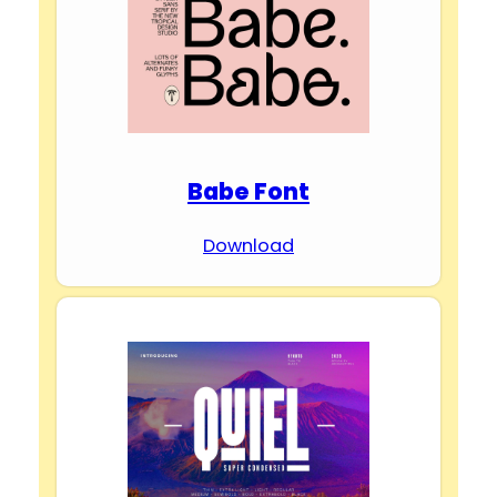
Babe Font
Download