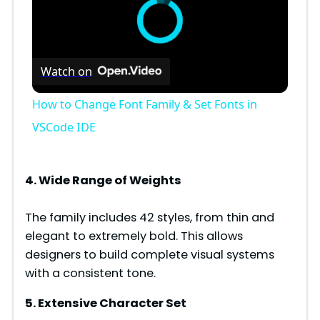
Watch on
How to Change Font Family & Set Fonts in
VSCode IDE
4. Wide Range of Weights
The family includes 42 styles, from thin and
elegant to extremely bold. This allows
designers to build complete visual systems
with a consistent tone.
5. Extensive Character Set