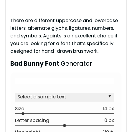
There are different uppercase and lowercase
letters, alternate glyphs, ligatures, numbers,
and symbols. Againts is an excellent choice if
you are looking for a font that’s specifically
designed for hand-drawn brushwork.
Bad Bunny
Font
Generator
▾
Select a sample text
Size
14 px
Letter spacing
0 px