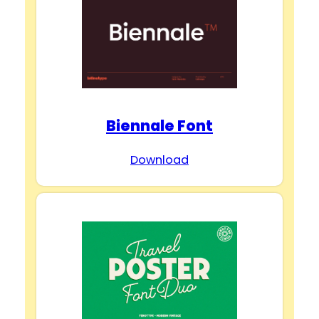
Biennale Font
Download