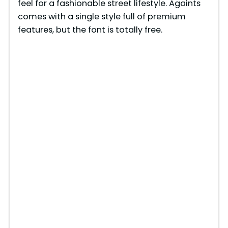
feel for a fashionable street lifestyle. Againts
comes with a single style full of premium
features, but the font is totally free.