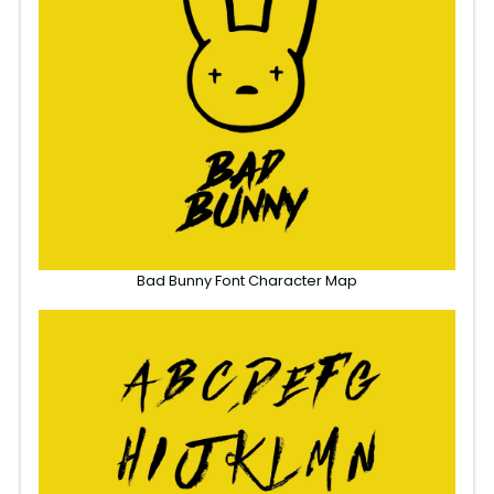
Bad Bunny Font Character Map