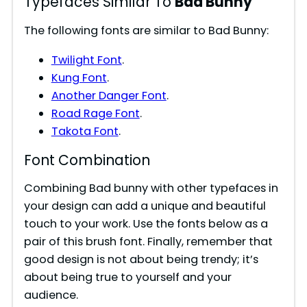
Typefaces Similar To
Bad Bunny
The following fonts are similar to Bad Bunny:
Twilight Font
.
Kung Font
.
Another Danger Font
.
Road Rage Font
.
Takota Font
.
Font Combination
Combining Bad bunny with other typefaces in
your design can add a unique and beautiful
touch to your work. Use the fonts below as a
pair of this brush font. Finally, remember that
good design is not about being trendy; it’s
about being true to yourself and your
audience.