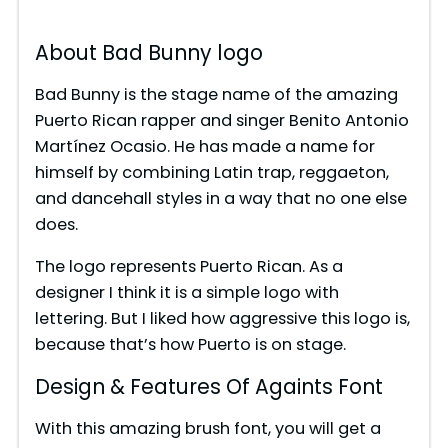
About Bad Bunny logo
Bad Bunny is the stage name of the amazing
Puerto Rican rapper and singer Benito Antonio
Martínez Ocasio. He has made a name for
himself by combining Latin trap, reggaeton,
and dancehall styles in a way that no one else
does.
The logo represents Puerto Rican. As a
designer I think it is a simple logo with
lettering. But I liked how aggressive this logo is,
because that’s how Puerto is on stage.
Design & Features Of Againts Font
With this amazing brush font, you will get a