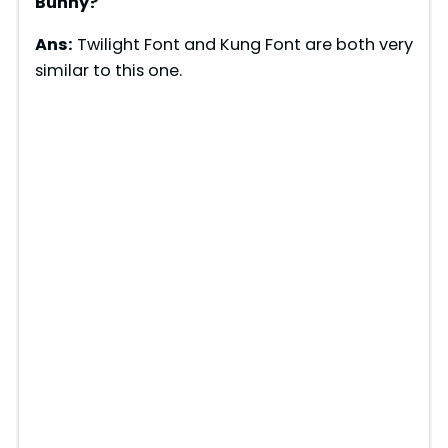
Bunny?
Ans:
Twilight Font and Kung Font are both very
similar to this one.