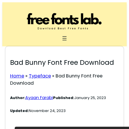
Skip
to
content
Bad Bunny Font Free Download
Home
»
Typeface
»
Bad Bunny Font Free
Download
Ayaan Farabi
Author:
Published:
January 25, 2023
Updated:
November 24, 2023