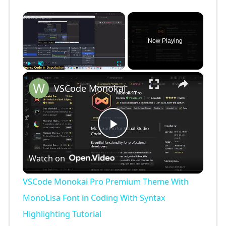
×
Now Playing
×
Play
Unmute
Fullscreen
VSCode Monokai Pro Premium Theme With MonoLisa Font in Coding With Syntax Highlighting Tutorial
P
Watch on
l
VSCode Monokai Pro Premium Theme With
a
MonoLisa Font in Coding With Syntax
Highlighting Tutorial