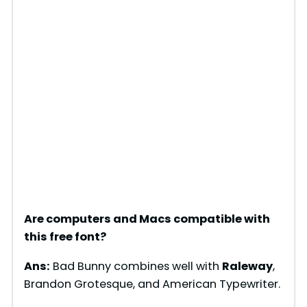
Are computers and Macs compatible with
this free font?
Ans:
Bad Bunny combines well with
Raleway
,
Brandon Grotesque, and American Typewriter.