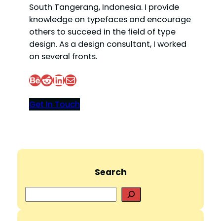
South Tangerang, Indonesia. I provide
knowledge on typefaces and encourage
others to succeed in the field of type
design. As a design consultant, I worked
on several fronts.
Behance
Reddit
LinkedIn
Mail
Get In Touch
Search
S
e
a