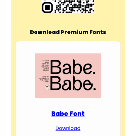
Download Premium Fonts
Babe Font
Download