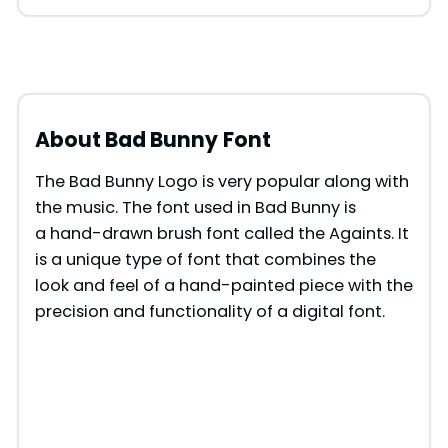
About Bad Bunny
Font
The Bad Bunny Logo is very popular along with
the music. The font used in Bad Bunny is
a hand-drawn brush font called the Againts. It
is a unique type of font that combines the
look and feel of a hand-painted piece with the
precision and functionality of a digital font.