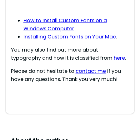
How to Install Custom Fonts on a
Windows Computer
.
Installing Custom Fonts on Your Mac
.
You may also find out more about
typography and how it is classified from
here
.
Please do not hesitate to
contact me
if you
have any questions. Thank you very much!