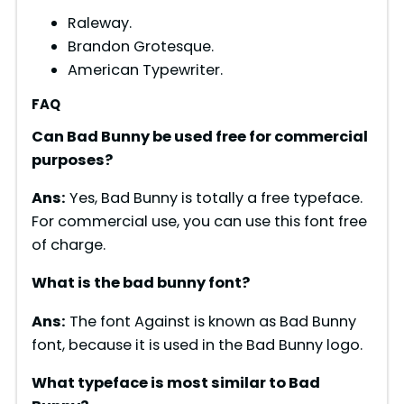
Raleway.
Brandon Grotesque.
American Typewriter.
FAQ
Can Bad Bunny be used free for commercial
purposes?
Ans:
Yes, Bad Bunny is totally a free typeface.
For commercial use, you can use this font free
of charge.
What is the bad bunny font?
Ans:
The font Against is known as Bad Bunny
font, because it is used in the Bad Bunny logo.
What typeface is most similar to Bad