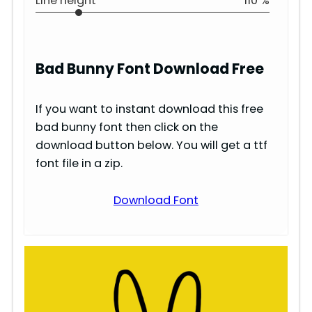
Line height
110 %
Bad Bunny
Font Download Free
If you want to instant download this free
bad bunny font then click on the
download button below. You will get a ttf
font file in a zip.
Download Font