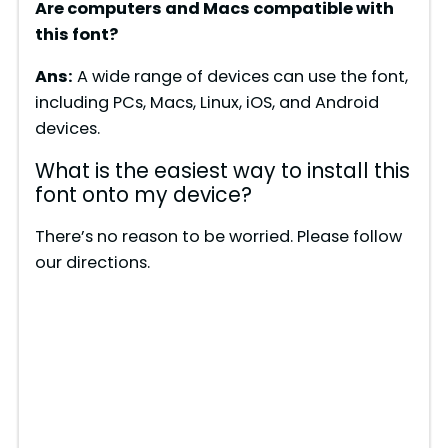
Are computers and Macs compatible with
this font?
Ans:
A wide range of devices can use the font,
including PCs, Macs, Linux, iOS, and Android
devices.
What is the easiest way to install this
font onto my device?
There’s no reason to be worried. Please follow
our directions.