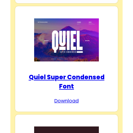
Quiel Super Condensed
Font
Download