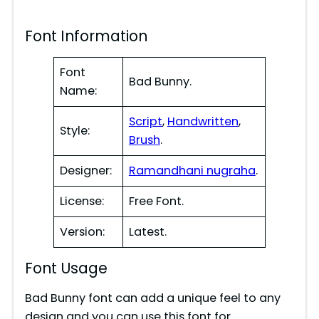
y
Font Information
V
Font
Bad Bunny.
i
Name:
Script
,
Handwritten
,
d
Style:
Brush
.
Designer:
Ramandhani nugraha
.
e
License:
Free Font.
o
Version:
Latest.
Font Usage
Bad Bunny font can add a unique feel to any
design and you can use this font for