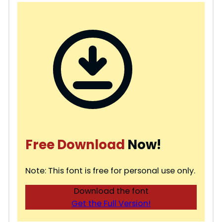
Free Download
Now!
Note: This font is free for personal use only.
Download the font
Get the Full Version!