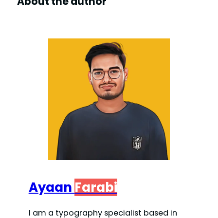
About the author
Ayaan
Farabi
I am a typography specialist based in