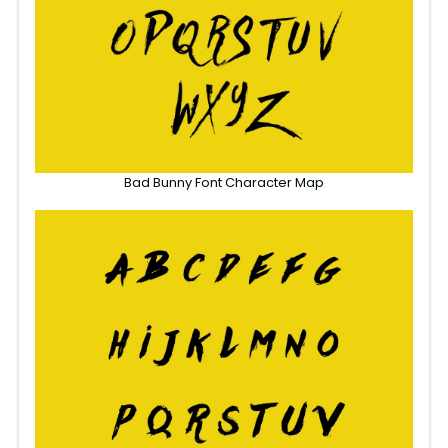
Bad Bunny Font Character Map