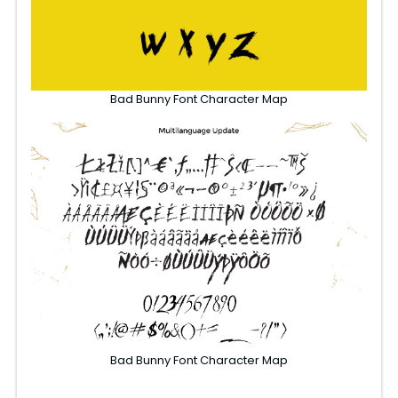
Bad Bunny Font Character Map
Bad Bunny Font Character Map