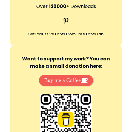
r
Over
120000+
Downloads
c
Pinterest
h
Get Exclussive Fonts From Free Fonts Lab!
Want to support my work? You can
make a small donation here
:
Buy me a Coffee