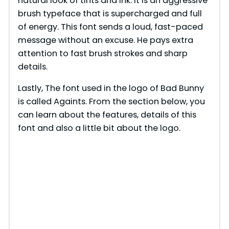
natural look of tints and ink. It is an aggressive
brush typeface that is supercharged and full
of energy. This font sends a loud, fast-paced
message without an excuse. He pays extra
attention to fast brush strokes and sharp
details.
Lastly, The font used in the logo of Bad Bunny
is called Againts. From the section below, you
can learn about the features, details of this
font and also a little bit about the logo.