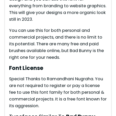
everything from branding to website graphics.
This will give your designs a more organic look
still in 2023.
You can use this for both personal and
commercial projects, and there is no limit to
its potential. There are many free and paid
brushes available online, but Bad Bunny is the
right one for your needs.
Font License
Special Thanks to Ramandhani Nugraha. You
are not required to register or pay a license
fee to use this font family for both personal &
commercial projects. It is a free font known for
its aggression.