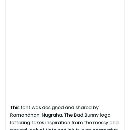
This font was designed and shared by
Ramandhani Nugraha. The Bad Bunny logo
lettering takes inspiration from the messy and