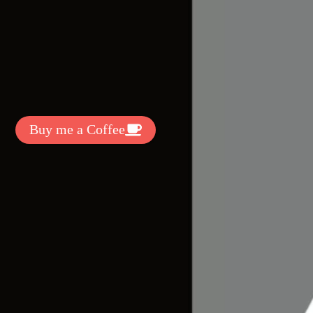
t Exclussive Fonts From Free Fonts Lab!
 to support my work? You can
ake a small donation here
:
Buy me a Coffee