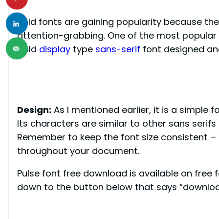
Bold fonts are gaining popularity because th
attention-grabbing. One of the most popular bo
bold
display
type
sans-serif
font designed an
Design:
As I mentioned earlier, it is a simple f
Its characters are similar to other sans serif
Remember to keep the font size consistent – m
throughout your document.
Pulse font free download is available on free f
down to the button below that says “downloa