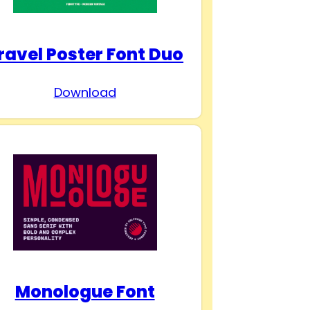
ravel Poster Font Duo
Download
Monologue Font