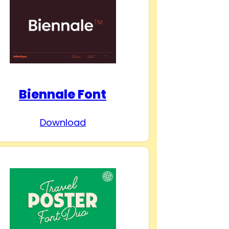
Biennale Font
Download