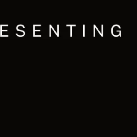
Ge
Want
m