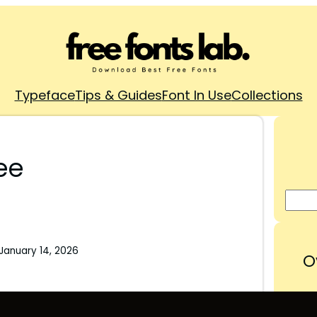
Typeface
Tips & Guides
Font In Use
Collections
ee
January 14, 2026
O