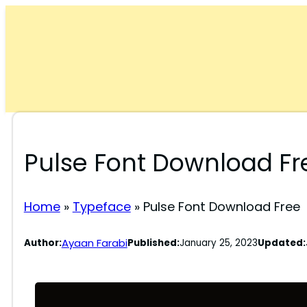
Skip
to
content
Pulse Font Download Fr
Home
»
Typeface
»
Pulse Font Download Free
Ayaan Farabi
Author:
Published:
January 25, 2023
Updated: