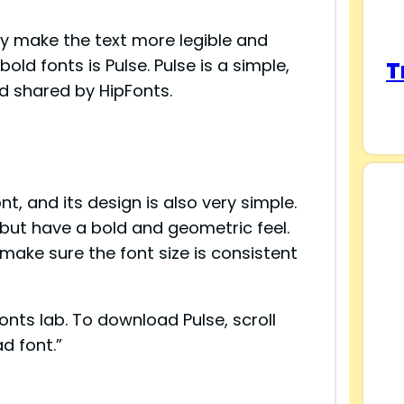
ey make the text more legible and
ld fonts is Pulse. Pulse is a simple,
T
d shared by HipFonts.
ont, and its design is also very simple.
s but have a bold and geometric feel.
ake sure the font size is consistent
onts lab. To download Pulse, scroll
d font.”