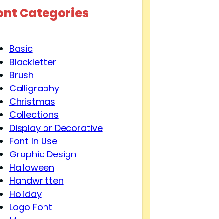
ont Categories
Basic
Blackletter
Brush
Calligraphy
Christmas
Collections
Display or Decorative
Font In Use
Graphic Design
Halloween
Handwritten
Holiday
Logo Font