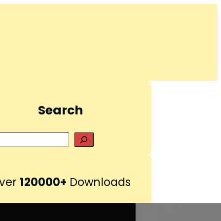
Search
S
e
a
r
ver
120000+
Downloads
c
h
Pinterest