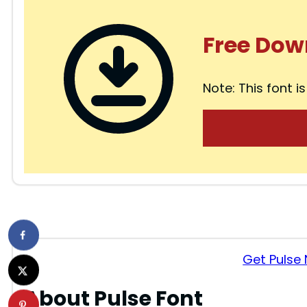
Free Dow
Note: This font is
Get Pulse
About Pulse Font