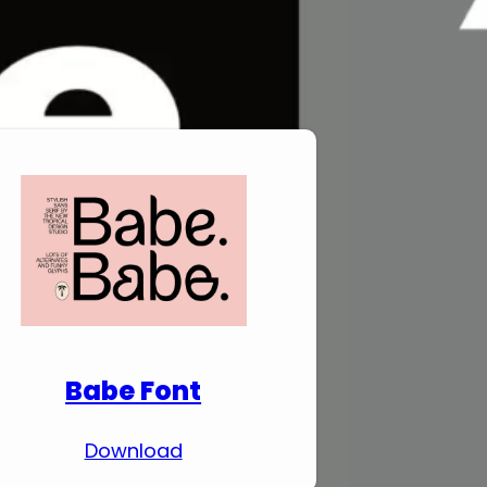
Download Premium
Fonts
Babe Font
Download