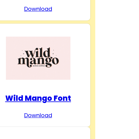
Download
Wild Mango Font
Download