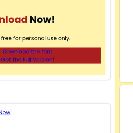
nload
Now!
 free for personal use only.
Download the font
Get the Full Version!
 Now