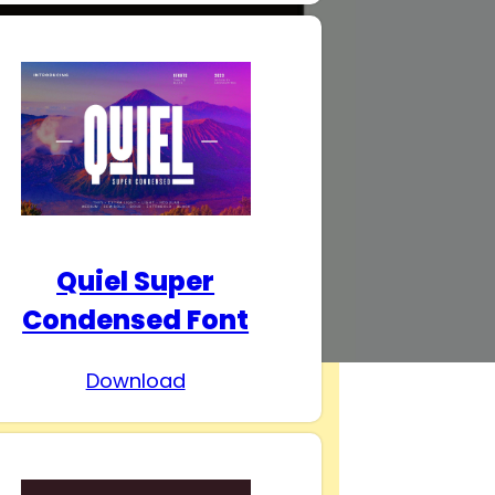
Quiel Super
Condensed Font
Download